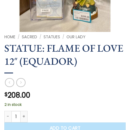
HOME
/
SACRED
/
STATUES
/
OUR LADY
STATUE: FLAME OF LOVE
12″ (EQUADOR)
208.00
$
2 in stock
STATUE: FLAME OF LOVE 12" (EQUADOR) quantity
ADD TO CART