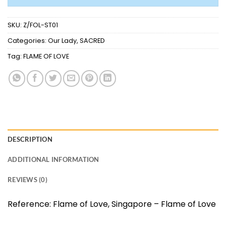
SKU:
Z/FOL-ST01
Categories:
Our Lady
,
SACRED
Tag:
FLAME OF LOVE
DESCRIPTION
ADDITIONAL INFORMATION
REVIEWS (0)
Reference:
Flame of Love, Singapore – Flame of Love