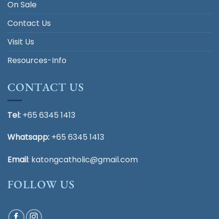
On Sale
Contact Us
Visit Us
Resources-Info
CONTACT US
Tel:
+65 6345 1413
Whatsapp:
+65 6345 1413
Email
:
katongcatholic@gmail.com
FOLLOW US