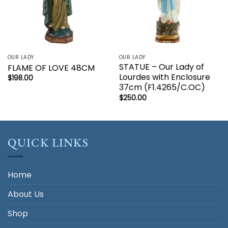
OUR LADY
OUR LADY
STATUE – Our Lady of
FLAME OF LOVE 48CM
Lourdes with Enclosure
$
198.00
37cm (F1.4265/C.OC)
$
250.00
QUICK LINKS
Home
About Us
Shop