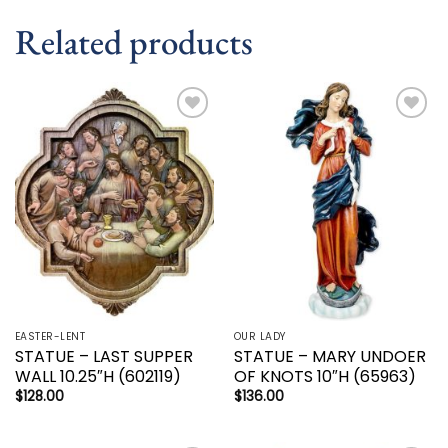
Related products
Add to
Add to
wishlist
wishlist
EASTER-LENT
OUR LADY
STATUE – LAST SUPPER
STATUE – MARY UNDOER
WALL 10.25″H (602119)
OF KNOTS 10″H (65963)
$
128.00
$
136.00