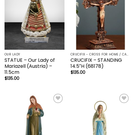
OUR LADY
CRUCIFIX - CROSS FOR HOME / CAR - PALM/HOLDING CROSS
STATUE – Our Lady of
CRUCIFIX – STANDING
Mariazell (Austria) –
14.5″H (68178)
11.5cm
$
135.00
$
135.00
Add to
Add to
wishlist
wishlist