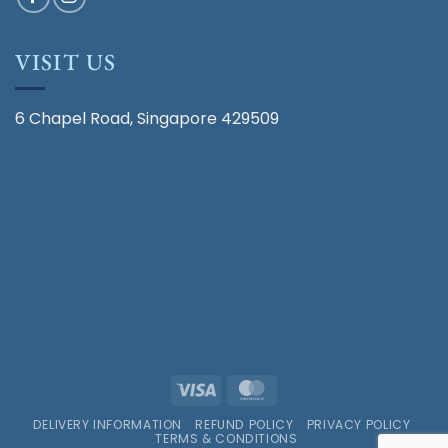
VISIT US
6 Chapel Road, Singapore 429509
Visa
MasterCard
DELIVERY INFORMATION
REFUND POLICY
PRIVACY POLICY
TERMS & CONDITIONS