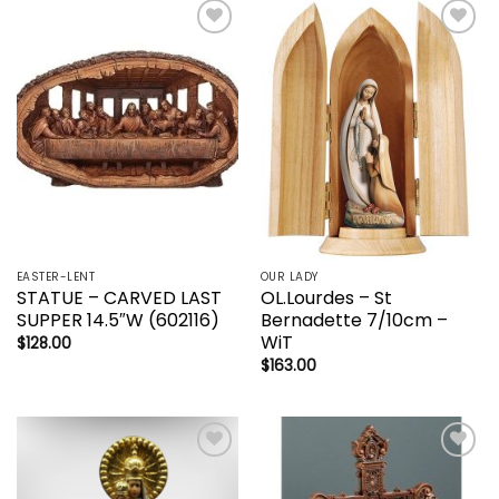
Add to
Add to
wishlist
wishlist
EASTER-LENT
OUR LADY
STATUE – CARVED LAST
OL.Lourdes – St
SUPPER 14.5″W (602116)
Bernadette 7/10cm –
WiT
$
128.00
$
163.00
Add to
Add to
wishlist
wishlist