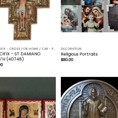
CRUCIFIX - CROSS FOR HOME / CAR - PALM/HOLDING CROSS
DECORATION
CIFIX – ST DAMIANO
Religious Portraits
5″H (40748)
$
80.00
00
Add to
Add 
wishlist
wishl