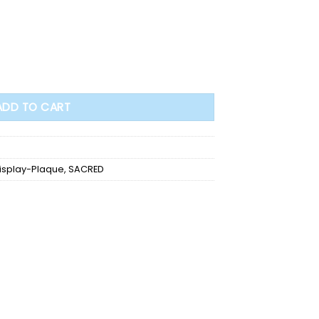
.25"H (602119) quantity
ADD TO CART
isplay-Plaque
,
SACRED