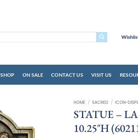
Wishlis
SHOP
ON SALE
CONTACT US
VISIT US
RESOU
HOME
/
SACRED
/
ICON-DISP
STATUE – L
10.25″H (6021