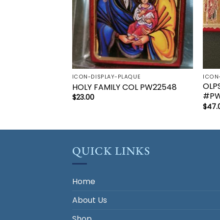
ICON-DISPLAY-PLAQUE
ICON
OLP
HOLY FAMILY COL PW22548
#PW
$
23.00
$
47.
QUICK LINKS
Home
About Us
Shop