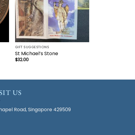
GIFT SUGGESTIONS
St Michael’s Stone
$
32.00
SIT US
hapel Road, Singapore 429509