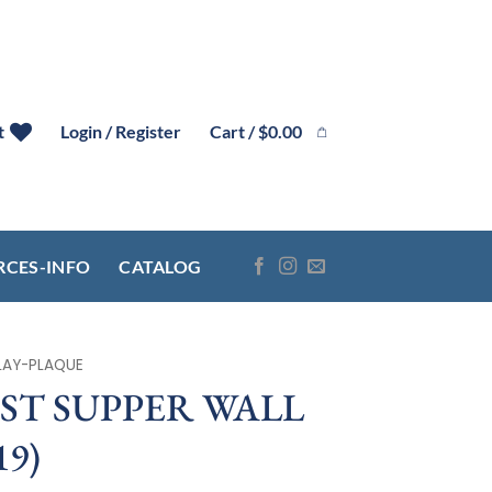
Cart /
$
0.00
t
Login / Register
RCES-INFO
CATALOG
LAY-PLAQUE
AST SUPPER WALL
19)