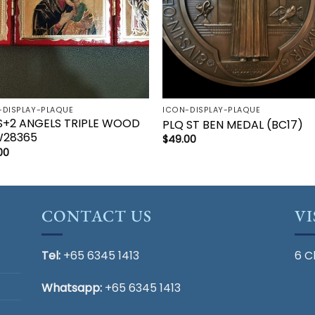
-DISPLAY-PLAQUE
ICON-DISPLAY-PLAQUE
S+2 ANGELS TRIPLE WOOD
PLQ ST BEN MEDAL (BC17)
28365
$
49.00
00
CONTACT US
VI
Tel:
+65 6345 1413
6 C
Whatsapp:
+65 6345 1413