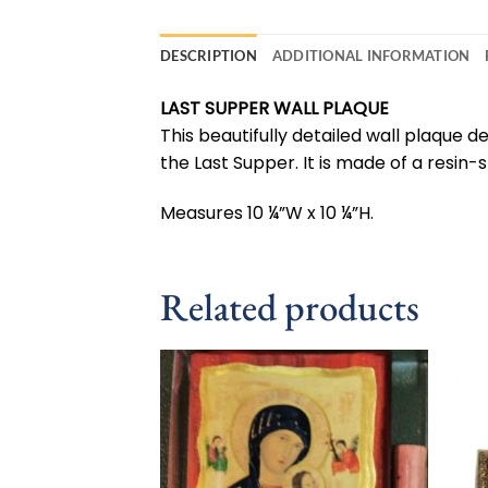
DESCRIPTION
ADDITIONAL INFORMATION
LAST SUPPER WALL PLAQUE
This beautifully detailed wall plaque de
the Last Supper. It is made of a resin
Measures 10 ¼”W x 10 ¼”H.
Related products
Add to
wishlist