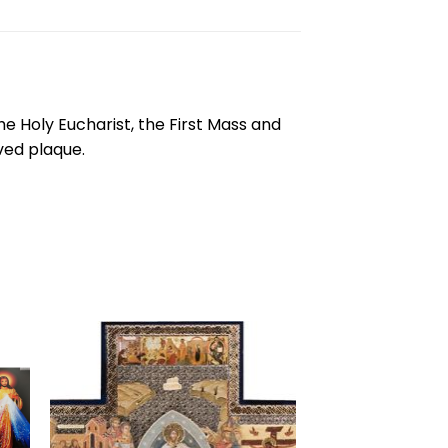
 the Holy Eucharist, the First Mass and
ved plaque.
to
Add to
ist
wishlist