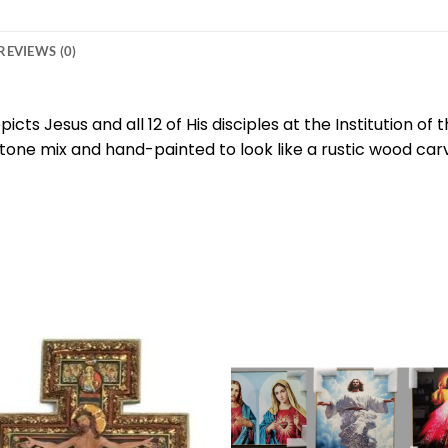
REVIEWS (0)
picts Jesus and all 12 of His disciples at the Institution of
-stone mix and hand-painted to look like a rustic wood car
Add to
Add 
wishlist
wishl