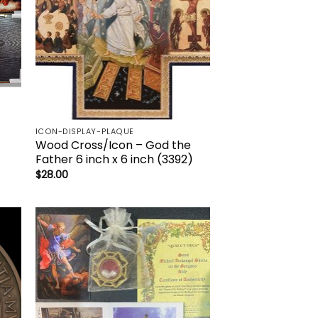
ICON-DISPLAY-PLAQUE
Wood Cross/Icon – God the
Father 6 inch x 6 inch (3392)
$
28.00
to
Add to
ist
wishlist