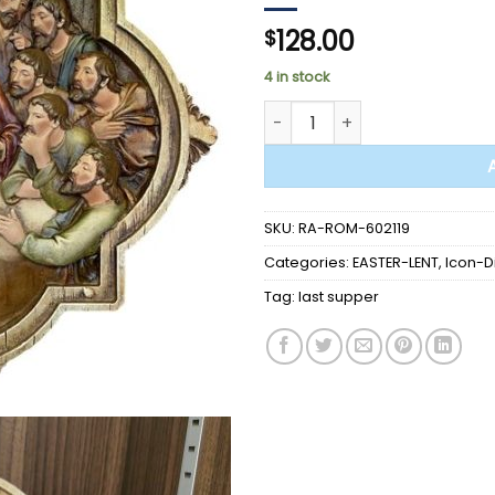
128.00
$
4 in stock
STATUE - LAST SUPPER WALL 10
SKU:
RA-ROM-602119
Categories:
EASTER-LENT
,
Icon-D
Tag:
last supper