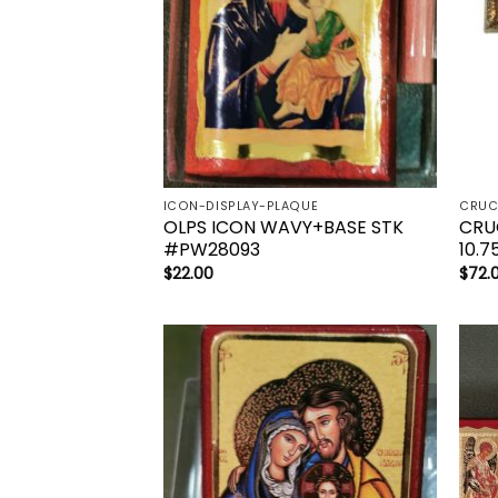
ICON-DISPLAY-PLAQUE
OLPS ICON WAVY+BASE STK
CRU
#PW28093
10.7
$
22.00
$
72.
Add to
wishlist