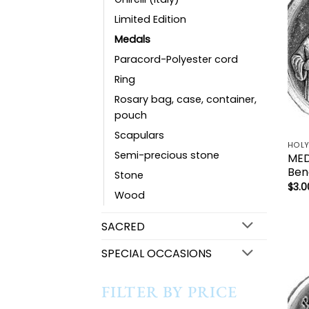
Limited Edition
Medals
Paracord-Polyester cord
Ring
Rosary bag, case, container,
pouch
Scapulars
Semi-precious stone
MED
Ben
Stone
$
3.0
Wood
SACRED
SPECIAL OCCASIONS
FILTER BY PRICE