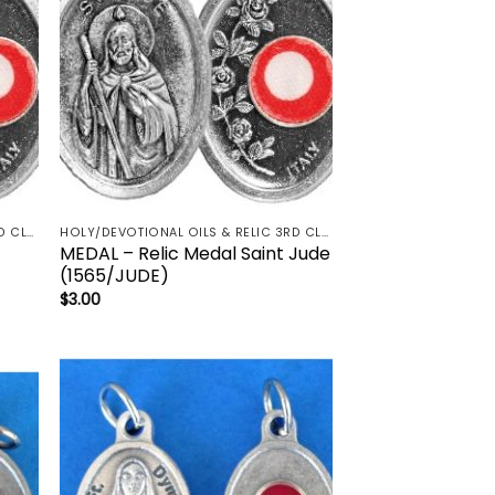
HOLY/DEVOTIONAL OILS & RELIC 3RD CLASS - CRUCIFIX, HOLY OIL, MEDALS, PRAYER CARDS, ROSARY
HOLY/DEVOTIONAL OILS & RELIC 3RD CLASS - CRUCIFIX, HOLY OIL, MEDALS, PRAYER CARDS, ROSARY
MEDAL – Relic Medal Saint Jude
(1565/JUDE)
$
3.00
 to
Add to
list
wishlist