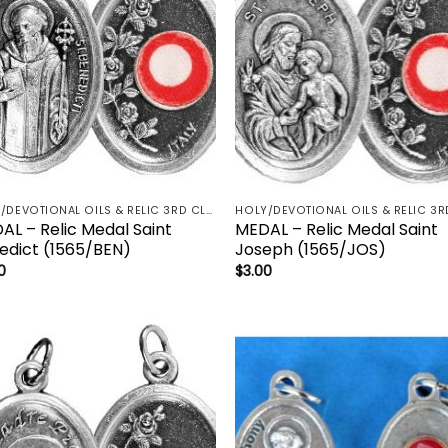
HOLY/DEVOTIONAL OILS & RELIC 3RD CLASS - CRUCIFIX, HOLY OIL, MEDALS, PRAYER CARDS, ROSARY
AL – Relic Medal Saint
MEDAL – Relic Medal Saint
edict (1565/BEN)
Joseph (1565/JOS)
0
$
3.00
Add to
Add
wishlist
wish