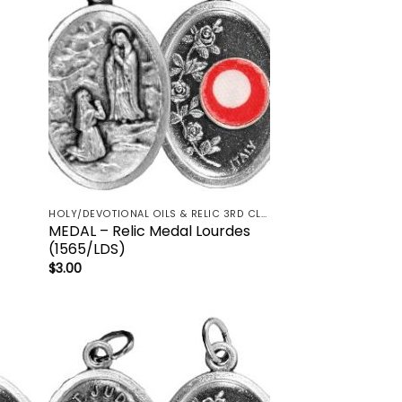
HOLY/DEVOTIONAL OILS & RELIC 3RD CLASS - CRUCIFIX, HOLY OIL, MEDALS, PRAYER CARDS, ROSARY
MEDAL – Relic Medal Lourdes
(1565/LDS)
$
3.00
 to
Add to
list
wishlist