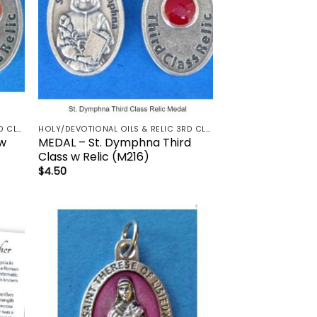
HOLY/DEVOTIONAL OILS & RELIC 3RD CLASS - CRUCIFIX, HOLY OIL, MEDALS, PRAYER CARDS, ROSARY
HOLY/DEVOTIONAL OILS & RELIC 3RD CLASS - CRUCIFIX, HOLY OIL, MEDALS, PRAYER CARDS, ROSARY
 w
MEDAL – St. Dymphna Third
Class w Relic (M216)
$
4.50
 to
Add to
list
wishlist