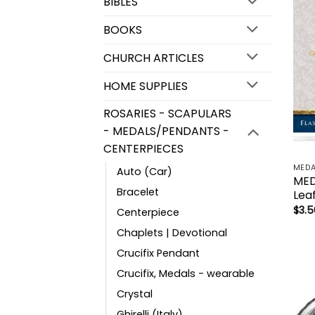
BIBLES
BOOKS
CHURCH ARTICLES
HOME SUPPLIES
ROSARIES - SCAPULARS
- MEDALS/PENDANTS -
CENTERPIECES
MEDA
Auto (Car)
MED
Bracelet
Leaf
$
3.5
Centerpiece
Chaplets | Devotional
Crucifix Pendant
Crucifix, Medals - wearable
Crystal
Ghirelli (Italy)