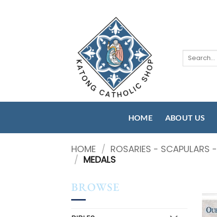
Skip
to
content
Search
for:
HOME
ABOUT US
HOME
/
ROSARIES - SCAPULARS 
/
MEDALS
BROWSE