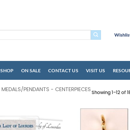
Wishlis
SHOP
ON SALE
CONTACT US
VISIT US
RESOU
- MEDALS/PENDANTS - CENTERPIECES
Showing 1–12 of 1
Add to
Add
wishlist
wish