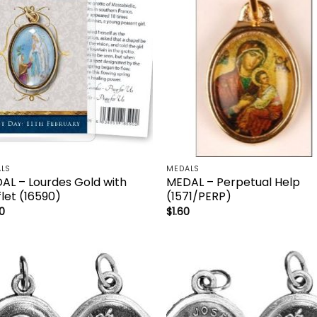
LS
MEDALS
AL – Lourdes Gold with
MEDAL – Perpetual Help
let (16590)
(1571/PERP)
0
$
1.60
Add to
Add
wishlist
wish