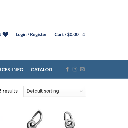
Cart /
$
0.00
t
Login / Register
RCES-INFO
CATALOG
8 results
 to
Add to
list
wishlist