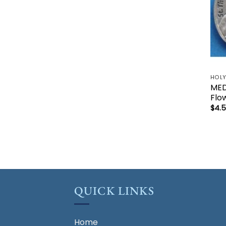
MEDA
Flo
$
4.
QUICK LINKS
Home