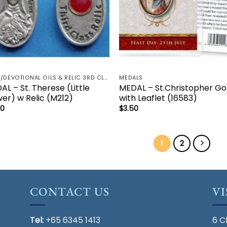
HOLY/DEVOTIONAL OILS & RELIC 3RD CLASS - CRUCIFIX, HOLY OIL, MEDALS, PRAYER CARDS, ROSARY
MEDALS
L – St. Therese (Little
MEDAL – St.Christopher Go
wer) w Relic (M212)
with Leaflet (16583)
50
$
3.50
1
2
CONTACT US
VI
Tel:
+65 6345 1413
6 C