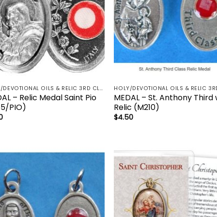
HOLY/DEVOTIONAL OILS & RELIC 3RD CLASS - CRUCIFIX, HOLY OIL, MEDALS, PRAYER CARDS, ROSARY
AL – Relic Medal Saint Pio
MEDAL – St. Anthony Third
65/PIO)
Relic (M210)
0
$
4.50
Add to
Add
wishlist
wish