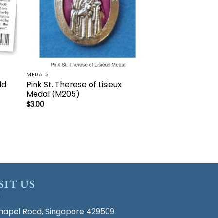
MEDALS
ld
Pink St. Therese of Lisieux
Medal (M205)
$
3.00
SIT US
hapel Road, Singapore 429509