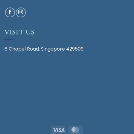
VISIT US
6 Chapel Road, Singapore 429509
Visa
MasterCard