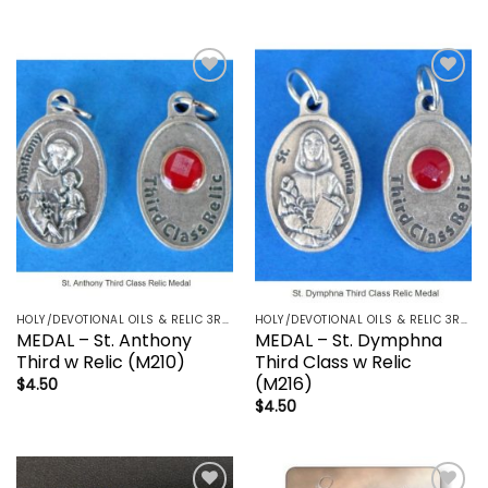
Add to
Add to
wishlist
wishlist
HOLY/DEVOTIONAL OILS & RELIC 3RD CLASS - CRUCIFIX, HOLY OIL, MEDALS, PRAYER CARDS, ROSARY
HOLY/DEVOTIONAL OILS & RELIC 3RD CLASS - CRUCIFIX, HOLY OIL, MEDALS, PRAYER CARDS, ROSARY
MEDAL – St. Anthony
MEDAL – St. Dymphna
Third w Relic (M210)
Third Class w Relic
(M216)
$
4.50
$
4.50