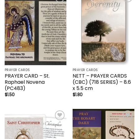
Add to
Add to
wishlist
wishlist
PRAYER CARDS
PRAYER CARDS
PRAYER CARD – St.
NETT – PRAYER CARDS
Raphael Novena
(CBC) (718 SERIES) – 8.6
(PC483)
x 5.5 cm
$
1.50
$
1.80
Add to
Add to
wishlist
wishlist