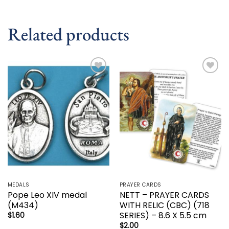
Related products
Add to
Add to
wishlist
wishlist
MEDALS
PRAYER CARDS
Pope Leo XIV medal
NETT – PRAYER CARDS
(M434)
WITH RELIC (CBC) (718
SERIES) – 8.6 X 5.5 cm
$
1.60
$
2.00