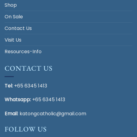
Shop
On Sale
Contact Us
Visit Us
Resources-Info
CONTACT US
Tel:
+65 6345 1413
Whatsapp:
+65 6345 1413
Email
:
katongcatholic@gmail.com
FOLLOW US