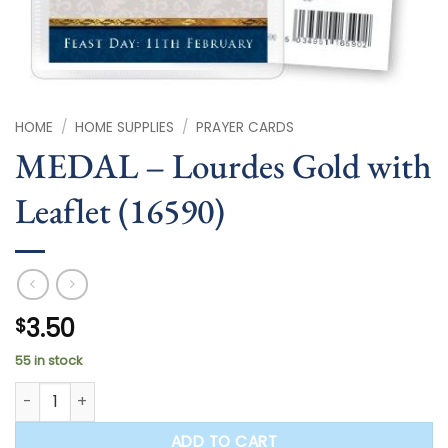
HOME
/
HOME SUPPLIES
/
PRAYER CARDS
MEDAL – Lourdes Gold with
Leaflet (16590)
3.50
$
55 in stock
MEDAL - Lourdes Gold with Leaflet (16590) quantity
ADD TO CART