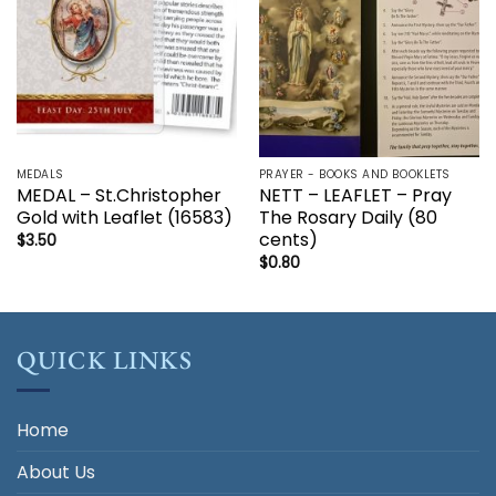
MEDALS
PRAYER - BOOKS AND BOOKLETS
MEDAL – St.Christopher
NETT – LEAFLET – Pray
Gold with Leaflet (16583)
The Rosary Daily (80
cents)
$
3.50
$
0.80
QUICK LINKS
Home
About Us