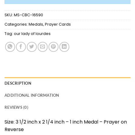
SKU:
MS-CBC-16590
Categories:
Medals
,
Prayer Cards
Tag:
our lady of lourdes
DESCRIPTION
ADDITIONAL INFORMATION
REVIEWS (0)
Size: 3 1/2 inch x 2 1/4 inch – 1 inch Medal – Prayer on
Reverse