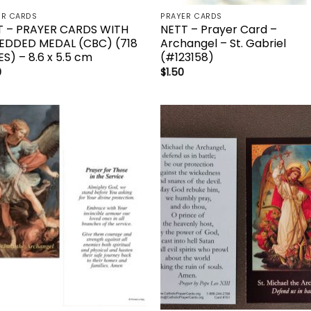
ER CARDS
PRAYER CARDS
T – PRAYER CARDS WITH
NETT – Prayer Card –
EDDED MEDAL (CBC) (718
Archangel – St. Gabriel
ES) – 8.6 x 5.5 cm
(#123158)
0
$
1.50
Add to
Add 
wishlist
wishl