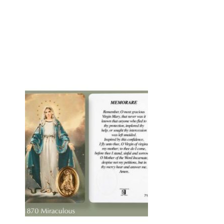
to
Add to
ist
wishlist