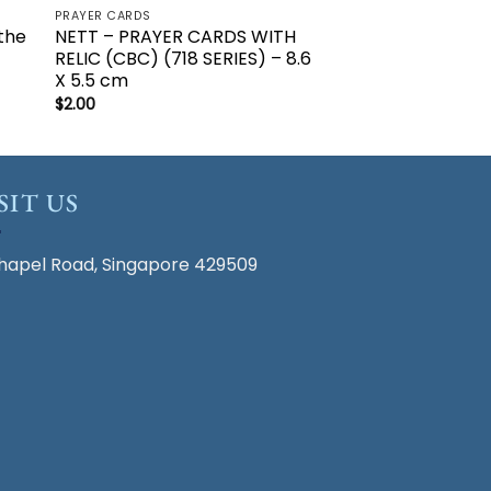
PRAYER CARDS
the
NETT – PRAYER CARDS WITH
RELIC (CBC) (718 SERIES) – 8.6
X 5.5 cm
$
2.00
SIT US
hapel Road, Singapore 429509