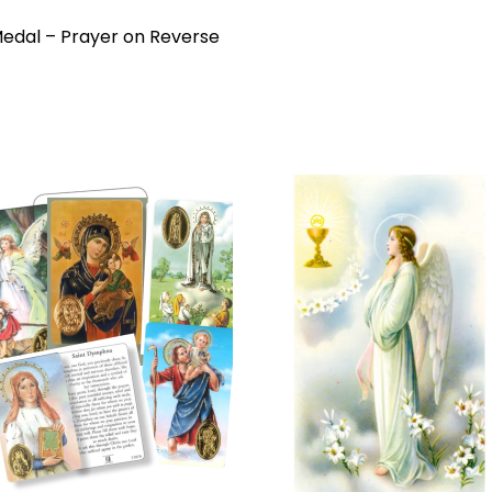
l Medal – Prayer on Reverse
Add to
Add 
wishlist
wishl