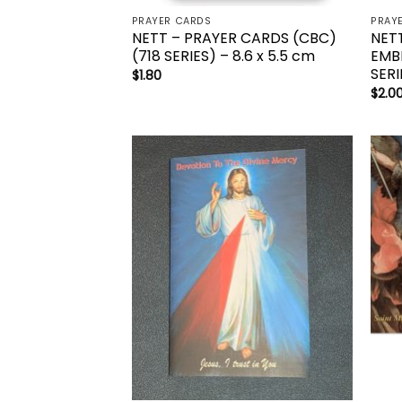
PRAYER CARDS
PRAY
NETT – PRAYER CARDS (CBC)
NET
(718 SERIES) – 8.6 x 5.5 cm
EMB
SERI
$
1.80
$
2.0
Add to
wishlist