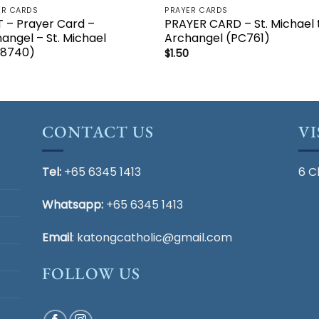
ER CARDS
PRAYER CARDS
 – Prayer Card –
PRAYER CARD – St. Michael 
angel – St. Michael
Archangel (PC761)
28740)
$
1.50
CONTACT US
VI
Tel:
+65 6345 1413
6 C
Whatsapp:
+65 6345 1413
Email
:
katongcatholic@gmail.com
FOLLOW US