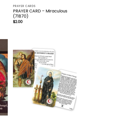
PRAYER CARDS
PRAYER CARD – Miraculous
(71870)
$
2.00
to
Add to
ist
wishlist