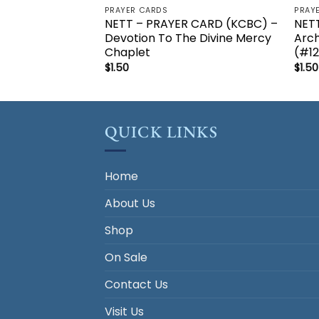
PRAYER CARDS
PRAY
NETT – PRAYER CARD (KCBC) –
NETT
Devotion To The Divine Mercy
Arch
Chaplet
(#1
$
1.50
$
1.50
QUICK LINKS
Home
About Us
Shop
On Sale
Contact Us
Visit Us