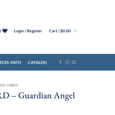
Cart /
$
0.00
t
Login / Register
RCES-INFO
CATALOG
YER CARDS
 – Guardian Angel