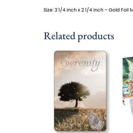
Size: 3 1/4 inch x 2 1/4 inch – Gold Foi
Related products
Add to
wishlist