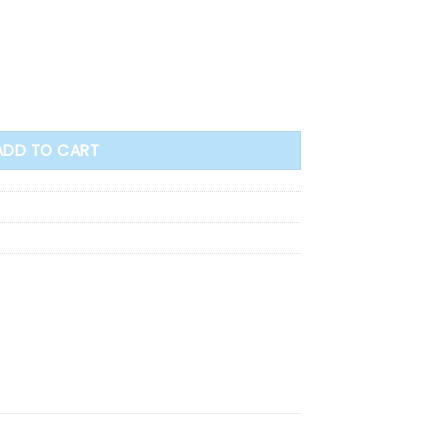
l (71865) quantity
ADD TO CART