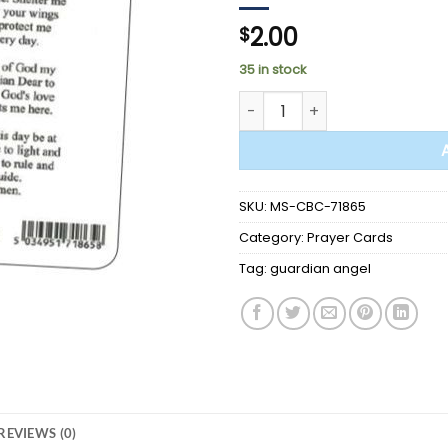
2.00
$
35 in stock
PRAYER CARD - Guardian Ange
SKU:
MS-CBC-71865
Category:
Prayer Cards
Tag:
guardian angel
REVIEWS (0)