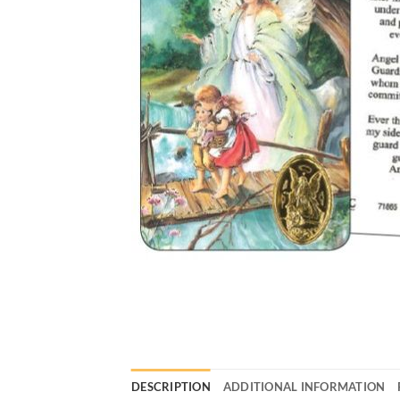
DESCRIPTION
ADDITIONAL INFORMATION