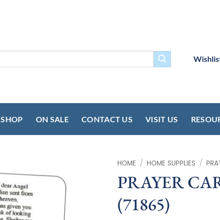
Wishlis
SHOP
ON SALE
CONTACT US
VISIT US
RESOU
HOME
/
HOME SUPPLIES
/
PRA
PRAYER CARD
(71865)