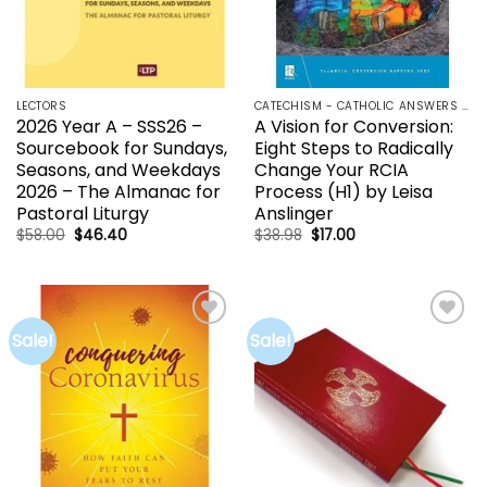
LECTORS
CATECHISM - CATHOLIC ANSWERS | RCIA | YOUCAT
2026 Year A – SSS26 –
A Vision for Conversion:
Sourcebook for Sundays,
Eight Steps to Radically
Seasons, and Weekdays
Change Your RCIA
2026 – The Almanac for
Process (H1) by Leisa
Pastoral Liturgy
Anslinger
Original
Current
Original
Current
$
58.00
$
46.40
$
38.98
$
17.00
price
price
price
price
was:
is:
was:
is:
$58.00.
$46.40.
$38.98.
$17.00.
Sale!
Sale!
Add to
Add to
wishlist
wishlist