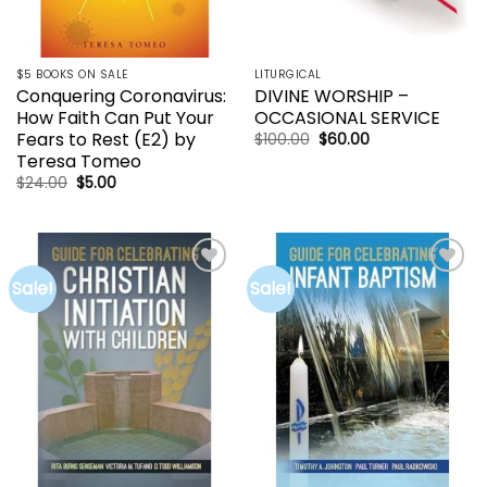
$5 BOOKS ON SALE
LITURGICAL
Conquering Coronavirus:
DIVINE WORSHIP –
How Faith Can Put Your
OCCASIONAL SERVICE
Fears to Rest (E2) by
Original
Current
$
100.00
$
60.00
price
price
Teresa Tomeo
was:
is:
$100.00.
$60.00.
Original
Current
$
24.00
$
5.00
price
price
was:
is:
$24.00.
$5.00.
Sale!
Sale!
Add to
Add to
wishlist
wishlist