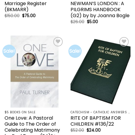
Marriage Register
NEWMAN’S LONDON : A
(BKMARR)
PILGRIMS HANDBOOK
(G2) by by Joanna Bogle
Original
Current
$
150.00
$
75.00
price
price
Original
Current
$
26.00
$
5.00
was:
is:
price
price
$150.00.
$75.00.
was:
is:
$26.00.
$5.00.
Sale!
Sale!
Add to
Add to
wishlist
wishlist
$5 BOOKS ON SALE
CATECHISM - CATHOLIC ANSWERS | RCIA | YOUCAT
One Love: A Pastoral
RITE OF BAPTISM FOR
Guide to The Order of
CHILDREN #136/22
Celebrating Matrimony
Original
Current
$
52.00
$
24.00
price
price