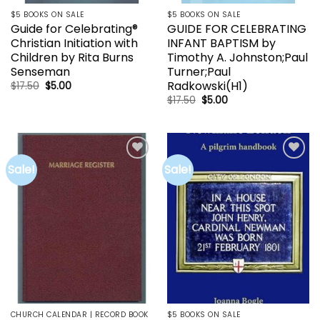
$5 BOOKS ON SALE
$5 BOOKS ON SALE
Guide for Celebrating®
GUIDE FOR CELEBRATING
Christian Initiation with
INFANT BAPTISM by
Children by Rita Burns
Timothy A. Johnston;Paul
Senseman
Turner;Paul
Radkowski(H1)
Original
Current
$
17.50
$
5.00
price
price
Original
Current
$
17.50
$
5.00
was:
is:
price
price
$17.50.
$5.00.
was:
is:
$17.50.
$5.00.
Sale!
Sale!
Add to
Add to
wishlist
wishlist
CHURCH CALENDAR | RECORD BOOK
$5 BOOKS ON SALE