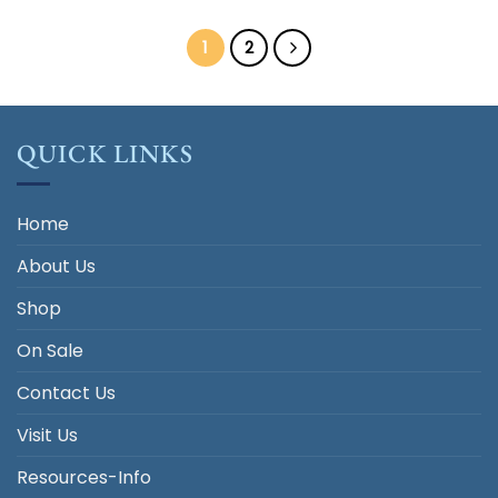
was:
is:
$33.00.
$5.00.
1
2
QUICK LINKS
Home
About Us
Shop
On Sale
Contact Us
Visit Us
Resources-Info