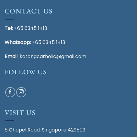
CONTACT US
Tel:
+65 6345 1413
Whatsapp:
+65 6345 1413
Email
:
katongcatholic@gmail.com
FOLLOW US
VISIT US
6 Chapel Road, Singapore 429509