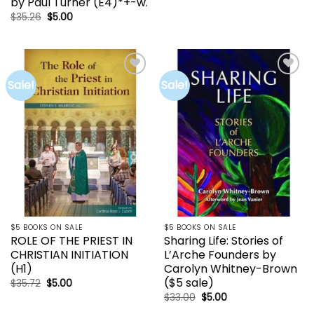
by Paul Turner (E4)*+-w.
was:
is:
$52.00.
$24.00.
Original
Current
$
35.26
$
5.00
price
price
was:
is:
$35.26.
$5.00.
Sale!
Sale!
Add to
Add to
wishlist
wishlist
$5 BOOKS ON SALE
$5 BOOKS ON SALE
ROLE OF THE PRIEST IN
Sharing Life: Stories of
CHRISTIAN INITIATION
L’Arche Founders by
(H1)
Carolyn Whitney-Brown
($5 sale)
Original
Current
$
35.72
$
5.00
price
price
Original
Current
$
33.00
$
5.00
was:
is:
price
price
$35.72.
$5.00.