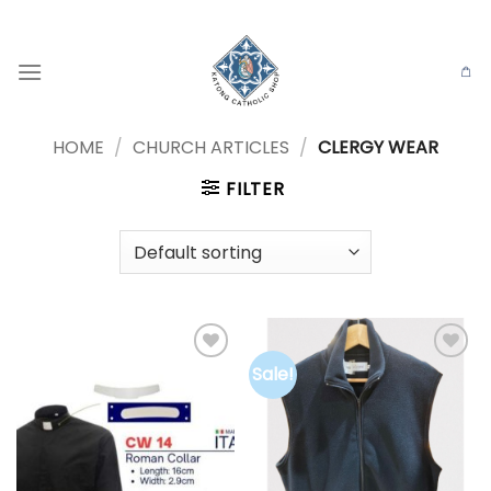
Skip
to
content
HOME
/
CHURCH ARTICLES
/
CLERGY WEAR
FILTER
Sale!
Add to
Add to
wishlist
wishlist