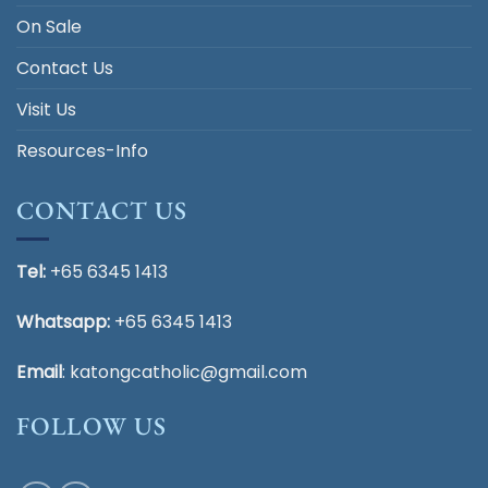
On Sale
Contact Us
Visit Us
Resources-Info
CONTACT US
Tel:
+65 6345 1413
Whatsapp:
+65 6345 1413
Email
:
katongcatholic@gmail.com
FOLLOW US