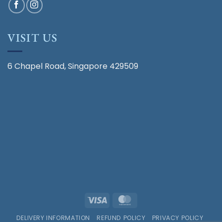
VISIT US
6 Chapel Road, Singapore 429509
Visa
MasterCard
DELIVERY INFORMATION
REFUND POLICY
PRIVACY POLICY