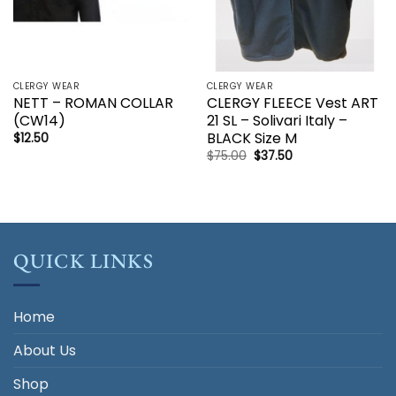
CLERGY WEAR
CLERGY WEAR
NETT – ROMAN COLLAR
CLERGY FLEECE Vest ART
(CW14)
21 SL – Solivari Italy –
BLACK Size M
$
12.50
Original
Current
$
75.00
$
37.50
price
price
was:
is:
$75.00.
$37.50.
QUICK LINKS
Home
About Us
Shop