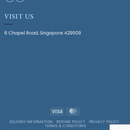
VISIT US
6 Chapel Road, Singapore 429509
Visa
MasterCard
DELIVERY INFORMATION
REFUND POLICY
PRIVACY POLICY
TERMS & CONDITIONS