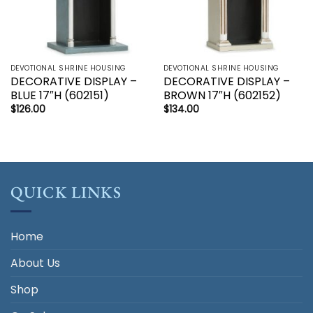
DEVOTIONAL SHRINE HOUSING
DEVOTIONAL SHRINE HOUSING
DECORATIVE DISPLAY –
DECORATIVE DISPLAY –
BLUE 17″H (602151)
BROWN 17″H (602152)
$
126.00
$
134.00
QUICK LINKS
Home
About Us
Shop