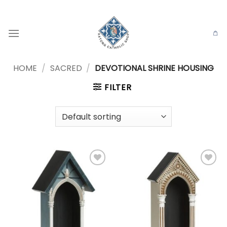
Skip
to
content
HOME
/
SACRED
/
DEVOTIONAL SHRINE HOUSING
FILTER
Add to
Add to
wishlist
wishlist