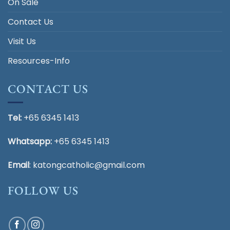
On Sale
Contact Us
Visit Us
Resources-Info
CONTACT US
Tel:
+65 6345 1413
Whatsapp:
+65 6345 1413
Email
:
katongcatholic@gmail.com
FOLLOW US