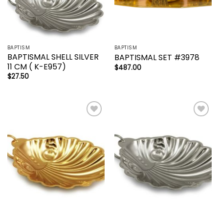
BAPTISM
BAPTISM
BAPTISMAL SHELL SILVER
BAPTISMAL SET #3978
11 CM ( K-E957)
$
487.00
$
27.50
Add to
Add to
wishlist
wishlist