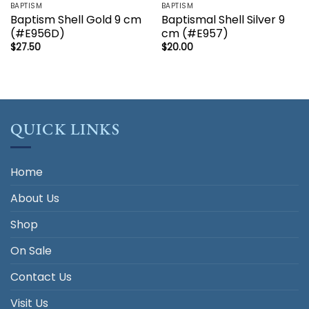
BAPTISM
BAPTISM
Baptism Shell Gold 9 cm
Baptismal Shell Silver 9
(#E956D)
cm (#E957)
$
27.50
$
20.00
QUICK LINKS
Home
About Us
Shop
On Sale
Contact Us
Visit Us