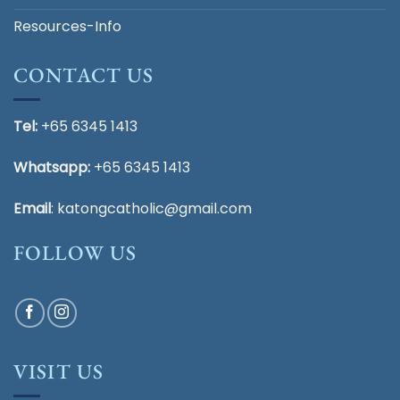
Resources-Info
CONTACT US
Tel:
+65 6345 1413
Whatsapp:
+65 6345 1413
Email
:
katongcatholic@gmail.com
FOLLOW US
VISIT US