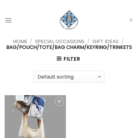
Skip
to
content
HOME
/
SPECIAL OCCASIONS
/
GIFT IDEAS
/
BAG/POUCH/TOTE/BAG CHARM/KEYRING/TRINKETS
FILTER
Add to
wishlist