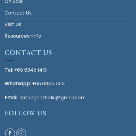
On Sale
Contact Us
Visit Us
Resources-Info
CONTACT US
Tel:
+65 6345 1413
Whatsapp:
+65 6345 1413
Email
:
katongcatholic@gmail.com
FOLLOW US