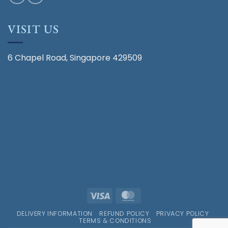
VISIT US
6 Chapel Road, Singapore 429509
Visa
MasterCard
DELIVERY INFORMATION
REFUND POLICY
PRIVACY POLICY
TERMS & CONDITIONS