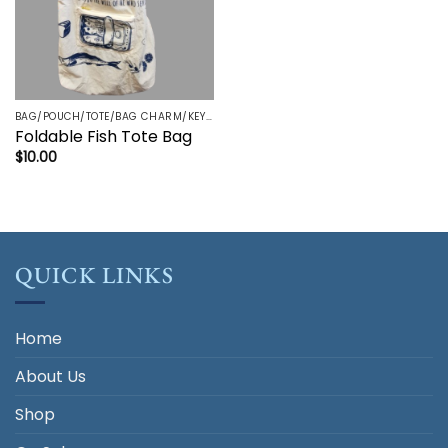
BAG/POUCH/TOTE/BAG CHARM/KEYRING/TRINKETS
Foldable Fish Tote Bag
$
10.00
QUICK LINKS
Home
About Us
Shop