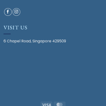
VISIT US
6 Chapel Road, Singapore 429509
Visa
MasterCard