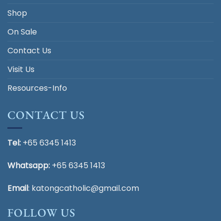
Shop
On Sale
Contact Us
Visit Us
Resources-Info
CONTACT US
Tel:
+65 6345 1413
Whatsapp:
+65 6345 1413
Email
:
katongcatholic@gmail.com
FOLLOW US