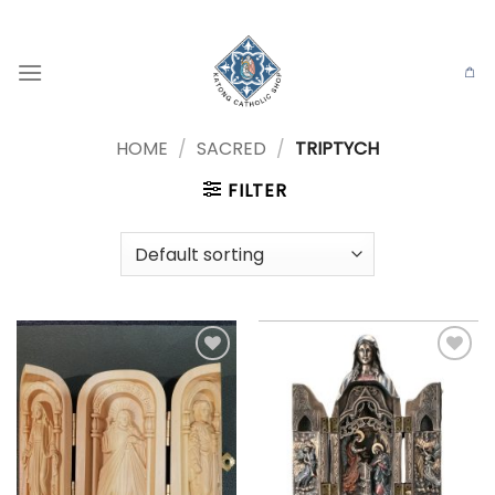
Skip
to
content
HOME
/
SACRED
/
TRIPTYCH
FILTER
Add to
Add to
wishlist
wishlist