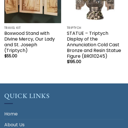
TRAVEL KIT
TRIPTYCH
Boxwood Stand with
STATUE – Triptych
Divine Mercy, Our Lady
Display of the
and St. Joseph
Annunciation Cold Cast
(Triptych)
Bronze and Resin Statue
Figure (BR010245)
$
55.00
$
195.00
QUICK LINKS
Home
About Us