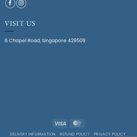
VISIT US
6 Chapel Road, Singapore 429509
Visa
MasterCard
DELIVERY INFORMATION
REFUND POLICY
PRIVACY POLICY