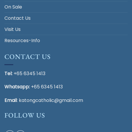
On Sale
Contact Us
Visit Us
Resources-Info
CONTACT US
Tel:
+65 6345 1413
Whatsapp:
+65 6345 1413
Email
:
katongcatholic@gmail.com
FOLLOW US