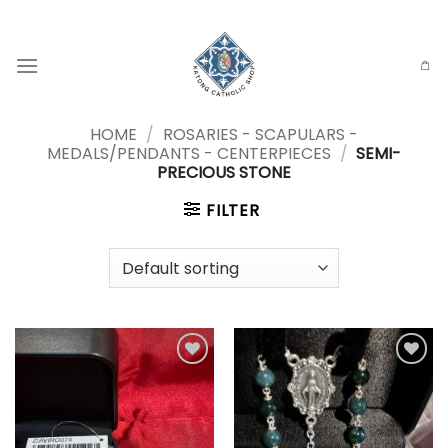
Skip
to
content
HOME
/
ROSARIES - SCAPULARS -
MEDALS/PENDANTS - CENTERPIECES
/
SEMI-
PRECIOUS STONE
FILTER
Add to
Add to
wishlist
wishlist