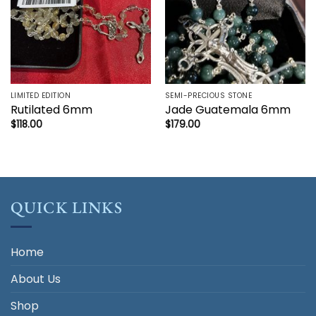
LIMITED EDITION
SEMI-PRECIOUS STONE
Rutilated 6mm
Jade Guatemala 6mm
$
118.00
$
179.00
QUICK LINKS
Home
About Us
Shop