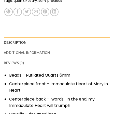
Tags:
quartz
,
Rosary
,
semi precious
DESCRIPTION
ADDITIONAL INFORMATION
REVIEWS (0)
Beads – Rutilated Quartz 6mm
Centerpiece front – Immaculate Heart of Mary in
Heart
Centerpiece back – words: In the end, my
Immaculate Heart will triumph