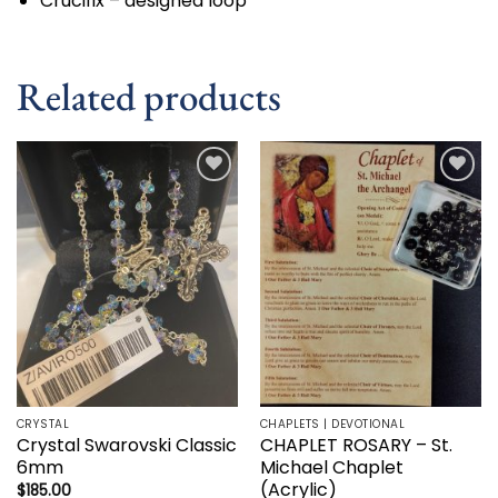
Crucifix – designed loop
Related products
Add to
Add to
wishlist
wishlist
CRYSTAL
CHAPLETS | DEVOTIONAL
Crystal Swarovski Classic
CHAPLET ROSARY – St.
6mm
Michael Chaplet
(Acrylic)
$
185.00