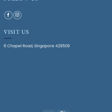
VISIT US
6 Chapel Road, Singapore 429509