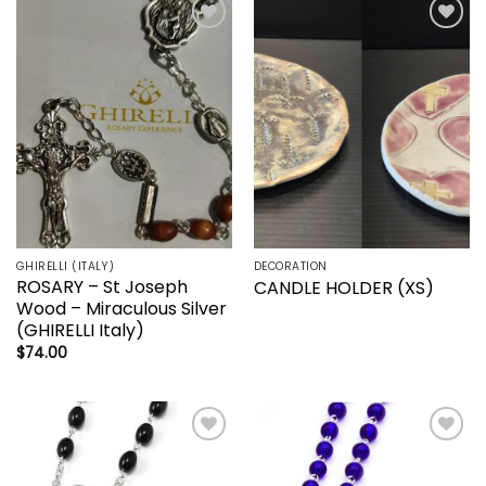
Add to
Add to
wishlist
wishlist
GHIRELLI (ITALY)
DECORATION
ROSARY – St Joseph
CANDLE HOLDER (XS)
Wood – Miraculous Silver
(GHIRELLI Italy)
$
74.00
Add to
Add to
wishlist
wishlist