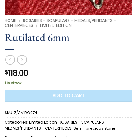
HOME
/
ROSARIES - SCAPULARS - MEDALS/PENDANTS -
CENTERPIECES
/
LIMITED EDITION
Rutilated 6mm
118.00
$
1 in stock
ADD TO CART
SKU:
Z/AVIRO074
Categories:
Limited Edition
,
ROSARIES - SCAPULARS -
MEDALS/PENDANTS - CENTERPIECES
,
Semi-precious stone