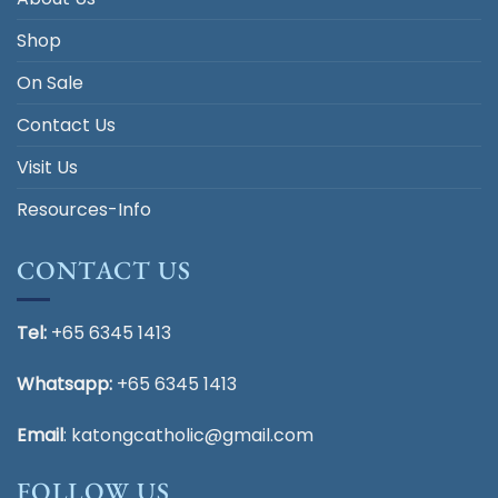
Shop
On Sale
Contact Us
Visit Us
Resources-Info
CONTACT US
Tel:
+65 6345 1413
Whatsapp:
+65 6345 1413
Email
:
katongcatholic@gmail.com
FOLLOW US