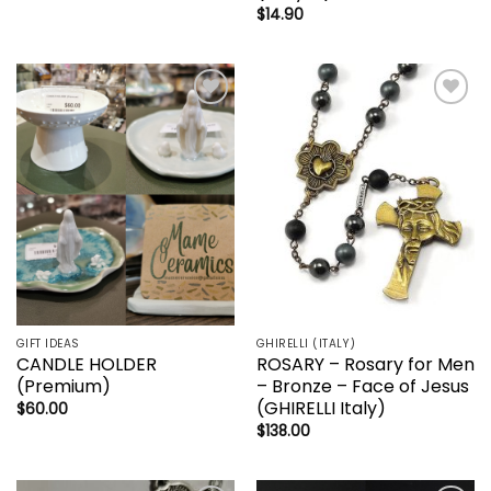
$
14.90
Add to
Add to
wishlist
wishlist
GIFT IDEAS
GHIRELLI (ITALY)
CANDLE HOLDER
ROSARY – Rosary for Men
(Premium)
– Bronze – Face of Jesus
(GHIRELLI Italy)
$
60.00
$
138.00