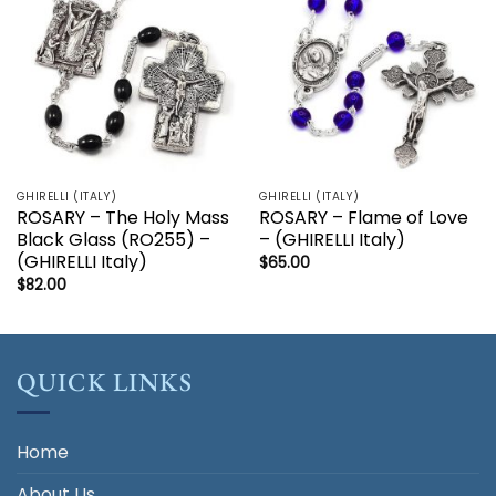
GHIRELLI (ITALY)
GHIRELLI (ITALY)
ROSARY – The Holy Mass
ROSARY – Flame of Love
Black Glass (RO255) –
– (GHIRELLI Italy)
(GHIRELLI Italy)
$
65.00
$
82.00
QUICK LINKS
Home
About Us