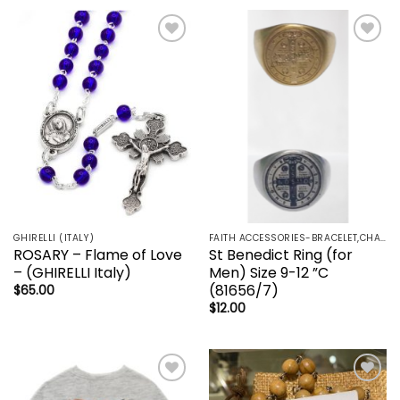
Add to
Add to
wishlist
wishlist
GHIRELLI (ITALY)
FAITH ACCESSORIES-BRACELET,CHAIN,EARRINGS,NECKLACE,PENDANT
ROSARY – Flame of Love
St Benedict Ring (for
– (GHIRELLI Italy)
Men) Size 9-12 ”C
(81656/7)
$
65.00
$
12.00
Add to
Add to