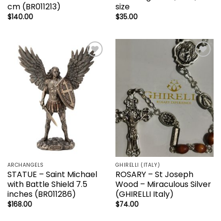
cm (BR011213)
size
$
140.00
$
35.00
Add to
Add to
wishlist
wishlist
ARCHANGELS
GHIRELLI (ITALY)
STATUE – Saint Michael
ROSARY – St Joseph
with Battle Shield 7.5
Wood – Miraculous Silver
inches (BR011286)
(GHIRELLI Italy)
$
168.00
$
74.00