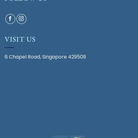
VISIT US
6 Chapel Road, Singapore 429509