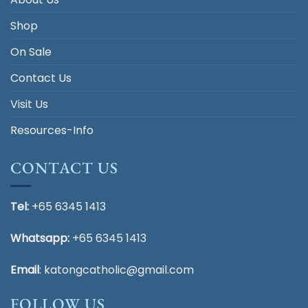
Shop
On Sale
Contact Us
Visit Us
Resources-Info
CONTACT US
Tel:
+65 6345 1413
Whatsapp:
+65 6345 1413
Email
:
katongcatholic@gmail.com
FOLLOW US