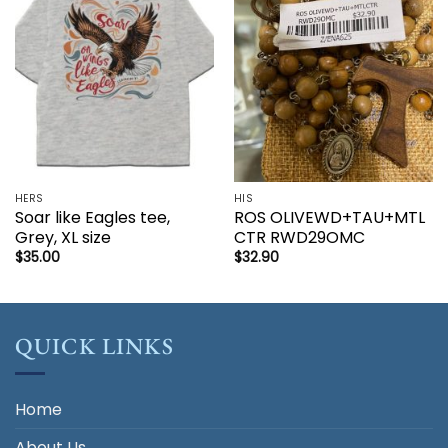
wishlist
wishlist
HERS
HIS
Soar like Eagles tee,
ROS OLIVEWD+TAU+MTL
Grey, XL size
CTR RWD29OMC
$
35.00
$
32.90
QUICK LINKS
Home
About Us