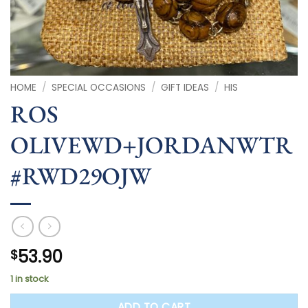
HOME
/
SPECIAL OCCASIONS
/
GIFT IDEAS
/
HIS
ROS
OLIVEWD+JORDANWTR
#RWD29OJW
53.90
$
1 in stock
ADD TO CART