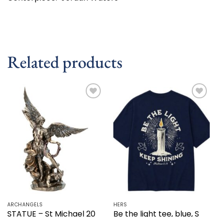
Related products
Add to
Add to
wishlist
wishlist
ARCHANGELS
HERS
STATUE – St Michael 20
Be the light tee, blue, S