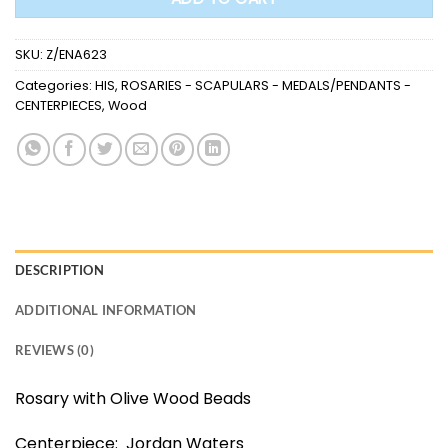
SKU:
Z/ENA623
Categories:
HIS
,
ROSARIES - SCAPULARS - MEDALS/PENDANTS -
CENTERPIECES
,
Wood
DESCRIPTION
ADDITIONAL INFORMATION
REVIEWS (0)
Rosary with Olive Wood Beads
Centerpiece: Jordan Waters