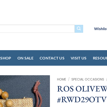
Wishlis
SHOP
ON SALE
CONTACT US
VISIT US
RESOU
HOME
/
SPECIAL OCCASIONS
ROS OLIVE
#RWD29OTV –