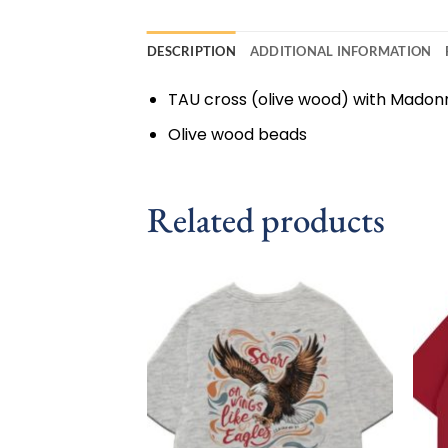
DESCRIPTION
ADDITIONAL INFORMATION
TAU cross (olive wood) with Madon
Olive wood beads
Related products
Add to
wishlist