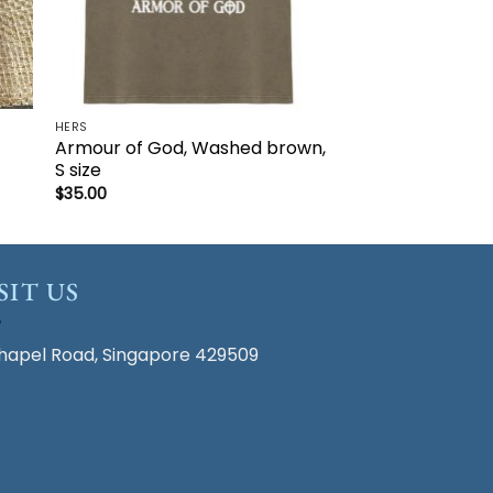
HERS
Armour of God, Washed brown,
S size
$
35.00
SIT US
hapel Road, Singapore 429509