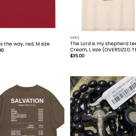
HERS
The Lord is my shepherd te
s the way, red, M size
Cream, L size (OVERSIZED T
00
$
35.00
Add to
Add 
wishlist
wishl