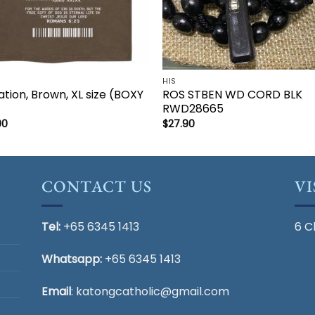
HIS
ation, Brown, XL size (BOXY
ROS STBEN WD CORD BLK
)
RWD28665
00
$
27.90
CONTACT US
VI
Tel:
+65 6345 1413
6 C
Whatsapp:
+65 6345 1413
Email
:
katongcatholic@gmail.com