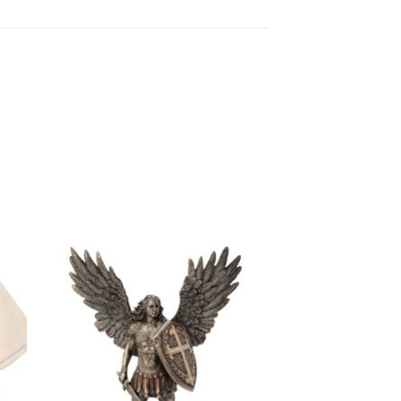
to
Add to
ist
wishlist