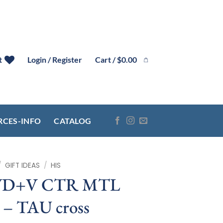
Cart /
$
0.00
t
Login / Register
RCES-INFO
CATALOG
/
GIFT IDEAS
/
HIS
WD+V CTR MTL
 TAU cross