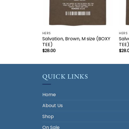
HERS
HERS
Salvation, Brown, M size (BOXY
Salv
TEE)
TEE
$
28.00
$
28.
QUICK LINKS
Home
About Us
Shop
On Sale