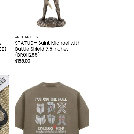
ARCHANGELS
e,
STATUE – Saint Michael with
EE)
Battle Shield 7.5 inches
(BR011286)
$
168.00
to
Add to
ist
wishlist