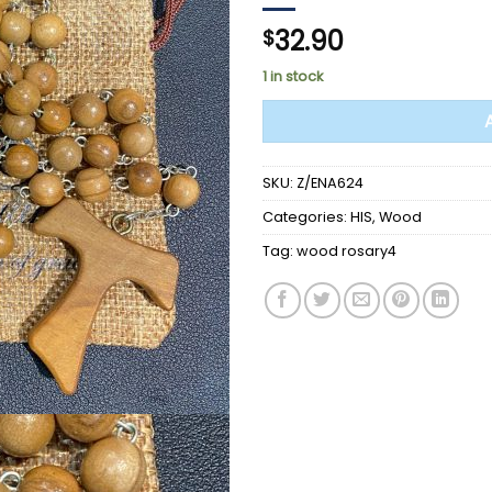
32.90
$
1 in stock
SKU:
Z/ENA624
Categories:
HIS
,
Wood
Tag:
wood rosary4