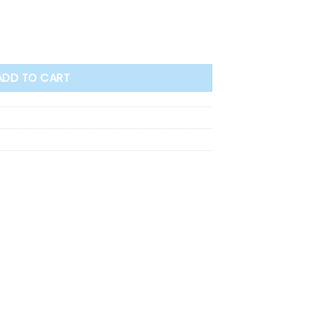
ADD TO CART