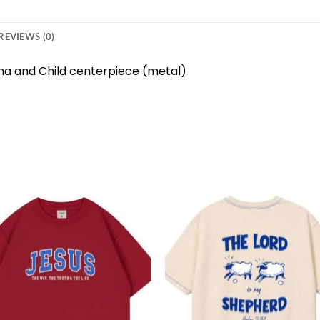
REVIEWS (0)
na and Child centerpiece (metal)
Add to
Add 
wishlist
wishl