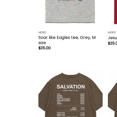
HERS
HERS
Soar like Eagles tee, Grey, M
Jesu
size
$
25.
$
35.00
Add to
wishlist