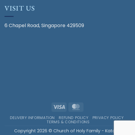
VISIT US
6 Chapel Road, Singapore 429509
Visa
MasterCard
DELIVERY INFORMATION
REFUND POLICY
PRIVACY POLICY
TERMS & CONDITIONS
Copyright 2026 © Church of Holy Family - Katong