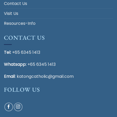
Contact Us
Visit Us
Resources-Info
CONTACT US
Tel:
+65 6345 1413
Whatsapp:
+65 6345 1413
Email
:
katongcatholic@gmail.com
FOLLOW US