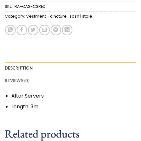
SKU:
RA-CAS-C3RED
Category:
Vestment - cincture | sash | stole
DESCRIPTION
REVIEWS (0)
Altar Servers
Length: 3m
Related products