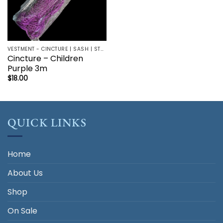
VESTMENT - CINCTURE | SASH | STOLE
Cincture – Children
Purple 3m
$
18.00
QUICK LINKS
Home
About Us
Shop
On Sale