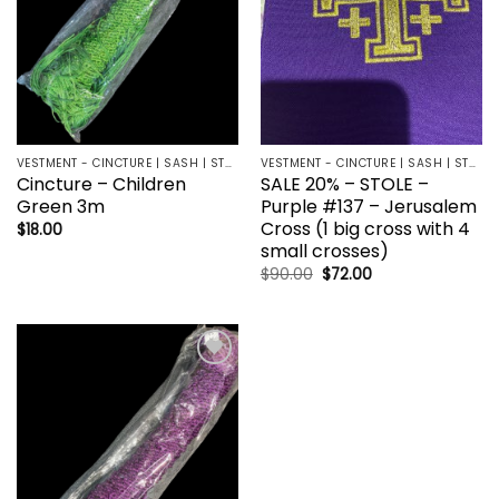
VESTMENT - CINCTURE | SASH | STOLE
VESTMENT - CINCTURE | SASH | STOLE
Cincture – Children
SALE 20% – STOLE –
Green 3m
Purple #137 – Jerusalem
Cross (1 big cross with 4
$
18.00
small crosses)
Original
Current
$
90.00
$
72.00
price
price
was:
is:
$90.00.
$72.00.
Add to
wishlist