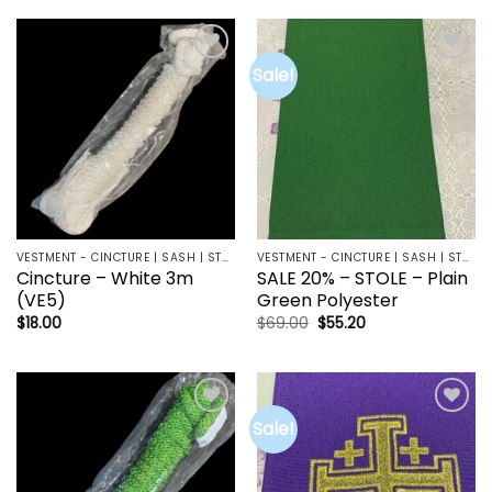
Sale!
Add to
Add to
wishlist
wishlist
VESTMENT - CINCTURE | SASH | STOLE
VESTMENT - CINCTURE | SASH | STOLE
Cincture – White 3m
SALE 20% – STOLE – Plain
(VE5)
Green Polyester
Original
Current
$
18.00
$
69.00
$
55.20
price
price
was:
is:
$69.00.
$55.20.
Sale!
Add to
Add to
wishlist
wishlist