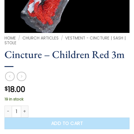
HOME
/
CHURCH ARTICLES
/
VESTMENT - CINCTURE | SASH |
STOLE
Cincture – Children Red 3m
18.00
$
19 in stock
Cincture - Children Red 3m quantity
ADD TO CART