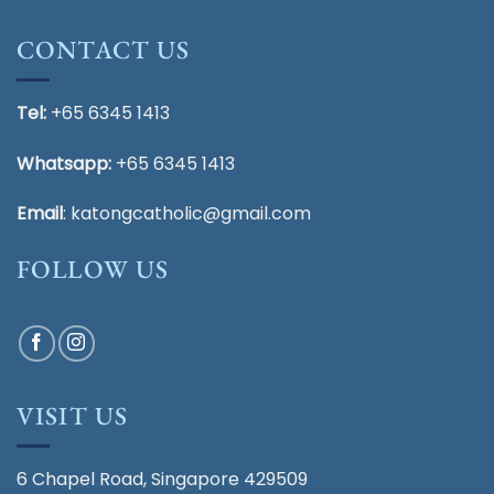
CONTACT US
Tel:
+65 6345 1413
Whatsapp:
+65 6345 1413
Email
:
katongcatholic@gmail.com
FOLLOW US
VISIT US
6 Chapel Road, Singapore 429509