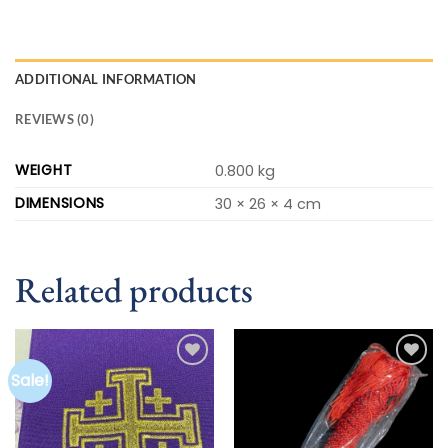
ADDITIONAL INFORMATION
REVIEWS (0)
WEIGHT
0.800 kg
DIMENSIONS
30 × 26 × 4 cm
Related products
Sale!
Add to
Add to
wishlist
wishlist