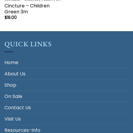
Cincture – Children
Green 3m
$
18.00
QUICK LINKS
Home
About Us
Shop
On Sale
Contact Us
Visit Us
Resources-Info