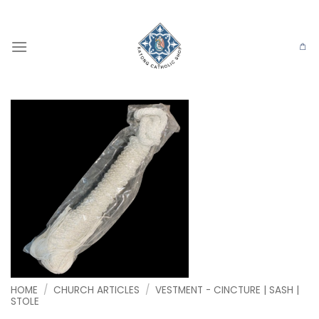
Skip
to
content
HOME
/
CHURCH ARTICLES
/
VESTMENT - CINCTURE | SASH |
STOLE