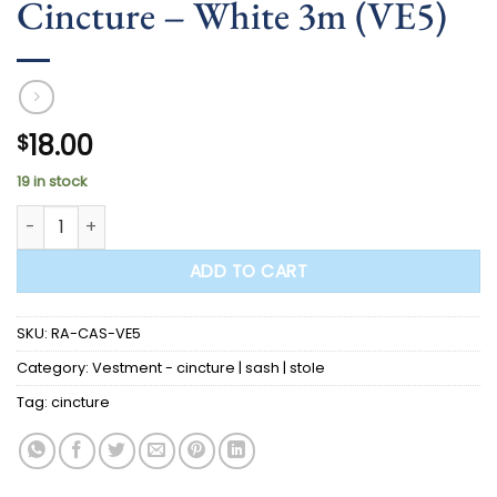
Cincture – White 3m (VE5)
18.00
$
19 in stock
Cincture - White 3m (VE5) quantity
ADD TO CART
SKU:
RA-CAS-VE5
Category:
Vestment - cincture | sash | stole
Tag:
cincture