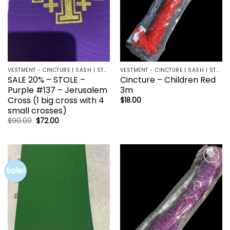
VESTMENT - CINCTURE | SASH | STOLE
VESTMENT - CINCTURE | SASH | STOLE
SALE 20% – STOLE –
Cincture – Children Red
Purple #137 – Jerusalem
3m
Cross (1 big cross with 4
$
18.00
small crosses)
Original
Current
$
90.00
$
72.00
price
price
was:
is:
$90.00.
$72.00.
Sale!
Add to
Add to
wishlist
wishlist