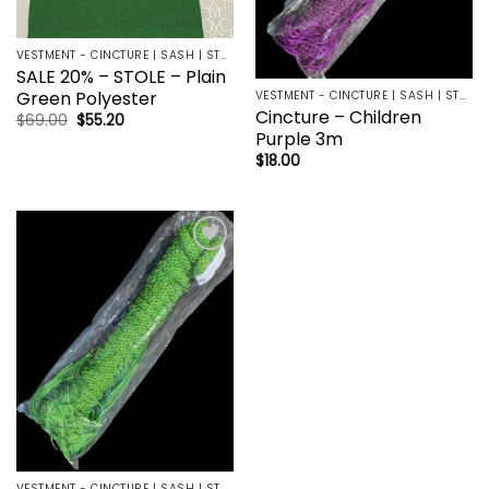
VESTMENT - CINCTURE | SASH | STOLE
SALE 20% – STOLE – Plain
Green Polyester
VESTMENT - CINCTURE | SASH | STOLE
Cincture – Children
Original
Current
$
69.00
$
55.20
price
price
Purple 3m
was:
is:
$
18.00
$69.00.
$55.20.
Add to
wishlist
VESTMENT - CINCTURE | SASH | STOLE