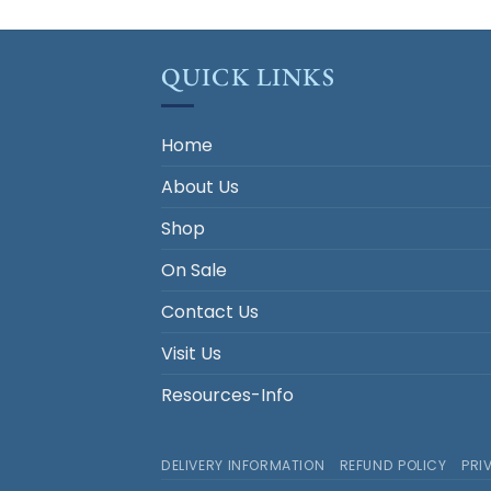
QUICK LINKS
Home
About Us
Shop
On Sale
Contact Us
Visit Us
Resources-Info
DELIVERY INFORMATION
REFUND POLICY
PRI