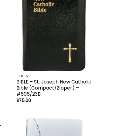
list
wishlist
BIBLES
BIBLE – St. Joseph New Catholic
Bible (Compact/Zipper) –
#606/23B
$
75.00
 to
Add to
list
wishlist