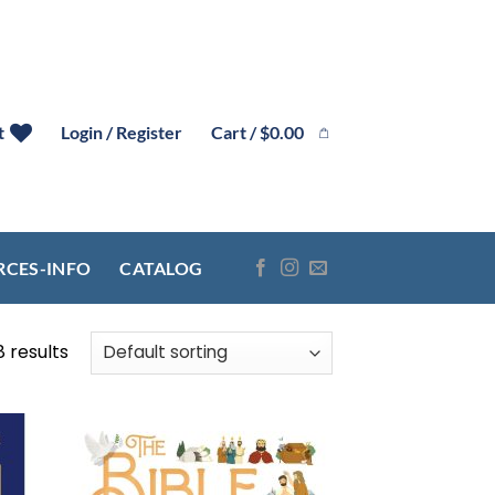
Cart /
$
0.00
t
Login / Register
RCES-INFO
CATALOG
8 results
 to
Add to
list
wishlist