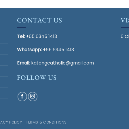
CONTACT US
VI
Tel:
+65 6345 1413
6 C
Whatsapp:
+65 6345 1413
Email
:
katongcatholic@gmail.com
FOLLOW US
VACY POLICY
TERMS & CONDITIONS