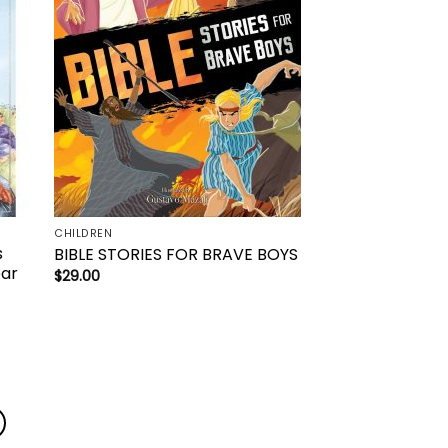
CHILDREN
s
BIBLE STORIES FOR BRAVE BOYS
ear
$
29.00