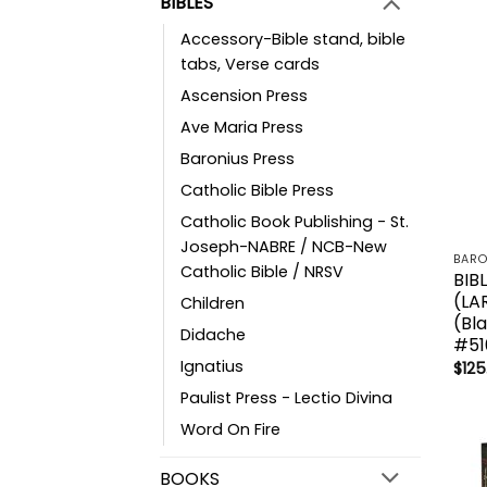
BIBLES
Accessory-Bible stand, bible
tabs, Verse cards
Ascension Press
Ave Maria Press
Baronius Press
Catholic Bible Press
Catholic Book Publishing - St.
Joseph-NABRE / NCB-New
BARO
Catholic Bible / NRSV
BIB
(LA
Children
(Bl
Didache
#51
Ignatius
$
125
Paulist Press - Lectio Divina
Word On Fire
BOOKS