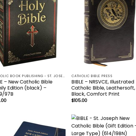
wishlist
wish
CATHOLIC BOOK PUBLISHING - ST. JOSEPH-NABRE / NCB-NEW CATHOLIC BIBLE / NRSV
CATHOLIC BIBLE PRESS
LE – New Catholic Bible
BIBLE – NRSVCE, Illustrated
ly Edition (black) –
Catholic Bible, Leathersoft,
9/97B
Black, Comfort Print
.00
$
105.00
Add to
Add
wishlist
wish