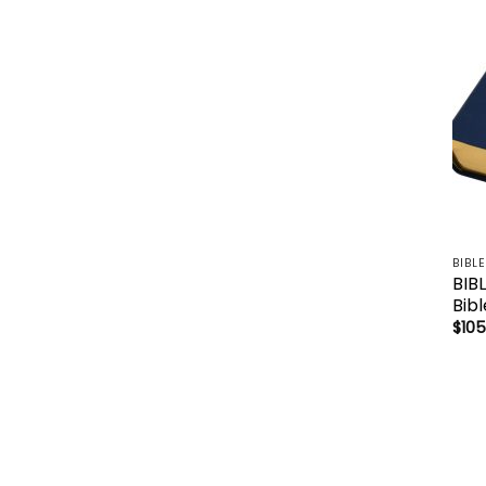
BIBL
BIB
Bib
$
105