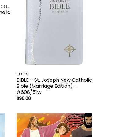
CATHOLIC BOOK PUBLISHING - ST. JOSEPH-NABRE / NCB-NEW CATHOLIC BIBLE / NRSV
holic
BIBLES
BIBLE – St. Joseph New Catholic
Bible (Marriage Edition) –
#608/51W
$
90.00
 to
Add to
list
wishlist