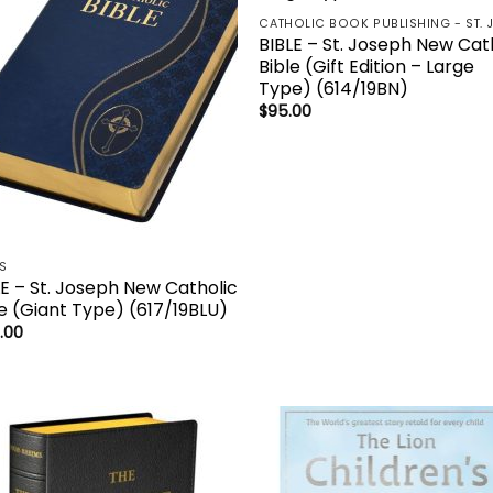
BIBLE – St. Joseph New Cat
Bible (Gift Edition – Large
Type) (614/19BN)
$
95.00
ES
LE – St. Joseph New Catholic
le (Giant Type) (617/19BLU)
.00
Add to
Add
wishlist
wish