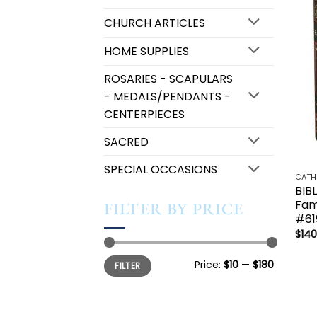
CHURCH ARTICLES
HOME SUPPLIES
ROSARIES - SCAPULARS
- MEDALS/PENDANTS -
CENTERPIECES
SACRED
SPECIAL OCCASIONS
BIB
Fami
FILTER BY PRICE
#61
$
140
Min
Max
Price:
$10
—
$180
FILTER
price
price