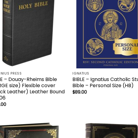
NIUS PRESS
IGNATIUS
LE – Douay-Rheims Bible
BIBLE – Ignatius Catholic S
RGE size) Flexible cover
Bible – Personal Size (HB)
ack Leather) Leather Bound
$
89.00
06
.00
Add to
Add