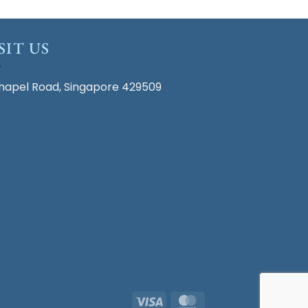
SIT US
hapel Road, Singapore 429509
Visa
MasterCard