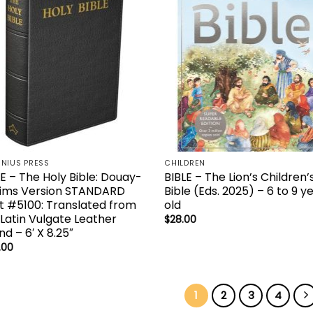
NIUS PRESS
CHILDREN
E – The Holy Bible: Douay-
BIBLE – The Lion’s Children’
ims Version STANDARD
Bible (Eds. 2025) – 6 to 9 y
nt #5100: Translated from
old
 Latin Vulgate Leather
$
28.00
d – 6′ X 8.25″
.00
1
2
3
4