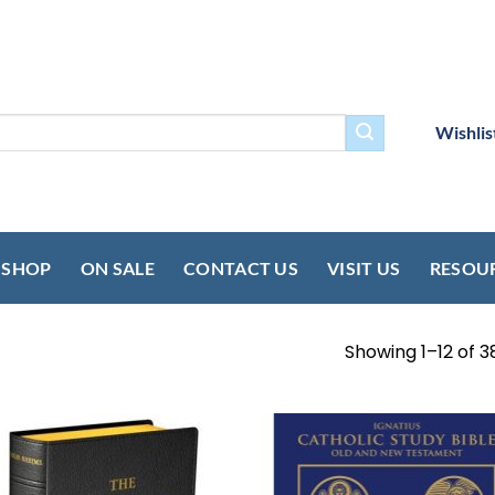
Wishlis
SHOP
ON SALE
CONTACT US
VISIT US
RESOU
Showing 1–12 of 3
Add to
Add
wishlist
wish