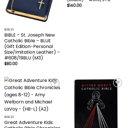
$
140.00
BIBLES
BIBLE – St. Joseph New
Catholic Bible – BLUE
(Gift Edition-Personal
Size/Imitation Leather) –
#608/19BLU (M3)
$
80.00
Add to
Add to
wishlist
wishlist
BIBLES
Great Adventure Kids: