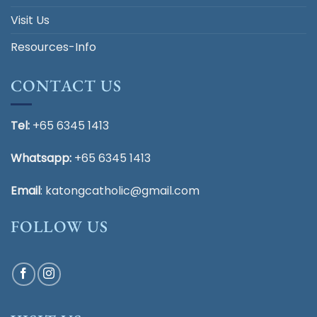
Visit Us
Resources-Info
CONTACT US
Tel:
+65 6345 1413
Whatsapp:
+65 6345 1413
Email
:
katongcatholic@gmail.com
FOLLOW US