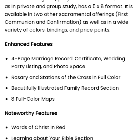
as in private and group study, has a 5 x 8 format. It is
available in two other sacramental offerings (First
Communion and Confirmation) as well as in a wide
variety of colors, bindings, and price points.
Enhanced Features
4-Page Marriage Record: Certificate, Wedding
Party Listing, and Photo Space
Rosary and Stations of the Cross in Full Color
Beautifully Illustrated Family Record Section
8 Full-Color Maps
Noteworthy Features
Words of Christ in Red
Learning about Your Bible Section