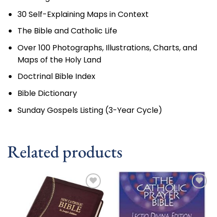
30 Self-Explaining Maps in Context
The Bible and Catholic Life
Over 100 Photographs, Illustrations, Charts, and
Maps of the Holy Land
Doctrinal Bible Index
Bible Dictionary
Sunday Gospels Listing (3-Year Cycle)
Related products
Add to
Add to
wishlist
wishlist