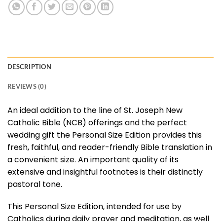
DESCRIPTION
REVIEWS (0)
An ideal addition to the line of St. Joseph New
Catholic Bible (NCB) offerings and the perfect
wedding gift the Personal Size Edition provides this
fresh, faithful, and reader-friendly Bible translation in
a convenient size. An important quality of its
extensive and insightful footnotes is their distinctly
pastoral tone.
This Personal Size Edition, intended for use by
Catholics during daily prayer and meditation, as well