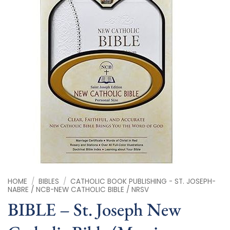
HOME
/
BIBLES
/
CATHOLIC BOOK PUBLISHING - ST. JOSEPH-
NABRE / NCB-NEW CATHOLIC BIBLE / NRSV
BIBLE – St. Joseph New