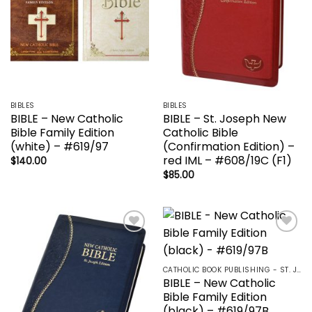
BIBLES
BIBLES
BIBLE – New Catholic
BIBLE – St. Joseph New
Bible Family Edition
Catholic Bible
(white) – #619/97
(Confirmation Edition) –
red IML – #608/19C (F1)
$
140.00
$
85.00
Add to
Add to
wishlist
wishlist
CATHOLIC BOOK PUBLISHING - ST. JOSEPH-NABRE / NCB-NEW CATHOLIC BIBLE / NRSV
BIBLE – New Catholic
Bible Family Edition
(black) – #619/97B