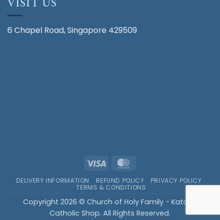
VISIT US
6 Chapel Road, Singapore 429509
Visa
MasterCard
DELIVERY INFORMATION
REFUND POLICY
PRIVACY POLICY
TERMS & CONDITIONS
Copyright 2026 © Church of Holy Family - Katong
Catholic Shop. All Rights Reserved.