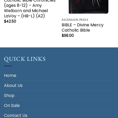
Catholic Bible Chronicles
(ages 8-12) – Amy
Welborn and Michael
LaVoy – (HB-L) (A2)
ASCENSION PRESS
$
42.50
BIBLE – Divine Mercy
Catholic Bible
$
98.00
QUICK LINKS
Home
About Us
Shop
On Sale
Contact Us