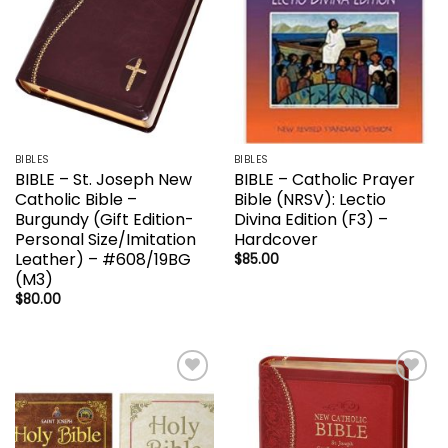
BIBLES
BIBLES
BIBLE – St. Joseph New
BIBLE – Catholic Prayer
Catholic Bible –
Bible (NRSV): Lectio
Burgundy (Gift Edition-
Divina Edition (F3) –
Personal Size/Imitation
Hardcover
Leather) – #608/19BG
$
85.00
(M3)
$
80.00
Add to
Add to
wishlist
wishlist