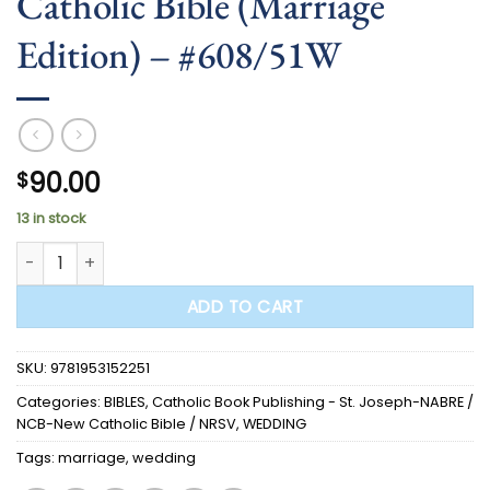
Catholic Bible (Marriage
Edition) – #608/51W
90.00
$
13 in stock
BIBLE - St. Joseph New Catholic Bible (Marriage Edition) - 
ADD TO CART
SKU:
9781953152251
Categories:
BIBLES
,
Catholic Book Publishing - St. Joseph-NABRE /
NCB-New Catholic Bible / NRSV
,
WEDDING
Tags:
marriage
,
wedding