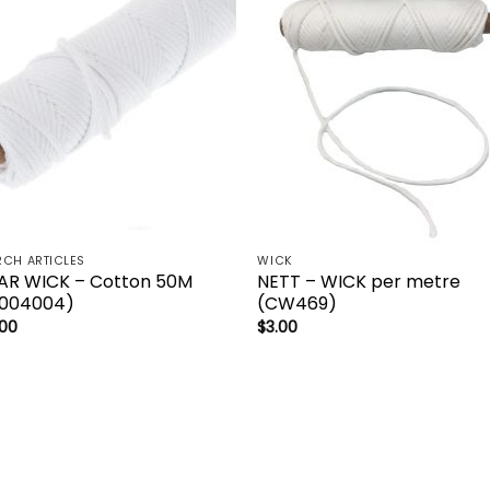
CH ARTICLES
WICK
AR WICK – Cotton 50M
NETT – WICK per metre
004004)
(CW469)
.00
$
3.00