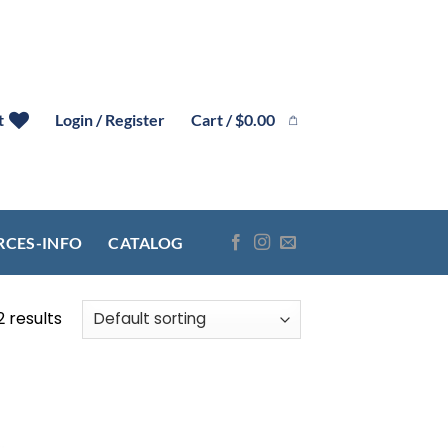
Cart /
$
0.00
t
Login / Register
RCES-INFO
CATALOG
2 results
 to
list