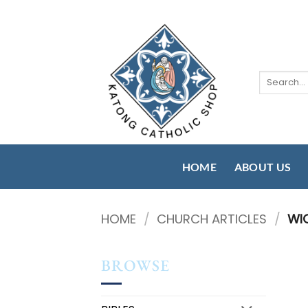
Skip
to
content
Search
for:
HOME
ABOUT US
HOME
/
CHURCH ARTICLES
/
WI
BROWSE