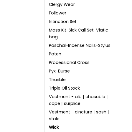
Clergy Wear
Follower
Intinction Set
Mass Kit-Sick Call Set-Viatic
bag
Paschal-Incense Nails-Stylus
Paten
Processional Cross
Pyx-Burse
Thurible
Triple Oil Stock
Vestment - alb | chasuble |
cope | surplice
Vestment - cincture | sash |
stole
Wick