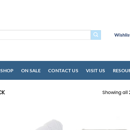
Wishlis
SHOP
ON SALE
CONTACT US
VISIT US
RESOU
CK
Showing all 
Add to
Add
wishlist
wish