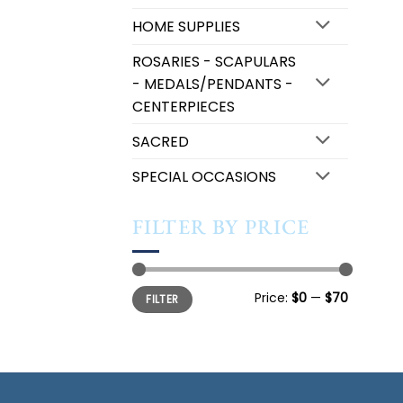
HOME SUPPLIES
ROSARIES - SCAPULARS
- MEDALS/PENDANTS -
CENTERPIECES
SACRED
SPECIAL OCCASIONS
FILTER BY PRICE
Min
Max
Price:
$0
—
$70
FILTER
price
price