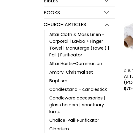
BIBLES
BOOKS
CHURCH ARTICLES
Altar Cloth & Mass Linen -
Corporal | Lavbo + Finger
Towel | Manuterge (towel) |
Pall | Purificator
Altar Hosts-Communion
CHUR
Ambry-Chrismal set
ALT
Baptism
(PC
$
70
Candlestand - candlestick
Candleware accessories |
glass holders | sanctuary
lamp
Chalice-Pall-Purificator
Ciborium