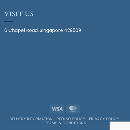
VISIT US
6 Chapel Road, Singapore 429509
Visa
MasterCard
DELIVERY INFORMATION
REFUND POLICY
PRIVACY POLICY
TERMS & CONDITIONS