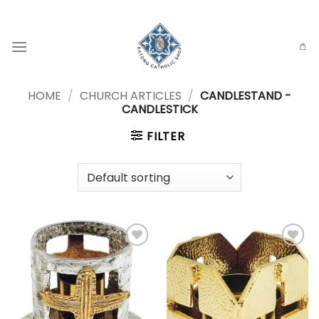
Skip
to
content
HOME
/
CHURCH ARTICLES
/
CANDLESTAND -
CANDLESTICK
FILTER
Add to
Add to
wishlist
wishlist