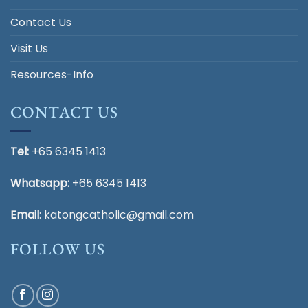
Contact Us
Visit Us
Resources-Info
CONTACT US
Tel:
+65 6345 1413
Whatsapp:
+65 6345 1413
Email
:
katongcatholic@gmail.com
FOLLOW US