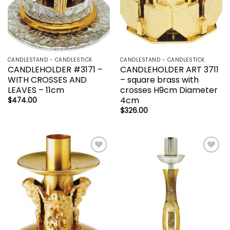
CANDLESTAND - CANDLESTICK
CANDLESTAND - CANDLESTICK
CANDLEHOLDER #3171 –
CANDLEHOLDER ART 3711
WITH CROSSES AND
– square brass with
LEAVES – 11cm
crosses H9cm Diameter
4cm
$
474.00
$
326.00
Add to
Add to
wishlist
wishlist