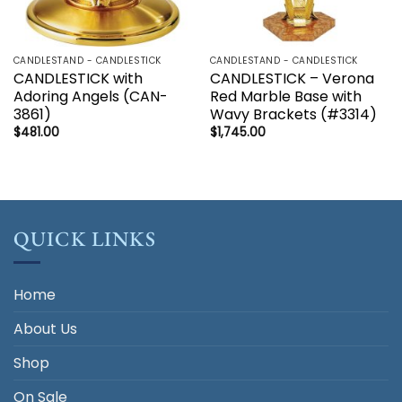
CANDLESTAND - CANDLESTICK
CANDLESTAND - CANDLESTICK
CANDLESTICK with
CANDLESTICK – Verona
Adoring Angels (CAN-
Red Marble Base with
3861)
Wavy Brackets (#3314)
$
481.00
$
1,745.00
QUICK LINKS
Home
About Us
Shop
On Sale