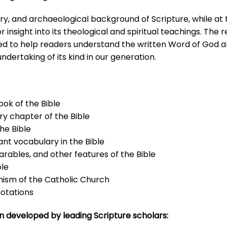
iterary, and archaeological background of Scripture, while a
insight into its theological and spiritual teachings. The res
ed to help readers understand the written Word of God and
ndertaking of its kind in our generation.
ook of the Bible
ry chapter of the Bible
he Bible
nt vocabulary in the Bible
arables, and other features of the Bible
ble
hism of the Catholic Church
notations
n developed by leading Scripture scholars: