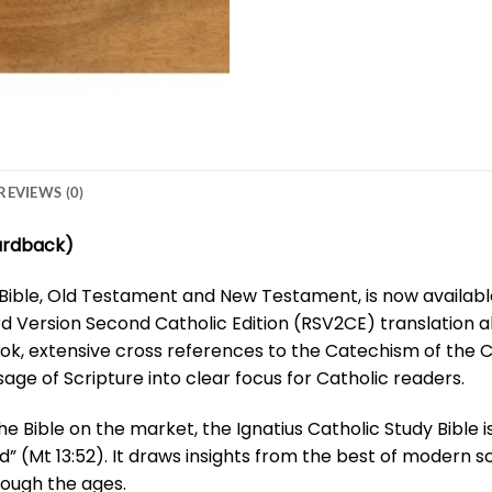
REVIEWS (0)
Hardback)
ible, Old Testament and New Testament, is now available 
d Version Second Catholic Edition (RSV2CE) translation al
ok, extensive cross references to the Catechism of the C
age of Scripture into clear focus for Catholic readers.
e Bible on the market, the Ignatius Catholic Study Bible i
d” (Mt 13:52). It draws insights from the best of modern s
rough the ages.