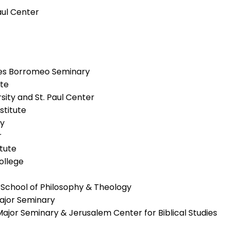
Paul Center
arles Borromeo Seminary
ute
sity and St. Paul Center
nstitute
ry
r
itute
ollege
 School of Philosophy & Theology
Major Seminary
Major Seminary & Jerusalem Center for Biblical Studies