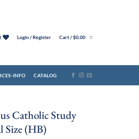
Cart /
$
0.00
t
Login / Register
RCES-INFO
CATALOG
us Catholic Study
l Size (HB)