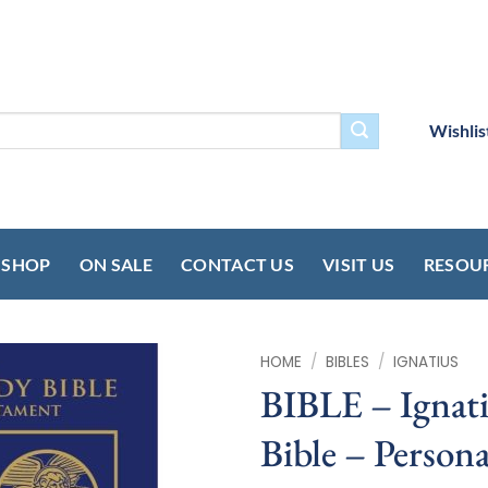
Wishlis
SHOP
ON SALE
CONTACT US
VISIT US
RESOU
HOME
/
BIBLES
/
IGNATIUS
BIBLE – Ignati
Bible – Persona