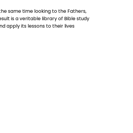
t the same time looking to the Fathers,
ult is a veritable library of Bible study
 apply its lessons to their lives