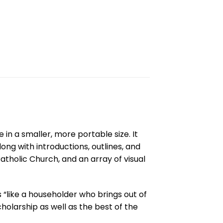
in a smaller, more portable size. It
ong with introductions, outlines, and
atholic Church, and an array of visual
s “like a householder who brings out of
cholarship as well as the best of the