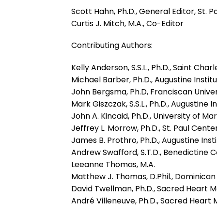
Scott Hahn, Ph.D., General Editor, St. 
Curtis J. Mitch, M.A., Co-Editor
Contributing Authors:
Kelly Anderson, S.S.L., Ph.D., Saint Ch
Michael Barber, Ph.D., Augustine Instit
John Bergsma, Ph.D, Franciscan Univer
Mark Giszczak, S.S.L., Ph.D., Augustine I
John A. Kincaid, Ph.D., University of Ma
Jeffrey L. Morrow, Ph.D., St. Paul Cente
James B. Prothro, Ph.D., Augustine Inst
Andrew Swafford, S.T.D., Benedictine C
Leeanne Thomas, M.A.
Matthew J. Thomas, D.Phil., Dominican
David Twellman, Ph.D., Sacred Heart 
André Villeneuve, Ph.D., Sacred Heart 