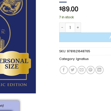
89.00
$
7 in stock
BIBLE - Ignatius Catholic Stud
SKU:
9781621648765
Category:
Ignatius