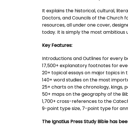
It explains the historical, cultural, l
Doctors, and Councils of the Church for 
resources, all under one cover, design
today. It is simply the most ambitious u
Key Features:
Introductions and Outlines for every b
17,500+ explanatory footnotes for eve
20+ topical essays on major topics in t
140+ word studies on the most importa
25+ charts on the chronology, kings, p
50+ maps on the geography of the Bi
1,700+ cross-references to the Catec
9-point type size, 7-point type for an
The Ignatius Press Study Bible has bee