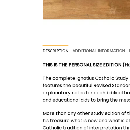
DESCRIPTION
ADDITIONAL INFORMATION
THIS IS THE PERSONAL SIZE EDITION (
The complete Ignatius Catholic Study B
features the beautiful Revised Standar
explanatory notes for each biblical bo
and educational aids to bring the mess
More than any other study edition of th
his treasure what is new and what is ol
Catholic tradition of interpretation th