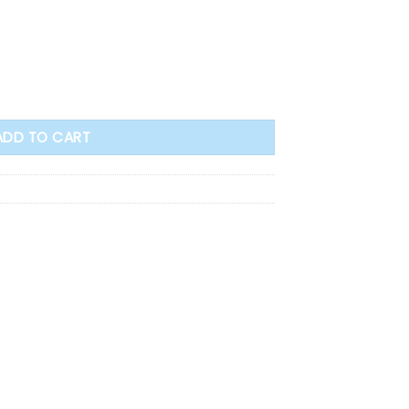
y Bible - Personal Size (HB) quantity
ADD TO CART