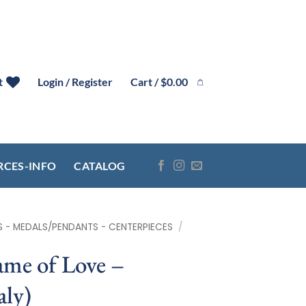
Cart /
$
0.00
t
Login / Register
RCES-INFO
CATALOG
S - MEDALS/PENDANTS - CENTERPIECES
/
me of Love –
ly)