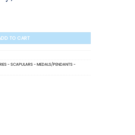
ADD TO CART
IES - SCAPULARS - MEDALS/PENDANTS -