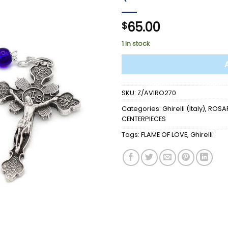
65.00
$
1 in stock
SKU:
Z/AVIRO270
Categories:
Ghirelli (Italy)
,
ROSAR
CENTERPIECES
Tags:
FLAME OF LOVE
,
Ghirelli