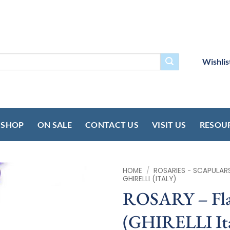
Wishlis
SHOP
ON SALE
CONTACT US
VISIT US
RESOU
HOME
/
ROSARIES - SCAPULAR
GHIRELLI (ITALY)
ROSARY – Fla
(GHIRELLI Ita