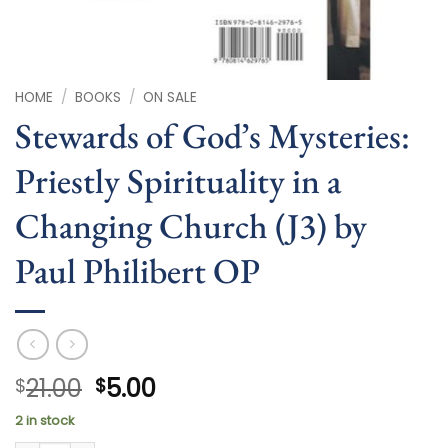
HOME
/
BOOKS
/
ON SALE
Stewards of God’s Mysteries:
Priestly Spirituality in a
Changing Church (J3) by
Paul Philibert OP
Original
Current
21.00
5.00
$
$
price
price
2 in stock
was:
is: