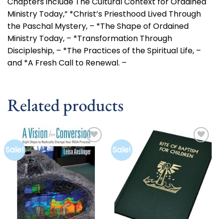
Chapters include The Cultural Context for Ordained
Ministry Today,” *Christ’s Priesthood Lived Through
the Paschal Mystery, – *The Shape of Ordained
Ministry Today, – *Transformation Through
Discipleship, – *The Practices of the Spiritual Life, –
and *A Fresh Call to Renewal. –
Related products
Sale!
Sale!
Add to
Add to
wishlist
wishlist