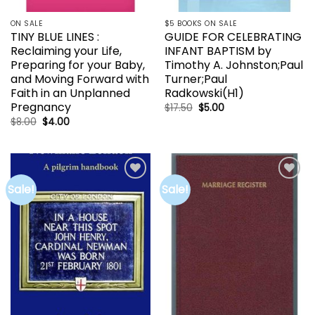
ON SALE
$5 BOOKS ON SALE
TINY BLUE LINES :
GUIDE FOR CELEBRATING
Reclaiming your Life,
INFANT BAPTISM by
Preparing for your Baby,
Timothy A. Johnston;Paul
and Moving Forward with
Turner;Paul
Faith in an Unplanned
Radkowski(H1)
Pregnancy
Original
Current
$
17.50
$
5.00
price
price
Original
Current
$
8.00
$
4.00
was:
is:
price
price
$17.50.
$5.00.
was:
is:
$8.00.
$4.00.
Sale!
Sale!
Add to
Add to
wishlist
wishlist