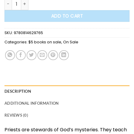
Stewards of God's Mysteries: Priestly Spirituality in a Changi
$21.00.
$5.00.
ADD TO CART
SKU:
9780814629765
Categories:
$5 books on sale
,
On Sale
DESCRIPTION
ADDITIONAL INFORMATION
REVIEWS (0)
Priests are stewards of God’s mysteries. They teach