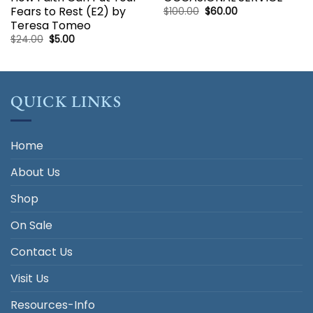
Fears to Rest (E2) by
Original
Current
$
100.00
$
60.00
price
price
Teresa Tomeo
was:
is:
$100.00.
$60.00.
Original
Current
$
24.00
$
5.00
price
price
was:
is:
$24.00.
$5.00.
QUICK LINKS
Home
About Us
Shop
On Sale
Contact Us
Visit Us
Resources-Info