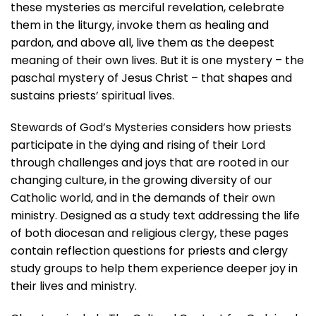
these mysteries as merciful revelation, celebrate
them in the liturgy, invoke them as healing and
pardon, and above all, live them as the deepest
meaning of their own lives. But it is one mystery – the
paschal mystery of Jesus Christ – that shapes and
sustains priests’ spiritual lives.
Stewards of God’s Mysteries
considers how priests
participate in the dying and rising of their Lord
through challenges and joys that are rooted in our
changing culture, in the growing diversity of our
Catholic world, and in the demands of their own
ministry. Designed as a study text addressing the life
of both diocesan and religious clergy, these pages
contain reflection questions for priests and clergy
study groups to help them experience deeper joy in
their lives and ministry.