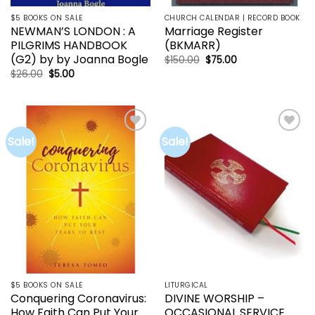
$5 BOOKS ON SALE
CHURCH CALENDAR | RECORD BOOK
NEWMAN’S LONDON : A
Marriage Register
PILGRIMS HANDBOOK
(BKMARR)
(G2) by by Joanna Bogle
Original
Current
$
150.00
$
75.00
price
price
Original
Current
$
26.00
$
5.00
was:
is:
price
price
$150.00.
$75.00.
was:
is:
$26.00.
$5.00.
Sale!
Sale!
Add to
Add to
wishlist
wishlist
$5 BOOKS ON SALE
LITURGICAL
Conquering Coronavirus:
DIVINE WORSHIP –
How Faith Can Put Your
OCCASIONAL SERVICE