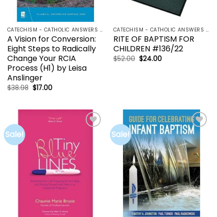
CATECHISM - CATHOLIC ANSWERS | RCIA | YOUCAT
CATECHISM - CATHOLIC ANSWERS | RCIA | YOUCAT
A Vision for Conversion:
RITE OF BAPTISM FOR
Eight Steps to Radically
CHILDREN #136/22
Change Your RCIA
Original
Current
$
52.00
$
24.00
price
price
Process (H1) by Leisa
was:
is:
Anslinger
$52.00.
$24.00.
Original
Current
$
38.98
$
17.00
price
price
was:
is:
$38.98.
$17.00.
Sale!
Sale!
Add to
Add to
wishlist
wishlist