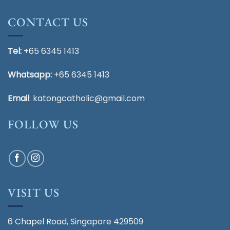
CONTACT US
Tel:
+65 6345 1413
Whatsapp:
+65 6345 1413
Email
:
katongcatholic@gmail.com
FOLLOW US
VISIT US
6 Chapel Road, Singapore 429509