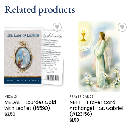
Related products
Add to
Add to
wishlist
wishlist
MEDALS
PRAYER CARDS
MEDAL – Lourdes Gold
NETT – Prayer Card –
with Leaflet (16590)
Archangel – St. Gabriel
(#123158)
$
3.50
$
1.50