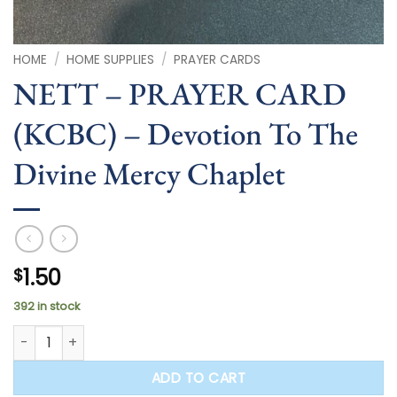
HOME
/
HOME SUPPLIES
/
PRAYER CARDS
NETT – PRAYER CARD
(KCBC) – Devotion To The
Divine Mercy Chaplet
1.50
$
392 in stock
NETT - PRAYER CARD (KCBC) - Devotion To The Divine Mercy
ADD TO CART