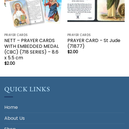
PRAYER CARDS
PRAYER CARDS
NETT – PRAYER CARDS
PRAYER CARD – St Jude
WITH EMBEDDED MEDAL
(71877)
(CBC) (718 SERIES) – 8.6
$
2.00
x 5.5 cm
$
2.00
QUICK LINKS
Home
About Us