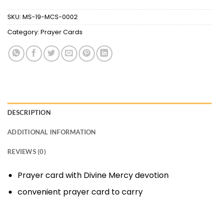
SKU:
MS-19-MCS-0002
Category:
Prayer Cards
DESCRIPTION
ADDITIONAL INFORMATION
REVIEWS (0)
Prayer card with Divine Mercy devotion
convenient prayer card to carry