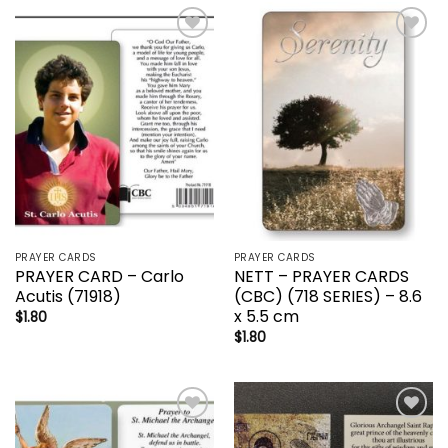
Add to
Add to
wishlist
wishlist
PRAYER CARDS
PRAYER CARDS
PRAYER CARD – Carlo
NETT – PRAYER CARDS
Acutis (71918)
(CBC) (718 SERIES) – 8.6
x 5.5 cm
$
1.80
$
1.80
Add to
Add to
wishlist
wishlist