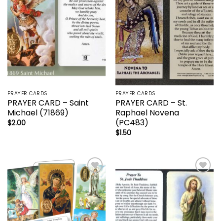
PRAYER CARDS
PRAYER CARDS
PRAYER CARD – Saint
PRAYER CARD – St.
Michael (71869)
Raphael Novena
(PC483)
$
2.00
$
1.50
Add to
Add to
wishlist
wishlist