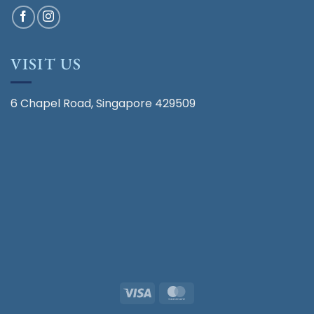
VISIT US
6 Chapel Road, Singapore 429509
Visa
MasterCard