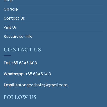
Shop
On Sale
Contact Us
Visit Us
Resources-Info
CONTACT US
Tel:
+65 6345 1413
Whatsapp:
+65 6345 1413
Email
:
katongcatholic@gmail.com
FOLLOW US