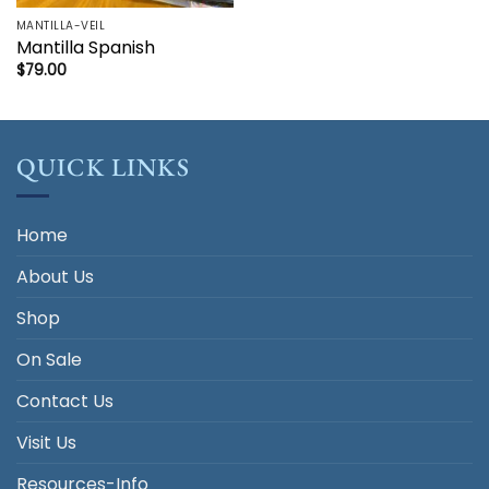
MANTILLA-VEIL
Mantilla Spanish
$
79.00
QUICK LINKS
Home
About Us
Shop
On Sale
Contact Us
Visit Us
Resources-Info