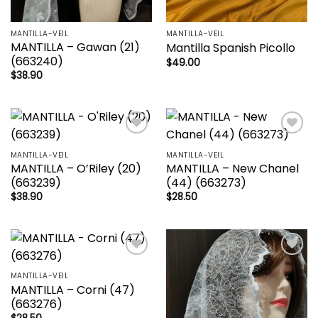
MANTILLA-VEIL
MANTILLA-VEIL
MANTILLA – Gawan (21)
Mantilla Spanish Picollo
(663240)
$
49.00
$
38.90
Add to
Add to
wishlist
wishlist
MANTILLA-VEIL
MANTILLA-VEIL
MANTILLA – O’Riley (20)
MANTILLA – New Chanel
(663239)
(44) (663273)
$
38.90
$
28.50
Add to
Add to
wishlist
wishlist
MANTILLA-VEIL
MANTILLA – Corni (47)
(663276)