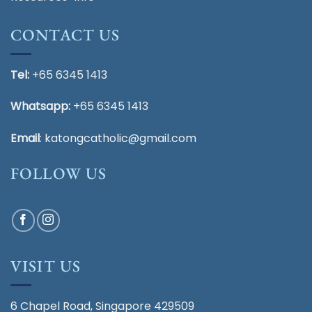
CONTACT US
Tel:
+65 6345 1413
Whatsapp:
+65 6345 1413
Email
:
katongcatholic@gmail.com
FOLLOW US
VISIT US
6 Chapel Road, Singapore 429509