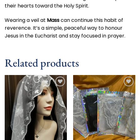
their hearts toward the Holy Spirit.
Wearing a veil at
Mass
can continue this habit of
reverence. It’s a simple, peaceful way to honour
Jesus in the Eucharist and stay focused in prayer.
Related products
Add to
Add to
wishlist
wishlist