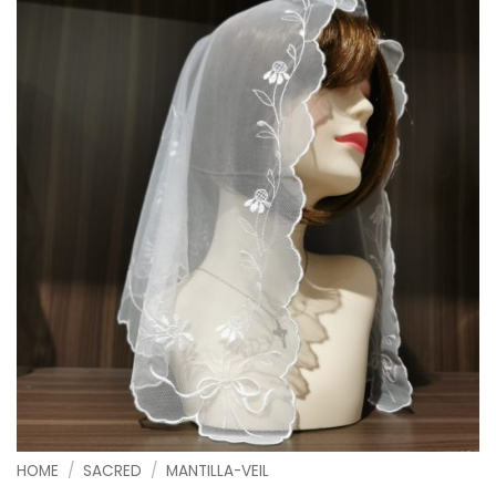
HOME
/
SACRED
/
MANTILLA-VEIL