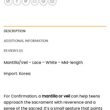
DESCRIPTION
ADDITIONAL INFORMATION
REVIEWS (0)
Mantilla/Veil – Lace – White – Mid-length
Import: Korea
For Confirmation, a
mantilla or veil
can help teens
approach the sacrament with reverence and a
sense of the sacred. It’s a small gesture that points