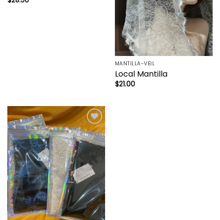
$
28.50
MANTILLA-VEIL
Local Mantilla
$
21.00
Add to
wishlist