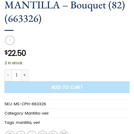
MANTILLA – Bouquet (82)
(663326)
22.50
$
2 in stock
MANTILLA - Bouquet (82) (663326) quantity
ADD TO CART
SKU:
MS-CPH-663326
Category:
Mantilla-veil
Tags:
mantilla
,
veil