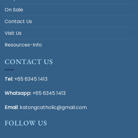
On Sale
Contact Us
Visit Us
Resources-Info
CONTACT US
Tel:
+65 6345 1413
Whatsapp:
+65 6345 1413
Email
:
katongcatholic@gmail.com
FOLLOW US