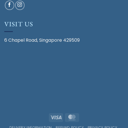
VISIT US
6 Chapel Road, Singapore 429509
Visa
MasterCard
DELIVERY INFORMATION
REFUND POLICY
PRIVACY POLICY