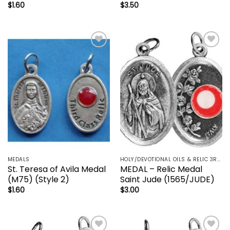
$
1.60
$
3.50
Add to
Add to
wishlist
wishlist
MEDALS
HOLY/DEVOTIONAL OILS & RELIC 3RD CLASS - CRUCIFIX, HOLY OIL, MEDALS, PRAYER CARDS, ROSARY
St. Teresa of Avila Medal
MEDAL – Relic Medal
(M75) (Style 2)
Saint Jude (1565/JUDE)
$
1.60
$
3.00