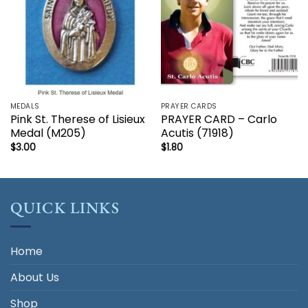
MEDALS
PRAYER CARDS
Pink St. Therese of Lisieux
PRAYER CARD – Carlo
Medal (M205)
Acutis (71918)
$
3.00
$
1.80
QUICK LINKS
Home
About Us
Shop