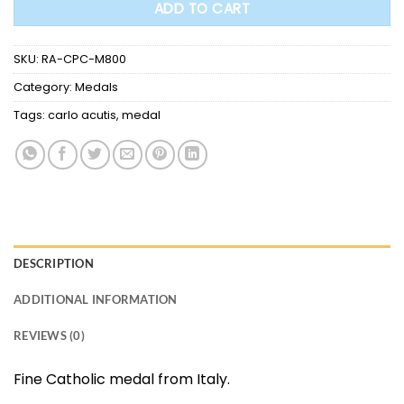
ADD TO CART
SKU:
RA-CPC-M800
Category:
Medals
Tags:
carlo acutis
,
medal
DESCRIPTION
ADDITIONAL INFORMATION
REVIEWS (0)
Fine Catholic medal from Italy.