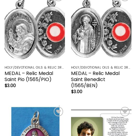
Add to
Add to
wishlist
wishlist
HOLY/DEVOTIONAL OILS & RELIC 3RD CLASS - CRUCIFIX, HOLY OIL, MEDALS, PRAYER CARDS, ROSARY
HOLY/DEVOTIONAL OILS & RELIC 3RD CLASS - CRUCIFIX, HOLY OIL, MEDALS, PRAYER CARDS, ROSARY
MEDAL – Relic Medal
MEDAL – Relic Medal
Saint Pio (1565/PIO)
Saint Benedict
(1565/BEN)
$
3.00
$
3.00
Add to
Add to
wishlist
wishlist