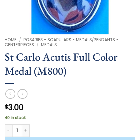
HOME
/
ROSARIES - SCAPULARS - MEDALS/PENDANTS -
CENTERPIECES
/
MEDALS
St Carlo Acutis Full Color
Medal (M800)
3.00
$
40 in stock
St Carlo Acutis Full Color Medal (M800) quantity