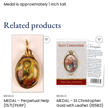
Medal is approximately 1 inch tall.
Related products
Add to
Add to
wishlist
wishlist
MEDALS
MEDALS
MEDAL – Perpetual Help
MEDAL – St.Christopher
(1571/PERP)
Gold with Leaflet (16583)