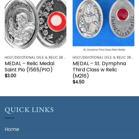
HOLY/DEVOTIONAL OILS & RELIC 3RD CLASS - CRUCIFIX, HOLY OIL, MEDALS, PRAYER CARDS, ROSARY
HOLY/DEVOTIONAL OILS & RELIC 3RD CLASS - CRUCIFIX, HOLY OIL, MEDALS, PRAYER CARDS, ROSARY
MEDAL – Relic Medal
MEDAL – St. Dymphna
Saint Pio (1565/PIO)
Third Class w Relic
(M216)
$
3.00
$
4.50
QUICK LINKS
Home