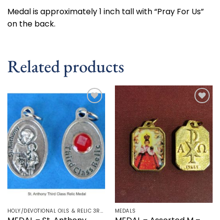
Medal is approximately 1 inch tall with “Pray For Us”
on the back.
Related products
Add to
Add to
wishlist
wishlist
HOLY/DEVOTIONAL OILS & RELIC 3RD CLASS - CRUCIFIX, HOLY OIL, MEDALS, PRAYER CARDS, ROSARY
MEDALS