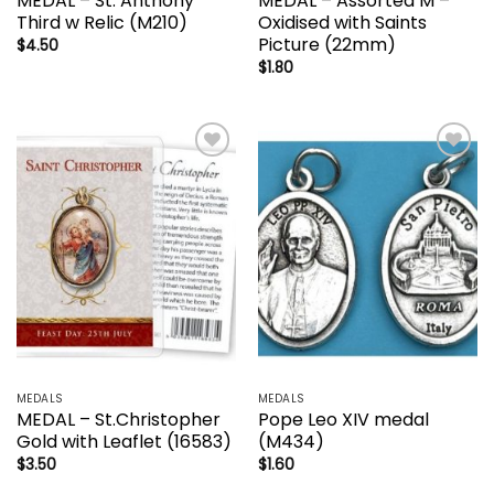
MEDAL – St. Anthony
MEDAL – Assorted M –
Third w Relic (M210)
Oxidised with Saints
Picture (22mm)
$
4.50
$
1.80
Add to
Add to
wishlist
wishlist
MEDALS
MEDALS
MEDAL – St.Christopher
Pope Leo XIV medal
Gold with Leaflet (16583)
(M434)
$
3.50
$
1.60