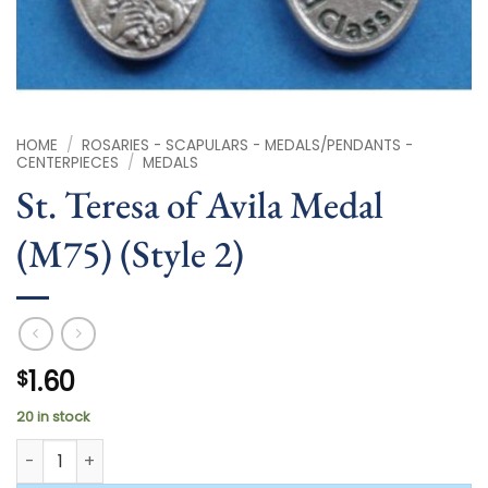
HOME
/
ROSARIES - SCAPULARS - MEDALS/PENDANTS -
CENTERPIECES
/
MEDALS
St. Teresa of Avila Medal
(M75) (Style 2)
1.60
$
20 in stock
St. Teresa of Avila Medal (M75) (Style 2) quantity