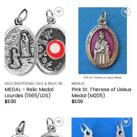
Add to
Add to
wishlist
wishlist
HOLY/DEVOTIONAL OILS & RELIC 3RD CLASS - CRUCIFIX, HOLY OIL, MEDALS, PRAYER CARDS, ROSARY
MEDALS
MEDAL – Relic Medal
Pink St. Therese of Lisieux
Lourdes (1565/LDS)
Medal (M205)
$
3.00
$
3.00
Add to
Add to
wishlist
wishlist