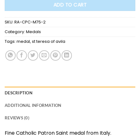
ADD TO CART
SKU:
RA-CPC-M75-2
Category:
Medals
Tags:
medal
,
st teresa of avila
DESCRIPTION
ADDITIONAL INFORMATION
REVIEWS (0)
Fine Catholic Patron Saint medal from Italy.