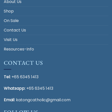
About Us
Shop
On Sale
Contact Us
Visit Us
Resources-Info
CONTACT US
Tel:
+65 6345 1413
Whatsapp:
+65 6345 1413
Email
:
katongcatholic@gmail.com