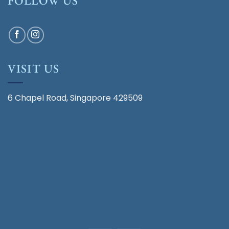
FOLLOW US
VISIT US
6 Chapel Road, Singapore 429509