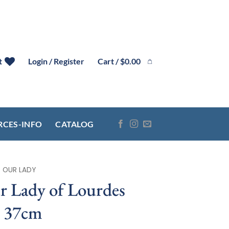
Cart /
$
0.00
t
Login / Register
RCES-INFO
CATALOG
OUR LADY
 Lady of Lourdes
e 37cm