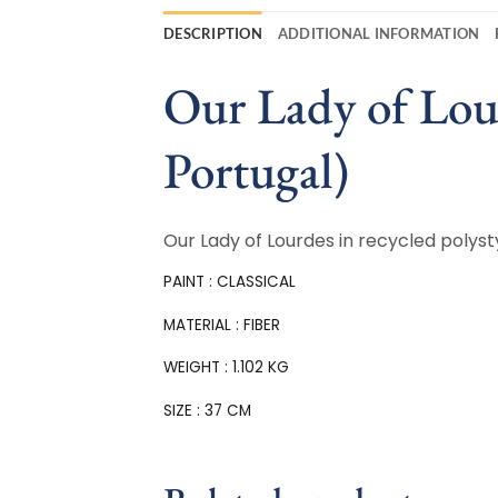
DESCRIPTION
ADDITIONAL INFORMATION
Our Lady of Lour
Portugal)
Our Lady of Lourdes in recycled polysty
PAINT : CLASSICAL
MATERIAL : FIBER
WEIGHT : 1.102 KG
SIZE : 37 CM