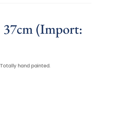
, 37cm (Import:
 Totally hand painted.