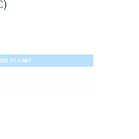
C)
s with Enclosure 37cm (F1.4265/C.OC) quantity
ADD TO CART