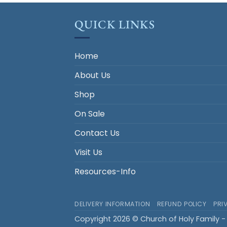
QUICK LINKS
Home
About Us
Shop
On Sale
Contact Us
Visit Us
Resources-Info
DELIVERY INFORMATION
REFUND POLICY
PRI
Copyright 2026 © Church of Holy Family - 