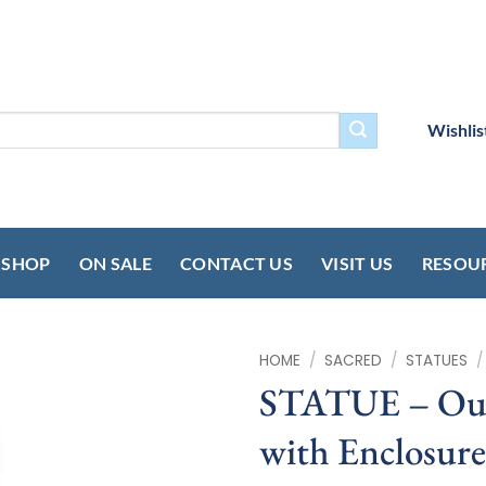
Wishlis
SHOP
ON SALE
CONTACT US
VISIT US
RESOU
HOME
/
SACRED
/
STATUES
/
STATUE – Our
with Enclosur