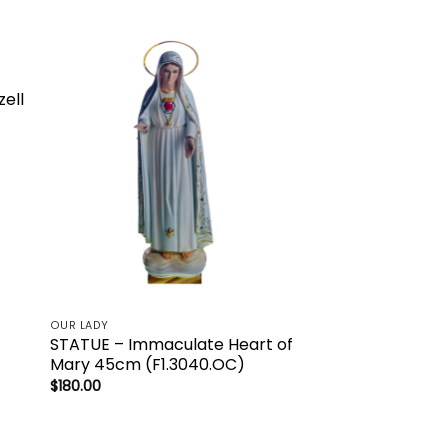
to
Add to
ist
wishlist
zell
OUR LADY
STATUE – Immaculate Heart of
Mary 45cm (F1.3040.OC)
$
180.00