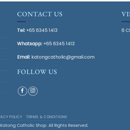
CONTACT US
VI
Tel:
+65 6345 1413
6 C
Whatsapp:
+65 6345 1413
Email
:
katongcatholic@gmail.com
FOLLOW US
VACY POLICY
TERMS & CONDITIONS
Katong Catholic Shop. All Rights Reserved.