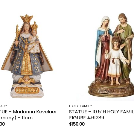
Add to
Add 
wishlist
wishl
LADY
HOLY FAMILY
TUE – Madonna Kevelaer
STATUE – 10.5″H HOLY FAMIL
rmany) – 11cm
FIGURE #61289
.00
$
150.00