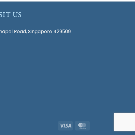
SIT US
hapel Road, Singapore 429509
Visa
MasterCard