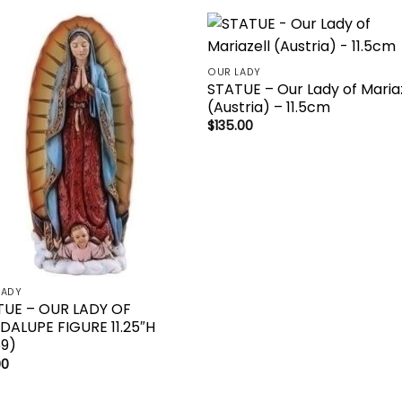
Add to
Add 
OUR LADY
wishlist
wishl
STATUE – Our Lady of Maria
(Austria) – 11.5cm
$
135.00
LADY
TUE – OUR LADY OF
ALUPE FIGURE 11.25″H
69)
00