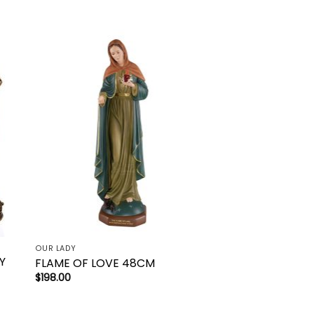
to
Add to
ist
wishlist
OUR LADY
Y
FLAME OF LOVE 48CM
$
198.00