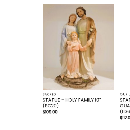
Add to
wishlist
SACRED
OUR 
STATUE – HOLY FAMILY 10″
STA
(BC20)
GUAD
(113
$
109.00
$
112.