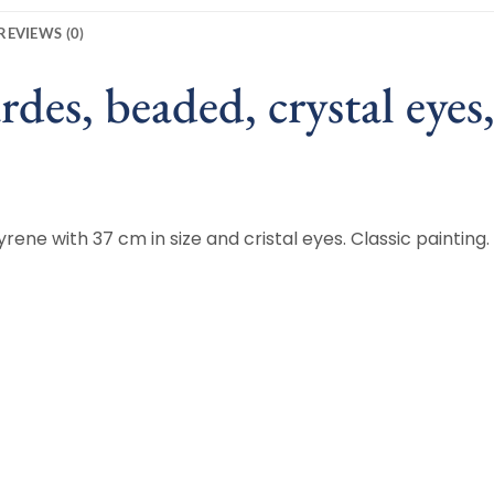
REVIEWS (0)
des, beaded, crystal eyes
rene with 37 cm in size and cristal eyes. Classic painting.