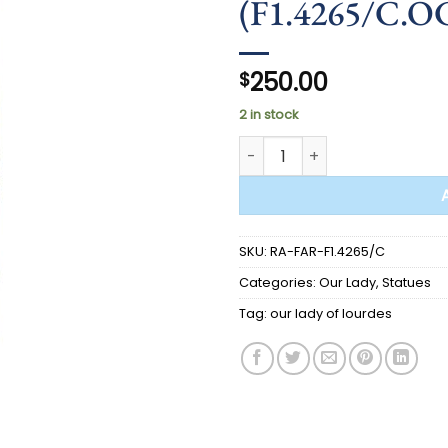
(F1.4265/C.O
250.00
$
2 in stock
STATUE - Our Lady of Lourde
SKU:
RA-FAR-F1.4265/C
Categories:
Our Lady
,
Statues
Tag:
our lady of lourdes