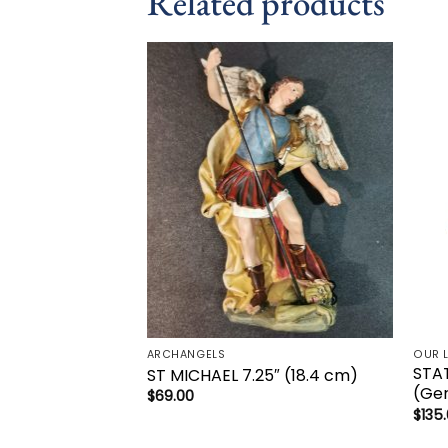
Related products
Add to
wishlist
ARCHANGELS
OUR 
STA
ST MICHAEL 7.25″ (18.4 cm)
(Ge
$
69.00
$
135