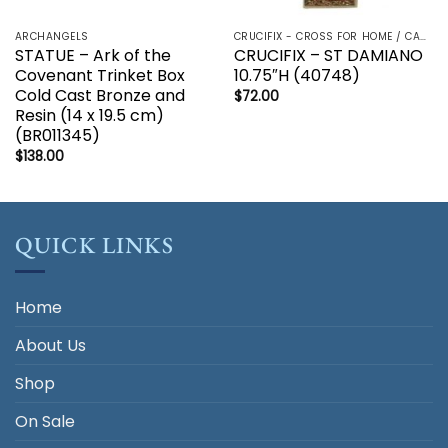
ARCHANGELS
CRUCIFIX - CROSS FOR HOME / CAR - PALM/HOLDING CROSS
STATUE – Ark of the
CRUCIFIX – ST DAMIANO
Covenant Trinket Box
10.75″H (40748)
Cold Cast Bronze and
$
72.00
Resin (14 x 19.5 cm)
(BR011345)
$
138.00
QUICK LINKS
Home
About Us
Shop
On Sale