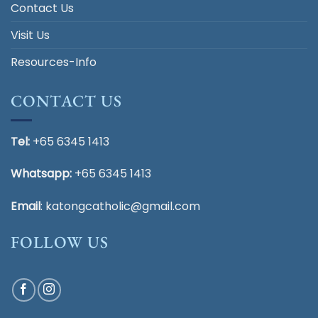
Contact Us
Visit Us
Resources-Info
CONTACT US
Tel:
+65 6345 1413
Whatsapp:
+65 6345 1413
Email
:
katongcatholic@gmail.com
FOLLOW US