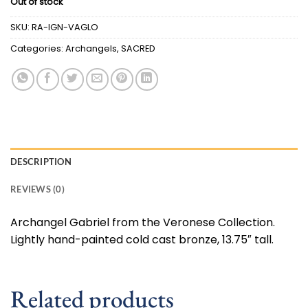
Out of stock
SKU:
RA-IGN-VAGLO
Categories:
Archangels
,
SACRED
DESCRIPTION
REVIEWS (0)
Archangel Gabriel from the Veronese Collection.
Lightly hand-painted cold cast bronze, 13.75″ tall.
Related products