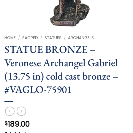
HOME
/
SACRED
/
STATUES
/
ARCHANGELS
STATUE BRONZE –
Veronese Archangel Gabriel
(13.75 in) cold cast bronze –
#VAGLO-75901
189.00
$