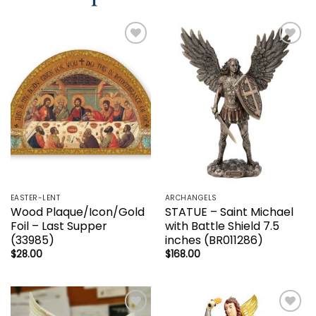
Add to
Add to
wishlist
wishlist
EASTER-LENT
ARCHANGELS
Wood Plaque/Icon/Gold
STATUE – Saint Michael
Foil – Last Supper
with Battle Shield 7.5
(33985)
inches (BR011286)
$
28.00
$
168.00