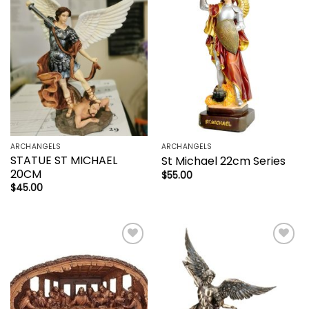
Add to
Add to
wishlist
wishlist
ARCHANGELS
ARCHANGELS
STATUE ST MICHAEL
St Michael 22cm Series
20CM
$
55.00
$
45.00
Add to
Add to
wishlist
wishlist