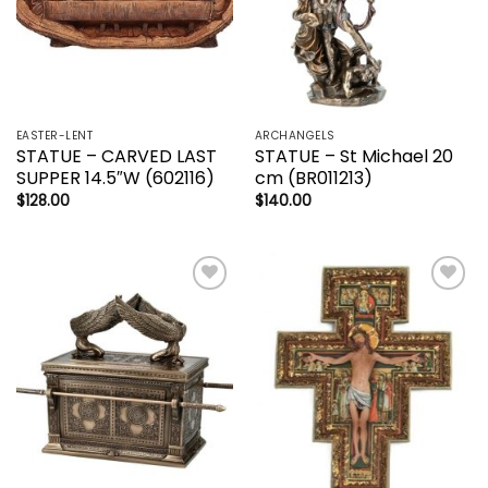
EASTER-LENT
ARCHANGELS
STATUE – CARVED LAST
STATUE – St Michael 20
SUPPER 14.5″W (602116)
cm (BR011213)
$
128.00
$
140.00
Add to
Add to
wishlist
wishlist