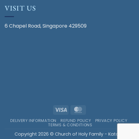
VISIT US
6 Chapel Road, Singapore 429509
Visa
MasterCard
DELIVERY INFORMATION
REFUND POLICY
PRIVACY POLICY
TERMS & CONDITIONS
Copyright 2026 © Church of Holy Family - Katong