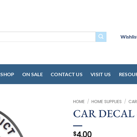
Wishlis
SHOP
ON SALE
CONTACT US
VISIT US
RESOU
HOME
/
HOME SUPPLIES
/
CAR
CAR DECAL 
4.00
$