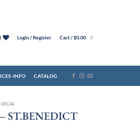
Cart /
$
0.00
t
Login / Register
RCES-INFO
CATALOG
 DECAL
– ST.BENEDICT