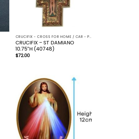
CRUCIFIX - CROSS FOR HOME / CAR - PALM/HOLDING CROSS
CRUCIFIX – ST DAMIANO
10.75″H (40748)
$
72.00
to
Add to
ist
wishlist