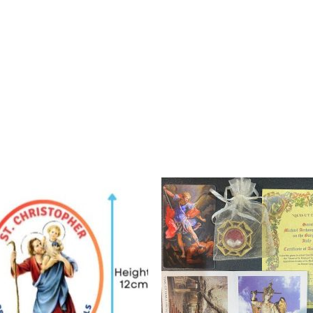
Add to
Add 
wishlist
wishl