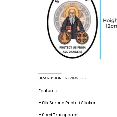
DESCRIPTION
REVIEWS (0)
Features:
– Silk Screen Printed Sticker
– Semi Transparent