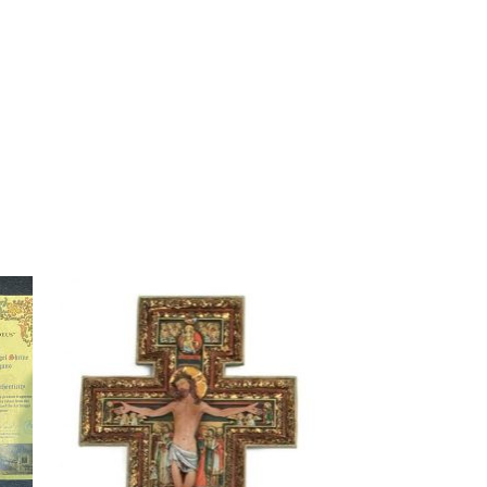
to
Add to
ist
wishlist