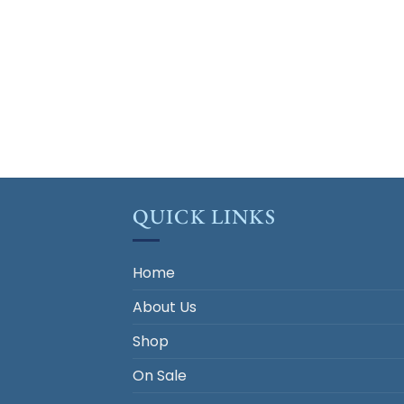
QUICK LINKS
Home
About Us
Shop
On Sale