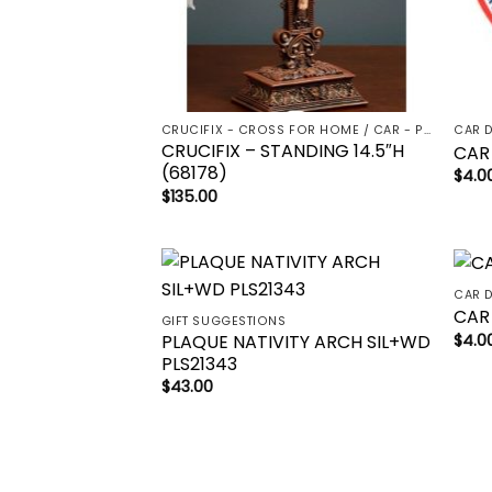
CRUCIFIX - CROSS FOR HOME / CAR - PALM/HOLDING CROSS
CAR 
CRUCIFIX – STANDING 14.5″H
CAR
(68178)
$
4.0
$
135.00
CAR 
Add to
CAR
GIFT SUGGESTIONS
wishlist
PLAQUE NATIVITY ARCH SIL+WD
$
4.0
PLS21343
$
43.00