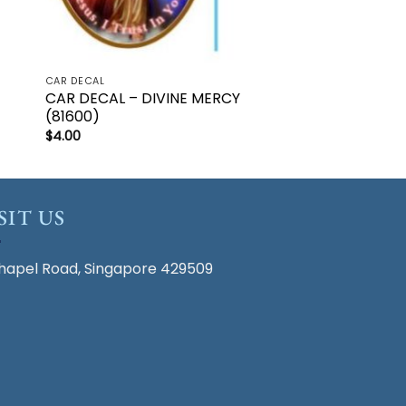
CAR DECAL
CAR DECAL – DIVINE MERCY
(81600)
$
4.00
SIT US
hapel Road, Singapore 429509