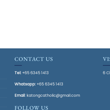
CONTACT US
VI
Tel:
+65 6345 1413
6 C
Whatsapp:
+65 6345 1413
Email
:
katongcatholic@gmail.com
FOLLOW US