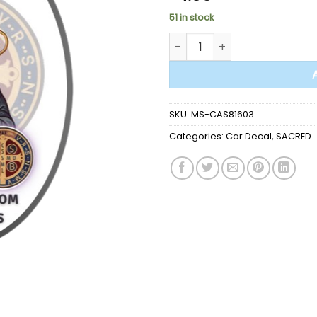
51 in stock
CAR DECAL - ST.BENEDICT qua
SKU:
MS-CAS81603
Categories:
Car Decal
,
SACRED