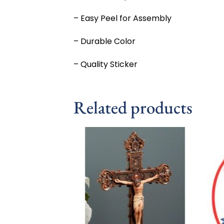
– Easy Peel for Assembly
– Durable Color
– Quality Sticker
Related products
Add to
wishlist