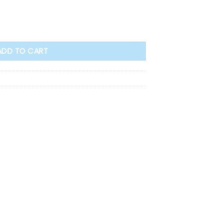
ntity
ADD TO CART