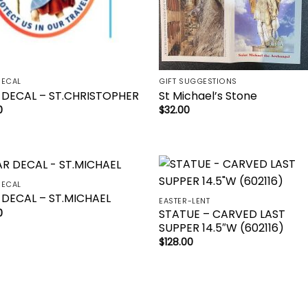
DECAL
GIFT SUGGESTIONS
 DECAL – ST.CHRISTOPHER
St Michael’s Stone
0
$
32.00
DECAL
Add to
Add 
 DECAL – ST.MICHAEL
EASTER-LENT
wishlist
wishl
STATUE – CARVED LAST
0
SUPPER 14.5″W (602116)
$
128.00