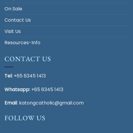
On Sale
Contact Us
Visit Us
Resources-Info
CONTACT US
Tel:
+65 6345 1413
Whatsapp:
+65 6345 1413
Email
:
katongcatholic@gmail.com
FOLLOW US