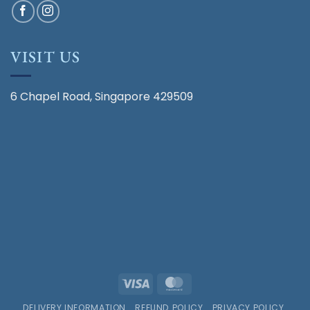
VISIT US
6 Chapel Road, Singapore 429509
Visa
MasterCard
DELIVERY INFORMATION
REFUND POLICY
PRIVACY POLICY