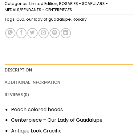
Categories:
Limited Edition
,
ROSARIES - SCAPULARS -
MEDALS/PENDANTS - CENTERPIECES
Tags:
OLG
,
our lady of guadalupe
,
Rosary
DESCRIPTION
ADDITIONAL INFORMATION
REVIEWS (0)
Peach colored beads
Centerpiece – Our Lady of Guadalupe
Antique Look Crucifix