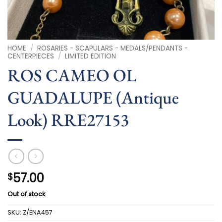
HOME
/
ROSARIES - SCAPULARS - MEDALS/PENDANTS -
CENTERPIECES
/
LIMITED EDITION
ROS CAMEO OL
GUADALUPE (Antique
Look) RRE27153
57.00
$
Out of stock
SKU:
Z/ENA457