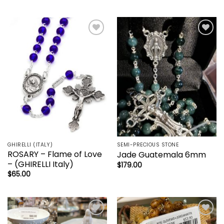
Add to
Add to
wishlist
wishlist
GHIRELLI (ITALY)
SEMI-PRECIOUS STONE
ROSARY – Flame of Love
Jade Guatemala 6mm
– (GHIRELLI Italy)
$
179.00
$
65.00
Add to
Add to