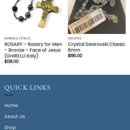
GHIRELLI (ITALY)
CRYSTAL
ROSARY – Rosary for Men
Crystal Swarovski Classic
– Bronze – Face of Jesus
6mm
(GHIRELLI Italy)
$
185.00
$
138.00
QUICK LINKS
Home
About Us
Shop