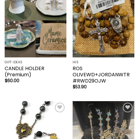
wishlist
wishlist
GIFT IDEAS
HIS
CANDLE HOLDER
ROS
(Premium)
OLIVEWD+JORDANWTR
#RWD29OJW
$
60.00
$
53.90
Add to
Add to
wishlist
wishlist