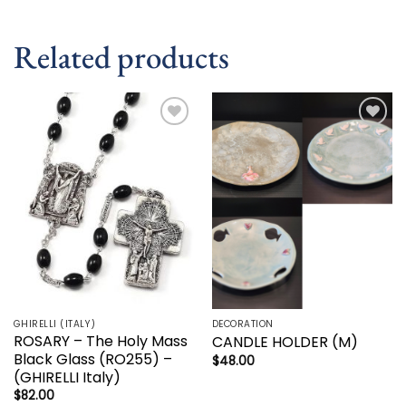
Related products
Add to
Add to
wishlist
wishlist
GHIRELLI (ITALY)
DECORATION
ROSARY – The Holy Mass
CANDLE HOLDER (M)
Black Glass (RO255) –
$
48.00
(GHIRELLI Italy)
$
82.00