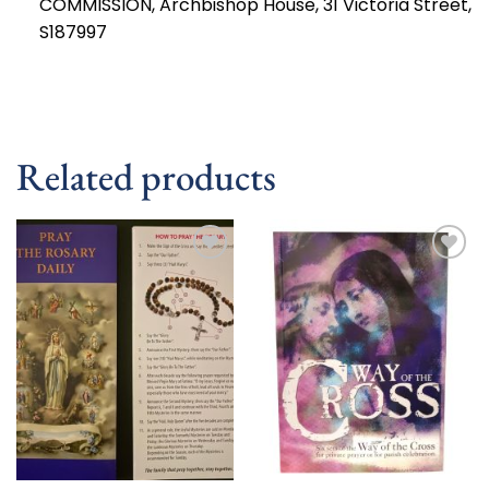
COMMISSION, Archbishop House, 31 Victoria Street,
S187997
Related products
Add to
Add to
wishlist
wishlist