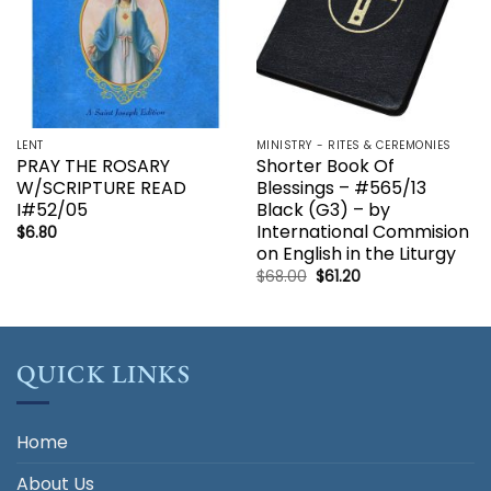
LENT
MINISTRY - RITES & CEREMONIES
PRAY THE ROSARY
Shorter Book Of
W/SCRIPTURE READ
Blessings – #565/13
I#52/05
Black (G3) – by
International Commision
$
6.80
on English in the Liturgy
Original
Current
$
68.00
$
61.20
price
price
was:
is:
$68.00.
$61.20.
QUICK LINKS
Home
About Us