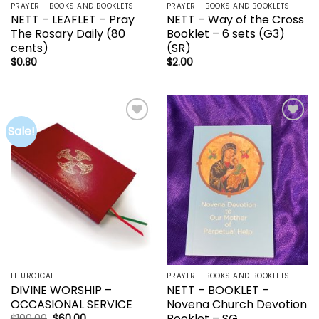
PRAYER - BOOKS AND BOOKLETS
PRAYER - BOOKS AND BOOKLETS
NETT – LEAFLET – Pray
NETT – Way of the Cross
The Rosary Daily (80
Booklet – 6 sets (G3)
cents)
(SR)
$
0.80
$
2.00
Sale!
Add to
Add to
wishlist
wishlist
LITURGICAL
PRAYER - BOOKS AND BOOKLETS
DIVINE WORSHIP –
NETT – BOOKLET –
OCCASIONAL SERVICE
Novena Church Devotion
Booklet – SG
Original
Current
$
100.00
$
60.00