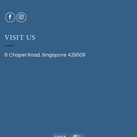
VISIT US
6 Chapel Road, Singapore 429509
Visa
MasterCard