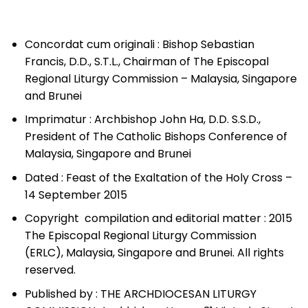
Concordat cum originali : Bishop Sebastian
Francis, D.D., S.T.L., Chairman of The Episcopal
Regional Liturgy Commission – Malaysia, Singapore
and Brunei
Imprimatur : Archbishop John Ha, D.D. S.S.D.,
President of The Catholic Bishops Conference of
Malaysia, Singapore and Brunei
Dated : Feast of the Exaltation of the Holy Cross –
14 September 2015
Copyright compilation and editorial matter : 2015
The Episcopal Regional Liturgy Commission
(ERLC), Malaysia, Singapore and Brunei. All rights
reserved.
Published by : THE ARCHDIOCESAN LITURGY