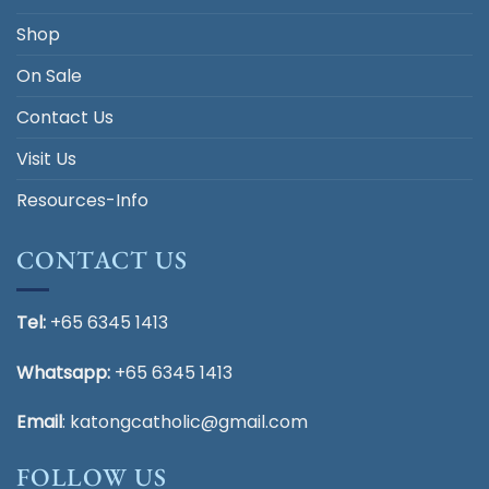
Shop
On Sale
Contact Us
Visit Us
Resources-Info
CONTACT US
Tel:
+65 6345 1413
Whatsapp:
+65 6345 1413
Email
:
katongcatholic@gmail.com
FOLLOW US