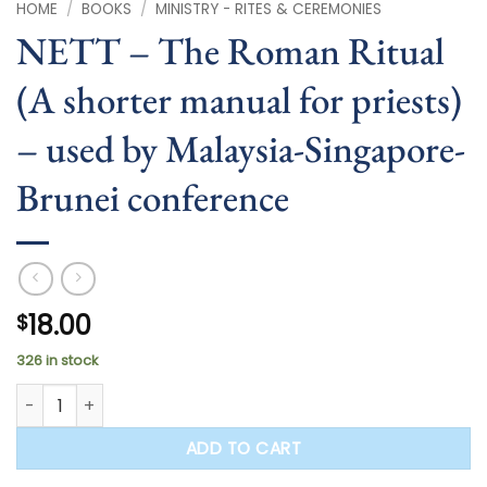
HOME
/
BOOKS
/
MINISTRY - RITES & CEREMONIES
NETT – The Roman Ritual
(A shorter manual for priests)
– used by Malaysia-Singapore-
Brunei conference
18.00
$
326 in stock
NETT - The Roman Ritual (A shorter manual for priests) - 
ADD TO CART