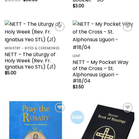
price
price
$
3.00
was:
is:
$100.00.
$60.00.
Add to
Add to
wishlist
wishlist
MINISTRY - RITES & CEREMONIES
NETT – The Liturgy of
LENT
Holy Week (Rev. Fr.
NETT – My Pocket Way
Ignatius Yeo STL) (J1)
of the Cross – St.
$
5.00
Alphonsus Liguori –
#18/04
$
3.50
Sale!
Add to
Add to
wishlist
wishlist