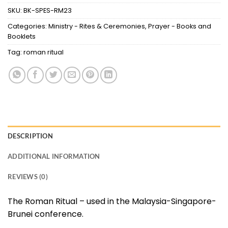
SKU:
BK-SPES-RM23
Categories:
Ministry - Rites & Ceremonies
,
Prayer - Books and
Booklets
Tag:
roman ritual
DESCRIPTION
ADDITIONAL INFORMATION
REVIEWS (0)
The Roman Ritual – used in the Malaysia-Singapore-
Brunei conference.