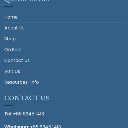
Home
About Us
Shop
On Sale
Contact Us
Visit Us
Resources-Info
CONTACT US
Tel:
+65 6345 1413
Whatsapp:
+65 6345 1413