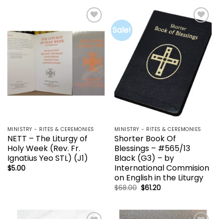
$68.00.
$61.20.
Sale!
Add to
Add to
wishlist
wishlist
MINISTRY - RITES & CEREMONIES
MINISTRY - RITES & CEREMONIES
NETT – The Liturgy of
Shorter Book Of
Holy Week (Rev. Fr.
Blessings – #565/13
Ignatius Yeo STL) (J1)
Black (G3) – by
International Commision
$
5.00
on English in the Liturgy
Original
Current
$
68.00
$
61.20
price
price
was:
is:
$68.00.
$61.20.