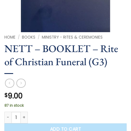
HOME
/
BOOKS
/
MINISTRY - RITES & CEREMONIES
NETT – BOOKLET – Rite
of Christian Funeral (G3)
9.00
$
87 in stock
NETT - BOOKLET - Rite of Christian Funeral (G3) quantity
ADD TO CART