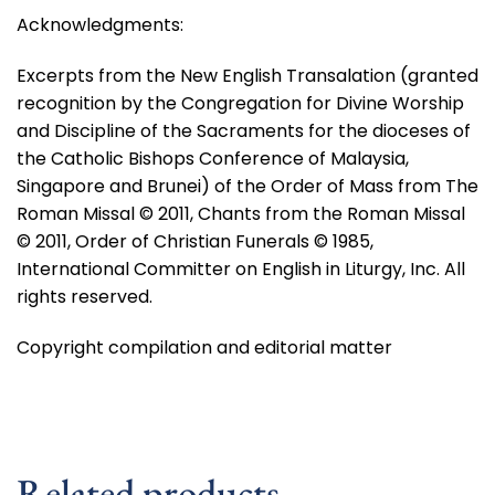
Acknowledgments:
Excerpts from the New English Transalation (granted
recognition by the Congregation for Divine Worship
and Discipline of the Sacraments for the dioceses of
the Catholic Bishops Conference of Malaysia,
Singapore and Brunei) of the Order of Mass from The
Roman Missal © 2011, Chants from the Roman Missal
© 2011, Order of Christian Funerals © 1985,
International Committer on English in Liturgy, Inc. All
rights reserved.
Copyright compilation and editorial matter
Related products