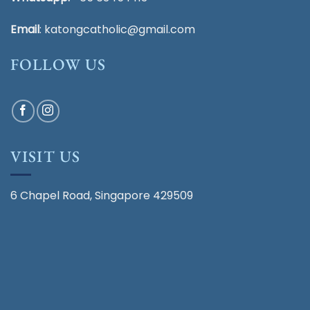
Email
:
katongcatholic@gmail.com
FOLLOW US
VISIT US
6 Chapel Road, Singapore 429509