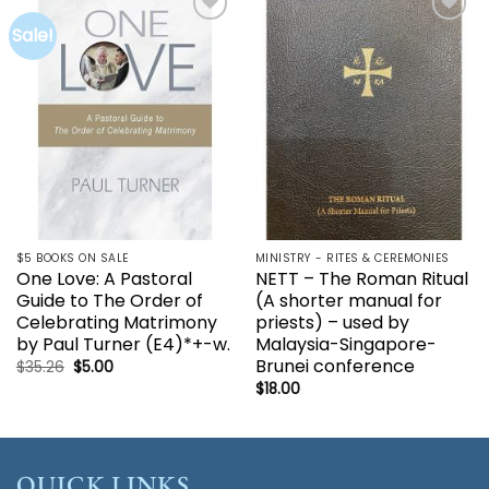
Sale!
Add to
Add to
wishlist
wishlist
$5 BOOKS ON SALE
MINISTRY - RITES & CEREMONIES
One Love: A Pastoral
NETT – The Roman Ritual
Guide to The Order of
(A shorter manual for
Celebrating Matrimony
priests) – used by
by Paul Turner (E4)*+-w.
Malaysia-Singapore-
Brunei conference
Original
Current
$
35.26
$
5.00
price
price
$
18.00
was:
is:
$35.26.
$5.00.
QUICK LINKS