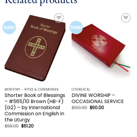
Sale!
Sale!
Add to
Add to
wishlist
wishlist
MINISTRY - RITES & CEREMONIES
LITURGICAL
Shorter Book of Blessings
DIVINE WORSHIP –
– #565/10 Brown (HB-F)
OCCASIONAL SERVICE
(G2) – by International
Original
Current
$
100.00
$
60.00
price
price
Commission on English in
was:
is:
the Liturgy
$100.00.
$60.00.
Original
Current
$
68.00
$
61.20
price
price
was:
is: