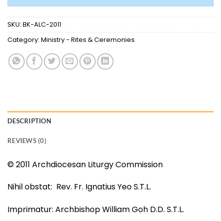
SKU:
BK-ALC-2011
Category:
Ministry - Rites & Ceremonies
DESCRIPTION
REVIEWS (0)
© 2011 Archdiocesan Liturgy Commission
Nihil obstat: Rev. Fr. Ignatius Yeo S.T.L.
Imprimatur: Archbishop William Goh D.D. S.T.L.