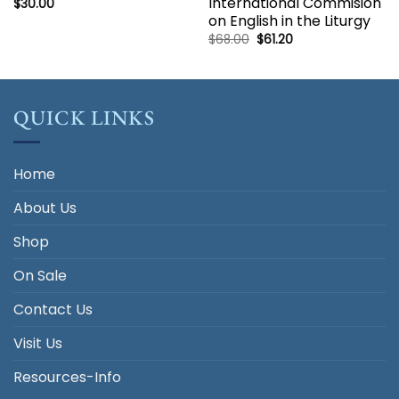
International Commision
$
30.00
on English in the Liturgy
Original
Current
$
68.00
$
61.20
price
price
was:
is:
$68.00.
$61.20.
QUICK LINKS
Home
About Us
Shop
On Sale
Contact Us
Visit Us
Resources-Info