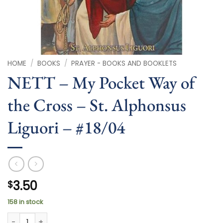
HOME
/
BOOKS
/
PRAYER - BOOKS AND BOOKLETS
NETT – My Pocket Way of
the Cross – St. Alphonsus
Liguori – #18/04
3.50
$
158 in stock
NETT - My Pocket Way of the Cross - St. Alphonsus Liguori -