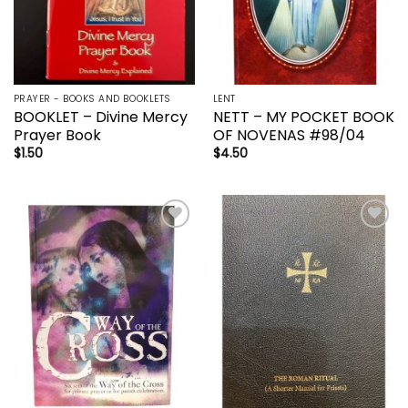
PRAYER - BOOKS AND BOOKLETS
LENT
BOOKLET – Divine Mercy
NETT – MY POCKET BOOK
Prayer Book
OF NOVENAS #98/04
$
1.50
$
4.50
Add to
Add to
wishlist
wishlist