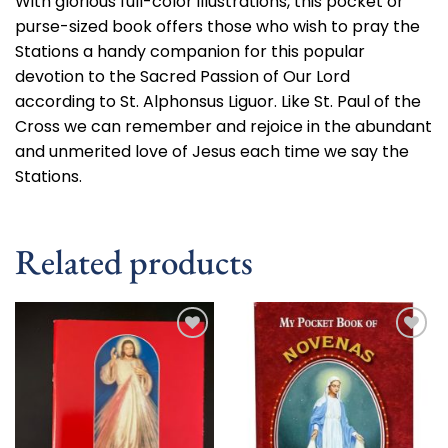
With glorious full-color illustrations, this pocket or
purse-sized book offers those who wish to pray the
Stations a handy companion for this popular
devotion to the Sacred Passion of Our Lord
according to St. Alphonsus Liguor. Like St. Paul of the
Cross we can remember and rejoice in the abundant
and unmerited love of Jesus each time we say the
Stations.
Related products
Add to
Add to
wishlist
wishlist