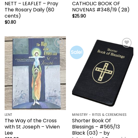
NETT – LEAFLET – Pray
CATHOLIC BOOK OF
The Rosary Daily (80
NOVENAS #348/19 ( 2B)
cents)
$
25.90
$
0.80
Sale!
Add to
Add to
wishlist
wishlist
LENT
MINISTRY - RITES & CEREMONIES
The Way of the Cross
Shorter Book Of
with St Joseph – Vivien
Blessings – #565/13
Lee
Black (G3) – by