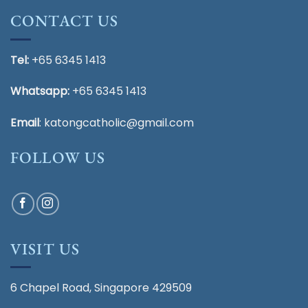
CONTACT US
Tel:
+65 6345 1413
Whatsapp:
+65 6345 1413
Email
:
katongcatholic@gmail.com
FOLLOW US
VISIT US
6 Chapel Road, Singapore 429509