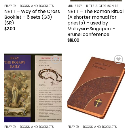
PRAYER - BOOKS AND BOOKLETS
MINISTRY - RITES & CEREMONIES
NETT – Way of the Cross
NETT – The Roman Ritual
Booklet – 6 sets (G3)
(A shorter manual for
(SR)
priests) – used by
Malaysia-Singapore-
$
2.00
Brunei conference
$
18.00
Add to
Add to
wishlist
wishlist
PRAYER - BOOKS AND BOOKLETS
PRAYER - BOOKS AND BOOKLETS