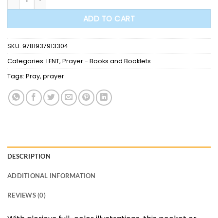
ADD TO CART
SKU:
9781937913304
Categories:
LENT
,
Prayer - Books and Booklets
Tags:
Pray
,
prayer
DESCRIPTION
ADDITIONAL INFORMATION
REVIEWS (0)