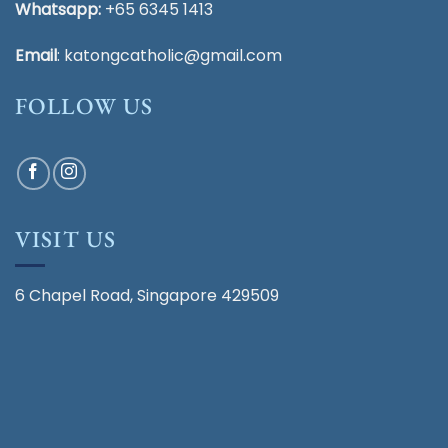
Whatsapp:
+65 6345 1413
Email
:
katongcatholic@gmail.com
FOLLOW US
VISIT US
6 Chapel Road, Singapore 429509