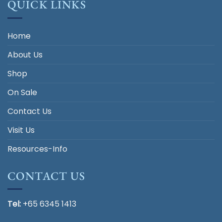
QUICK LINKS
Home
About Us
Shop
On Sale
Contact Us
Visit Us
Resources-Info
CONTACT US
Tel:
+65 6345 1413