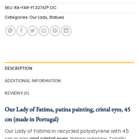
SKU:
RA-FAR-F1.3274/P.OC
Categories:
Our Lady
,
Statues
DESCRIPTION
ADDITIONAL INFORMATION
REVIEWS (0)
Our Lady of Fatima, patina painting, cristal eyes, 45
cm (made in Portugal)
Our Lady of Fatima in recycled polystyrene with 45
cm in size
and cristal eyes
. Patina painting. Totally