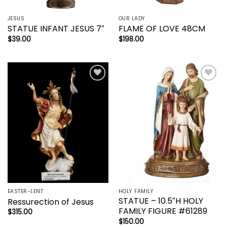
JESUS
OUR LADY
STATUE INFANT JESUS 7″
FLAME OF LOVE 48CM
$
39.00
$
198.00
Add to
Add to
wishlist
wishlist
EASTER-LENT
HOLY FAMILY
STATUE – 10.5″H HOLY
Ressurection of Jesus
FAMILY FIGURE #61289
$
315.00
$
150.00