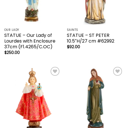
OUR LADY
SAINTS
STATUE – Our Lady of
STATUE – ST PETER
Lourdes with Enclosure
10.5″H/27 cm #62992
37cm (F1.4265/C.OC)
$
92.00
$
250.00
Add to
Add to
wishlist
wishlist