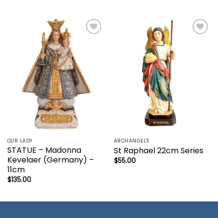
Add to
Add to
wishlist
wishlist
OUR LADY
ARCHANGELS
STATUE – Madonna
St Raphael 22cm Series
Kevelaer (Germany) –
$
55.00
11cm
$
135.00