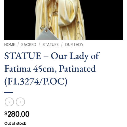
HOME
/
SACRED
/
STATUES
/
OUR LADY
STATUE – Our Lady of
Fatima 45cm, Patinated
(F1.3274/P.OC)
280.00
$
Out of stock