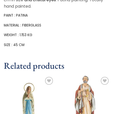
hand painted.
PAINT : PATINA
MATERIAL : FIBERGLASS
WEIGHT : 1.153 KG
SIZE : 45 CM
Related products
Add to
Add to
wishlist
wishlist