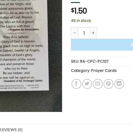
1.50
$
46 in stock
PRAYER CARD - St. Gabriel th
SKU:
RA-CPC-PC107
Category:
Prayer Cards
REVIEWS (0)