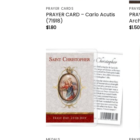
PRAYER CARDS
PRAY
PRAYER CARD – Carlo Acutis
PRAY
(71918)
Arch
$
1.80
$
1.50
Add to
wishlist
MEDALS
PRAY