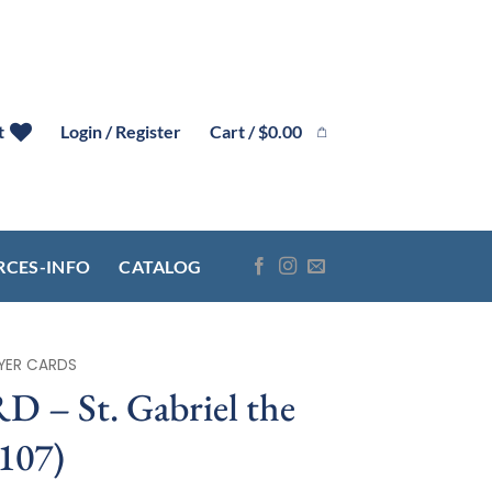
Cart /
$
0.00
t
Login / Register
RCES-INFO
CATALOG
YER CARDS
– St. Gabriel the
107)