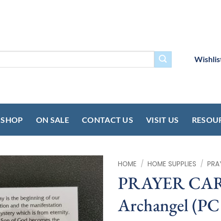
Wishlis
SHOP
ON SALE
CONTACT US
VISIT US
RESOU
HOME
/
HOME SUPPLIES
/
PRA
PRAYER CARD 
Archangel (PC