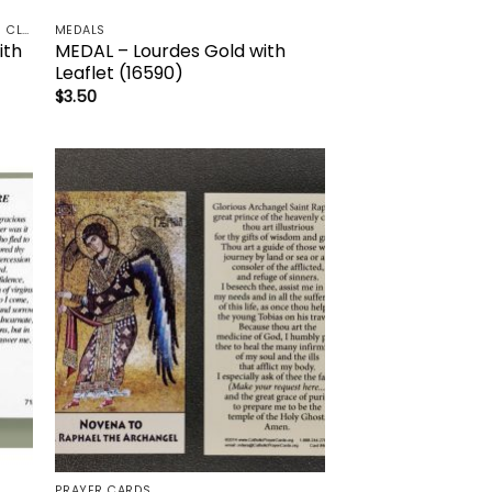
HOLY/DEVOTIONAL OILS & RELIC 3RD CLASS - CRUCIFIX, HOLY OIL, MEDALS, PRAYER CARDS, ROSARY
MEDALS
ith
MEDAL – Lourdes Gold with
Leaflet (16590)
$
3.50
to
Add to
ist
wishlist
PRAYER CARDS