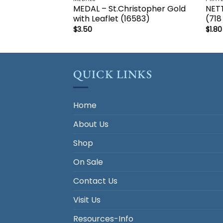
MEDAL – St.Christopher Gold
NET
with Leaflet (16583)
(718
$
3.50
$
1.80
QUICK LINKS
Home
About Us
Shop
On Sale
Contact Us
Visit Us
Resources-Info