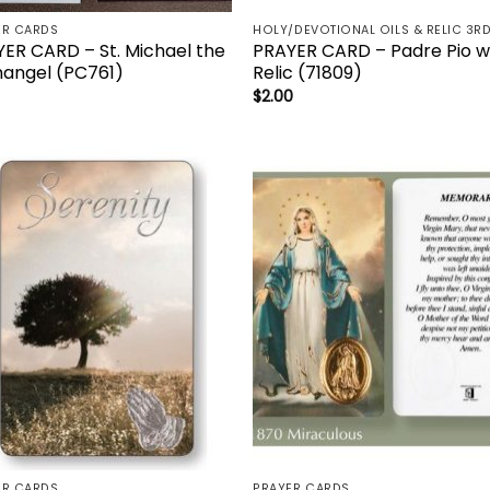
ER CARDS
ER CARD – St. Michael the
PRAYER CARD – Padre Pio w
angel (PC761)
Relic (71809)
$
2.00
Add to
Add 
wishlist
wishl
ER CARDS
PRAYER CARDS