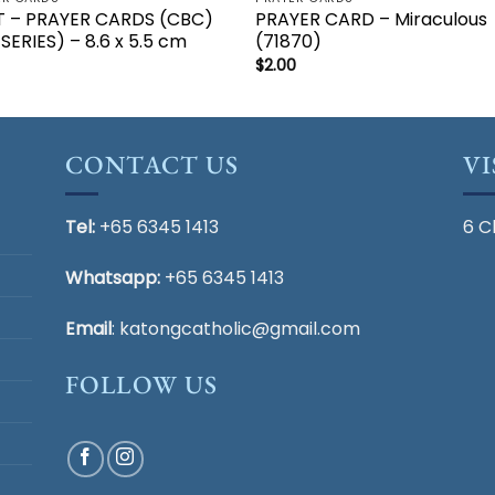
T – PRAYER CARDS (CBC)
PRAYER CARD – Miraculous
 SERIES) – 8.6 x 5.5 cm
(71870)
$
2.00
CONTACT US
VI
Tel:
+65 6345 1413
6 C
Whatsapp:
+65 6345 1413
Email
:
katongcatholic@gmail.com
FOLLOW US