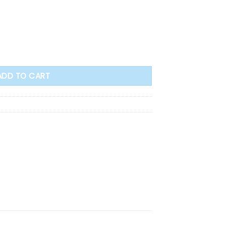
e Archangel (PC107) quantity
ADD TO CART