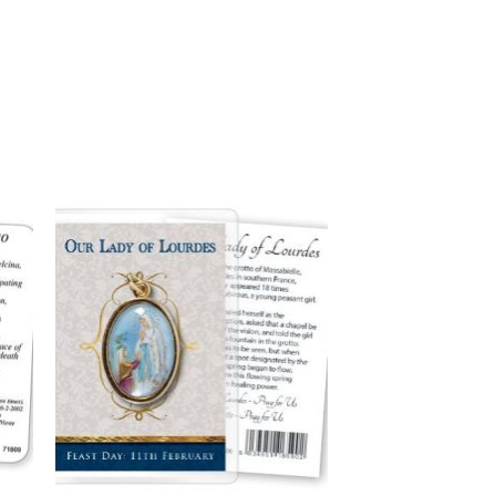
to
Add to
ist
wishlist