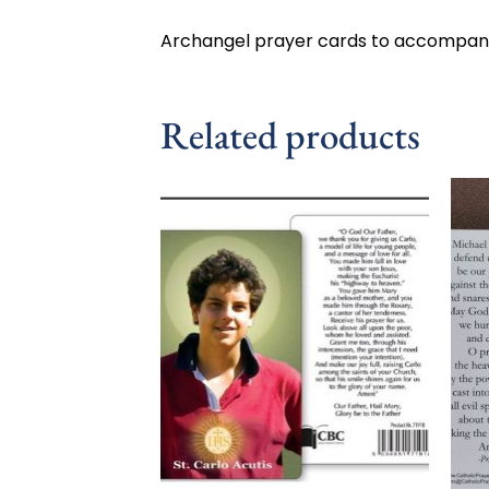
Archangel prayer cards to accompany
Related products
Add to
wishlist