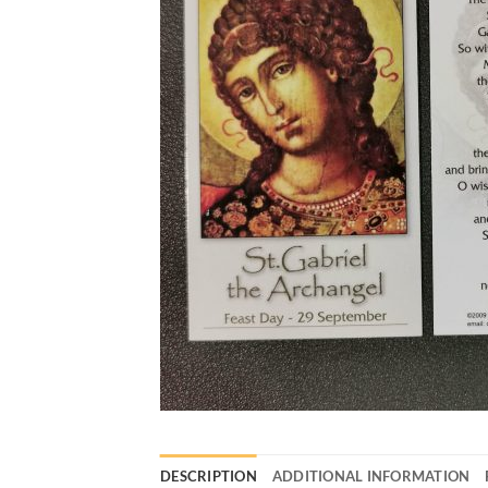
DESCRIPTION
ADDITIONAL INFORMATION