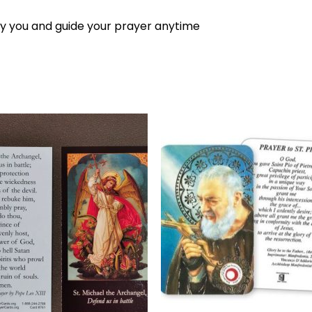
 you and guide your prayer anytime
Add to
Add 
wishlist
wishl