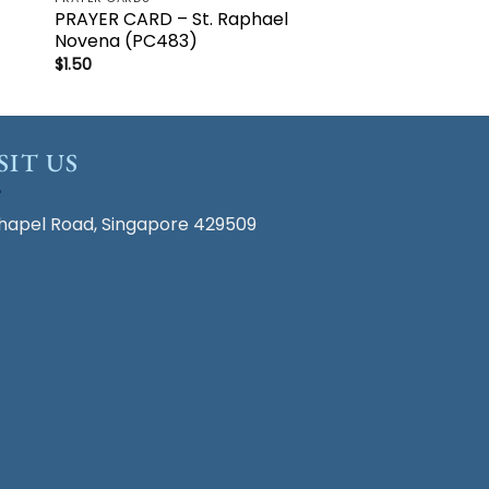
PRAYER CARD – St. Raphael
Novena (PC483)
$
1.50
SIT US
hapel Road, Singapore 429509