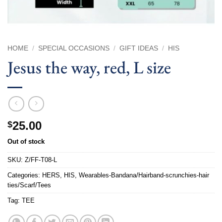
HOME
/
SPECIAL OCCASIONS
/
GIFT IDEAS
/
HIS
Jesus the way, red, L size
25.00
$
Out of stock
SKU:
Z/FF-T08-L
Categories:
HERS
,
HIS
,
Wearables-Bandana/Hairband-scrunchies-hair
ties/Scarf/Tees
Tag:
TEE