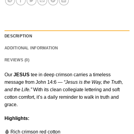
DESCRIPTION
ADDITIONAL INFORMATION
REVIEWS (0)
Our
JESUS
tee in deep crimson carries a timeless
message from John 14:6 —
“Jesus is the Way, the Truth,
and the Life.”
With its clean collegiate lettering and soft
cotton comfort, it’s a daily reminder to walk in truth and
grace.
Highlights:
🩸 Rich crimson red cotton