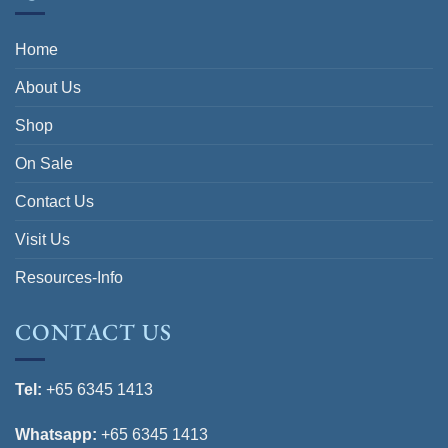
Home
About Us
Shop
On Sale
Contact Us
Visit Us
Resources-Info
CONTACT US
Tel:
+65 6345 1413
Whatsapp:
+65 6345 1413