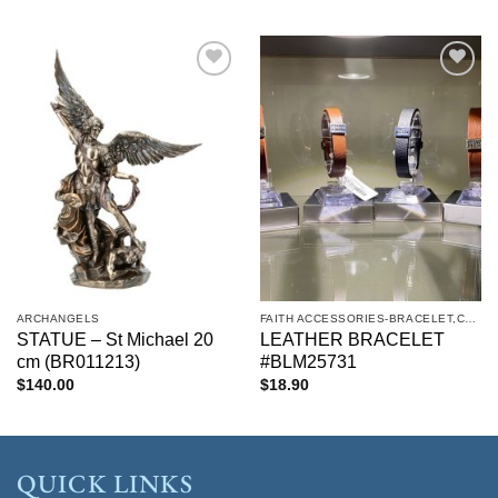
Add to
Add to
wishlist
wishlist
ARCHANGELS
FAITH ACCESSORIES-BRACELET,CHAIN,EARRINGS,NECKLACE,PENDANT
STATUE – St Michael 20
LEATHER BRACELET
cm (BR011213)
#BLM25731
$
140.00
$
18.90
QUICK LINKS