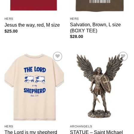
HERS
HERS
Salvation, Brown, L size
Jesus the way, red, M size
(BOXY TEE)
$
25.00
$
28.00
Add to
Add to
wishlist
wishlist
HERS
ARCHANGELS
The Lord is my shepherd
STATUE – Saint Michael