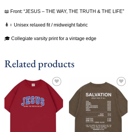
📖 Front: “JESUS – THE WAY, THE TRUTH & THE LIFE”
🧍♀️ Unisex relaxed fit / midweight fabric
🎓 Collegiate varsity print for a vintage edge
Related products
Add to
Add to
wishlist
wishlist