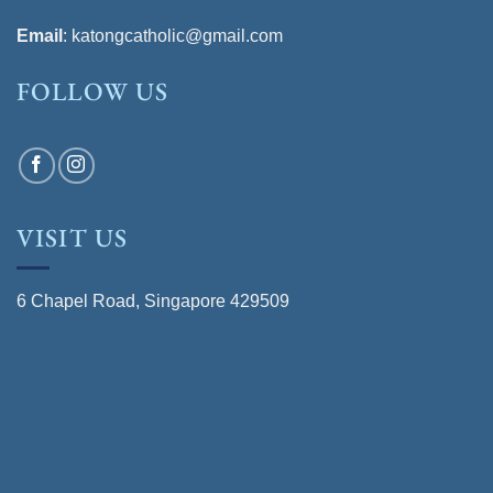
Email
:
katongcatholic@gmail.com
FOLLOW US
VISIT US
6 Chapel Road, Singapore 429509