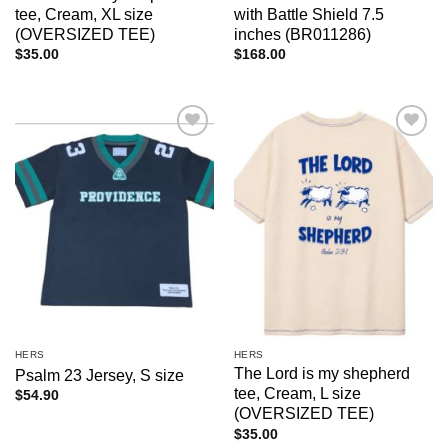
tee, Cream, XL size
with Battle Shield 7.5
(OVERSIZED TEE)
inches (BR011286)
$
35.00
$
168.00
Add to
Add to
wishlist
wishlist
HERS
HERS
The Lord is my shepherd
Psalm 23 Jersey, S size
tee, Cream, L size
$
54.90
(OVERSIZED TEE)
$
35.00