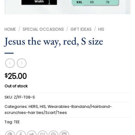
HOME
/
SPECIAL OCCASIONS
/
GIFT IDEAS
/
HIS
Jesus the way, red, S size
25.00
$
Out of stock
SKU:
Z/FF-T08-S
Categories:
HERS
,
HIS
,
Wearables-Bandana/Hairband-
scrunchies-hair ties/Scarf/Tees
Tag:
TEE