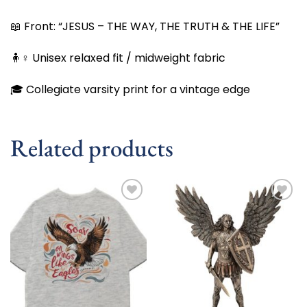
📖 Front: “JESUS – THE WAY, THE TRUTH & THE LIFE”
🧍♀️ Unisex relaxed fit / midweight fabric
🎓 Collegiate varsity print for a vintage edge
Related products
Add to
Add to
wishlist
wishlist