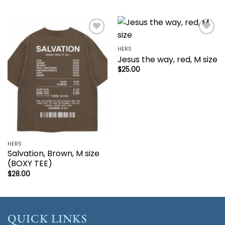
Add to
Add to
wishlist
wishlist
HERS
Jesus the way, red, M size
$
25.00
HERS
Salvation, Brown, M size
(BOXY TEE)
$
28.00
QUICK LINKS