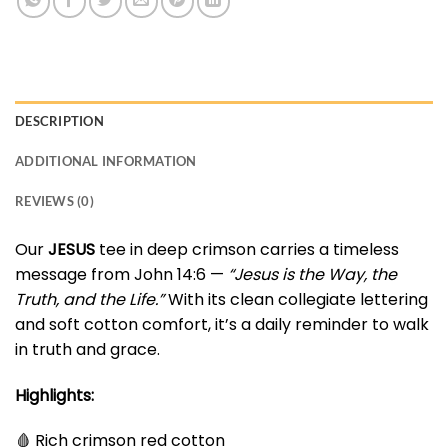
DESCRIPTION
ADDITIONAL INFORMATION
REVIEWS (0)
Our
JESUS
tee in deep crimson carries a timeless
message from John 14:6 —
“Jesus is the Way, the
Truth, and the Life.”
With its clean collegiate lettering
and soft cotton comfort, it’s a daily reminder to walk
in truth and grace.
Highlights:
🩸 Rich crimson red cotton