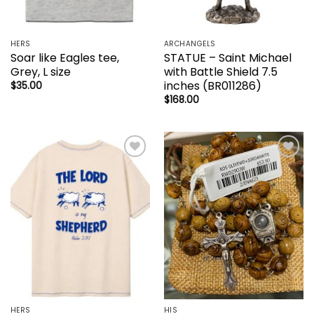
HERS
ARCHANGELS
Soar like Eagles tee,
STATUE – Saint Michael
Grey, L size
with Battle Shield 7.5
inches (BR011286)
$
35.00
$
168.00
Add to
Add to
wishlist
wishlist
HERS
HIS