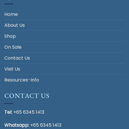
Home
About Us
Shop
On Sale
Contact Us
Visit Us
Resources-Info
CONTACT US
Tel:
+65 6345 1413
Whatsapp:
+65 6345 1413