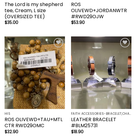
The Lord is my shepherd
ROS
tee, Cream, L size
OLIVEWD+JORDANWTR
(OVERSIZED TEE)
#RWD29OJW
$
35.00
$
53.90
Add to
Add to
wishlist
wishlist
HIS
FAITH ACCESSORIES-BRACELET,CHAIN,EARRINGS,NECKLACE,PENDANT
ROS OLIVEWD+TAU+MTL
LEATHER BRACELET
CTR RWD29OMC
#BLM25731
$
32.90
$
18.90