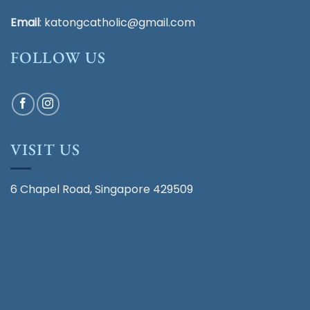
Email
:
katongcatholic@gmail.com
FOLLOW US
VISIT US
6 Chapel Road, Singapore 429509