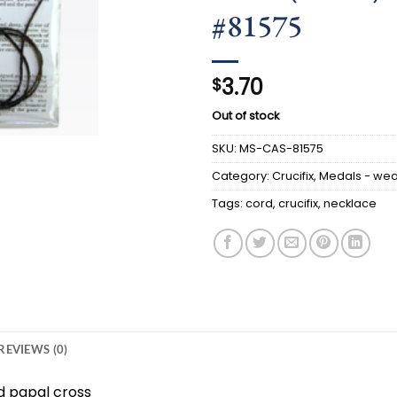
#81575
3.70
$
Out of stock
SKU:
MS-CAS-81575
Category:
Crucifix, Medals - we
Tags:
cord
,
crucifix
,
necklace
REVIEWS (0)
d papal cross