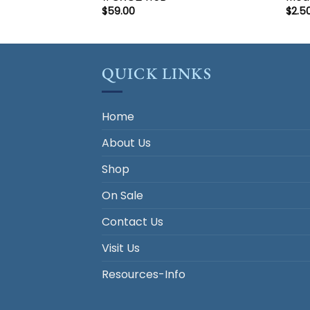
$
59.00
$
2.5
QUICK LINKS
Home
About Us
Shop
On Sale
Contact Us
Visit Us
Resources-Info