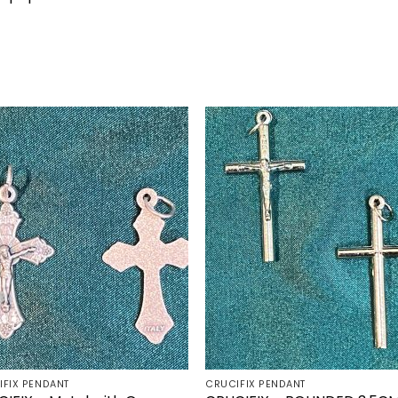
Add to
Add 
wishlist
wishl
IFIX PENDANT
CRUCIFIX PENDANT