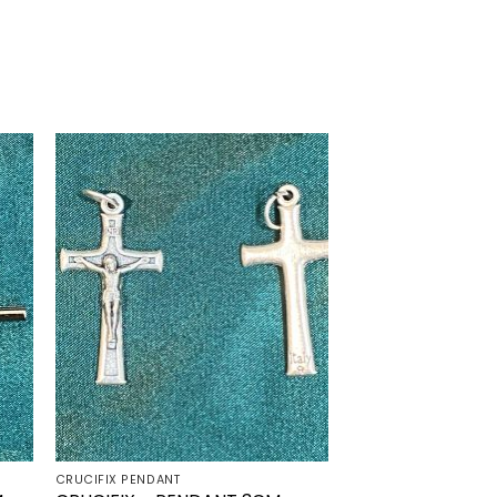
to
Add to
ist
wishlist
CRUCIFIX PENDANT