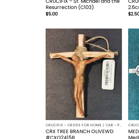
CRUCIFIX – St. Michael and the
CRUC
Resurrection (C103)
2.6c
$
5.00
$
2.5
Add to
wishlist
CRUCIFIX - CROSS FOR HOME / CAR - PALM/HOLDING CROSS
CRUC
CRX TREE BRANCH OLIVEWD
MEDA
#CXO2415B
Meda