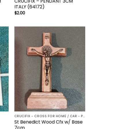
M
CRUCIFIX – PENDANT 3CM
ITALY (64172)
$
2.00
to
Add to
ist
wishlist
CRUCIFIX - CROSS FOR HOME / CAR - PALM/HOLDING CROSS
St Benedict Wood Cfx w/ Base
7cm