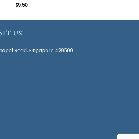
$
9.50
SIT US
hapel Road, Singapore 429509