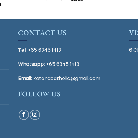
0
CONTACT US
VI
Tel:
+65 6345 1413
6 C
Whatsapp:
+65 6345 1413
Email
:
katongcatholic@gmail.com
FOLLOW US