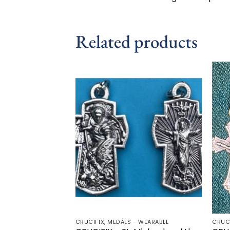
Related products
Add to
wishlist
CRUCIFIX, MEDALS - WEARABLE
CRUC