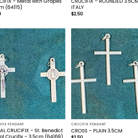
IFIX – Metal with Grapes
CRUCIFIX – ROUNDED 3.5C
m (64115)
ITALY
0
$
2.50
Add to
Add 
wishlist
wishl
IFIX PENDANT
CRUCIFIX PENDANT
L CRUCIFIX – St. Benedict
CROSS – PLAIN 3.5CM
l Crucifix – 3.5cm (64169)
$
2.50