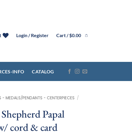
Cart /
$
0.00
t
Login / Register
RCES-INFO
CATALOG
S - MEDALS/PENDANTS - CENTERPIECES
/
Shepherd Papal
w/ cord & card