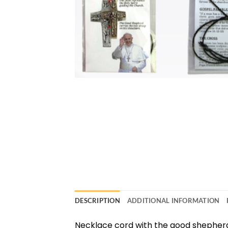
DESCRIPTION
ADDITIONAL INFORMATION
Necklace cord with the good shepher