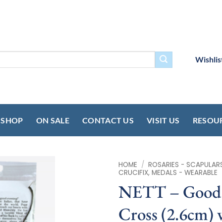
Wishlis
SHOP
ON SALE
CONTACT US
VISIT US
RESOU
HOME
/
ROSARIES - SCAPULAR
CRUCIFIX, MEDALS - WEARABLE
NETT – Good 
Cross (2.6cm) 