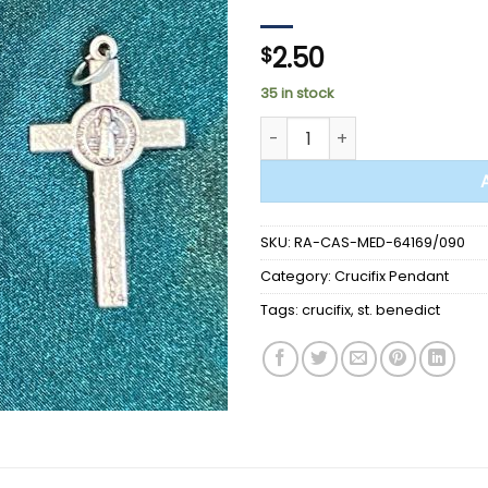
2.50
$
35 in stock
MEDAL CRUCIFIX - St. Benedic
SKU:
RA-CAS-MED-64169/090
Category:
Crucifix Pendant
Tags:
crucifix
,
st. benedict