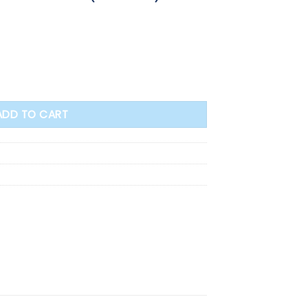
t Medal Crucifix - 3.5cm (64169) quantity
ADD TO CART