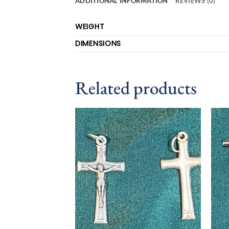
ADDITIONAL INFORMATION
REVIEWS (0)
WEIGHT
DIMENSIONS
Related products
Add to
wishlist