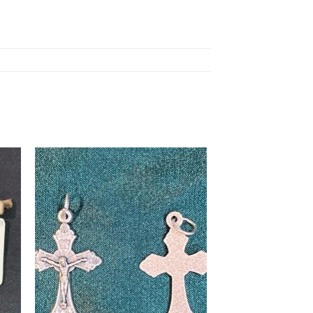
to
Add to
ist
wishlist