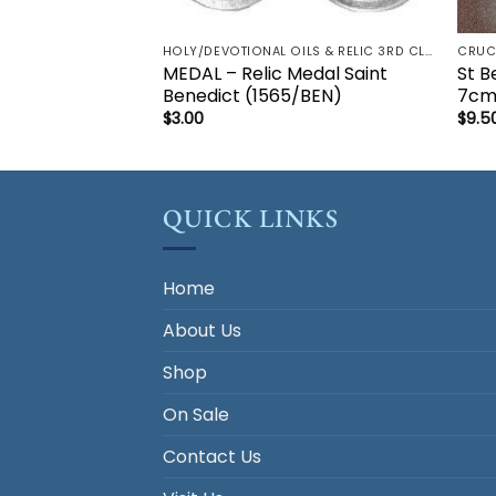
HOLY/DEVOTIONAL OILS & RELIC 3RD CLASS - CRUCIFIX, HOLY OIL, MEDALS, PRAYER CARDS, ROSARY
MEDAL – Relic Medal Saint
St B
Benedict (1565/BEN)
7c
$
3.00
$
9.5
QUICK LINKS
Home
About Us
Shop
On Sale
Contact Us