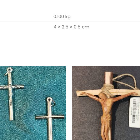
0.100 kg
4 × 2.5 × 0.5 cm
Add to
Add 
wishlist
wishl