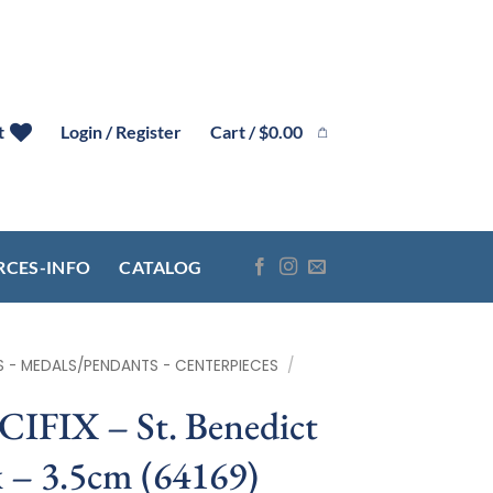
Cart /
$
0.00
t
Login / Register
RCES-INFO
CATALOG
S - MEDALS/PENDANTS - CENTERPIECES
/
IX – St. Benedict
 – 3.5cm (64169)