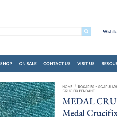
Wishlis
SHOP
ON SALE
CONTACT US
VISIT US
RESOU
HOME
/
ROSARIES - SCAPULAR
CRUCIFIX PENDANT
MEDAL CRUCIF
Medal Crucifix