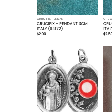
CRUCIFIX PENDANT
CRUC
CRUCIFIX – PENDANT 3CM
CRU
ITALY (64172)
ITAL
$
2.00
$
2.5
Add to
wishlist