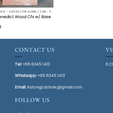
CRUCIFIX - CROSS FOR HOME / CAR - PALM/HOLDING CROSS
enedict Wood Cfx w/ Base
m
0
CONTACT US
VI
Tel:
+65 6345 1413
6 C
Whatsapp:
+65 6345 1413
Email
:
katongcatholic@gmail.com
FOLLOW US