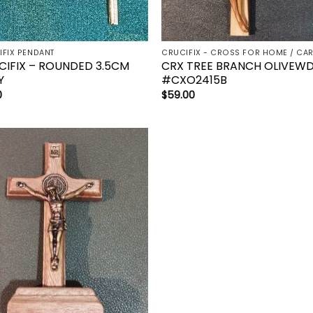
IFIX PENDANT
CIFIX – ROUNDED 3.5CM
CRX TREE BRANCH OLIVEW
Y
#CXO2415B
0
$
59.00
Add to
wishlist