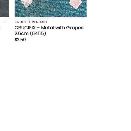
CRUCIFIX - CROSS FOR HOME / CAR - PALM/HOLDING CROSS
CRUCIFIX PENDANT
D
CRUCIFIX – Metal with Grapes
2.6cm (64115)
$
2.50