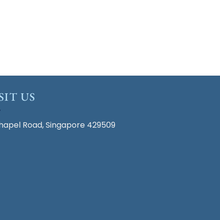
SIT US
hapel Road, Singapore 429509