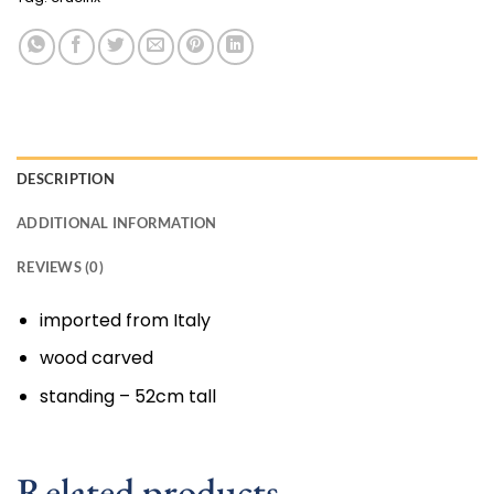
DESCRIPTION
ADDITIONAL INFORMATION
REVIEWS (0)
imported from Italy
wood carved
standing – 52cm tall
Related products