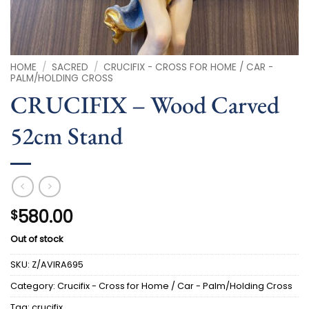
HOME
/
SACRED
/
CRUCIFIX - CROSS FOR HOME / CAR -
PALM/HOLDING CROSS
CRUCIFIX – Wood Carved
52cm Stand
580.00
$
Out of stock
SKU:
Z/AVIRA695
Category:
Crucifix - Cross for Home / Car - Palm/Holding Cross
Tag:
crucifix