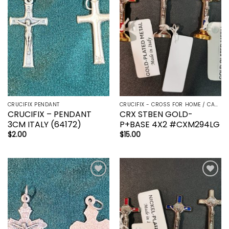
wishlist
wishlist
CRUCIFIX PENDANT
CRUCIFIX - CROSS FOR HOME / CAR - PALM/HOLDING CROSS
CRUCIFIX – PENDANT
CRX STBEN GOLD-
3CM ITALY (64172)
P+BASE 4X2 #CXM294LG
$
2.00
$
15.00
Add to
Add to
wishlist
wishlist