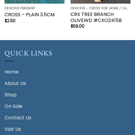
CRUCIFIX PENDANT
CRUCIFIX - CROSS FOR HOME / CAR - PALM/HOLDING CROSS
CRX TREE BRANCH
CROSS – PLAIN 3.5CM
OLIVEWD #CXO2415B
$
2.50
$
59.00
QUICK LINKS
Home
About Us
Shop
On Sale
Contact Us
Visit Us