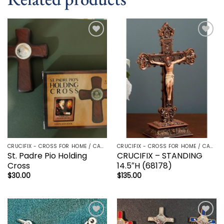
Add to
Add to
wishlist
wishlist
CRUCIFIX - CROSS FOR HOME / CAR - PALM/HOLDING CROSS
CRUCIFIX - CROSS FOR HOME / CAR - PALM/HOLDING CROSS
St. Padre Pio Holding
CRUCIFIX – STANDING
Cross
14.5″H (68178)
$
30.00
$
135.00
Add to
Add to