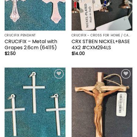
CRUCIFIX PENDANT
CRUCIFIX - CROSS FOR HOME / CAR - PALM/HOLDING CROSS
CRUCIFIX – Metal with
CRX STBEN NICKEL+BASE
Grapes 2.6cm (64115)
4X2 #CXM294LS
$
2.50
$
14.00
Add to
Add to
wishlist
wishlist