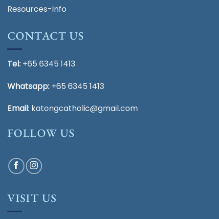
Resources-Info
CONTACT US
Tel:
+65 6345 1413
Whatsapp:
+65 6345 1413
Email
:
katongcatholic@gmail.com
FOLLOW US
VISIT US