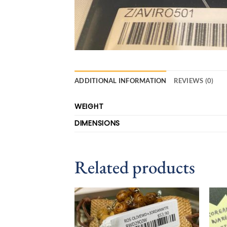
ADDITIONAL INFORMATION
REVIEWS (0)
WEIGHT
DIMENSIONS
Related products
Add to
wishlist