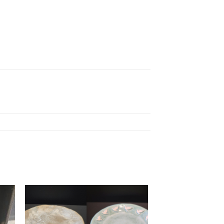
to
Add to
ist
wishlist