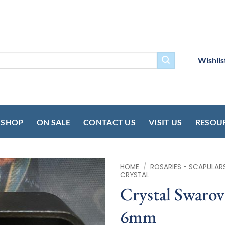
Wishlis
SHOP
ON SALE
CONTACT US
VISIT US
RESOU
HOME
/
ROSARIES - SCAPULAR
CRYSTAL
Crystal Swarov
6mm