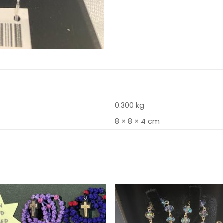
0.300 kg
8 × 8 × 4 cm
Add to
Add 
wishlist
wishl