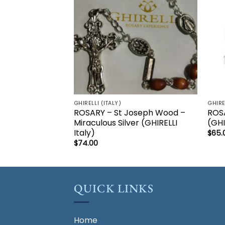
GHIRELLI (ITALY)
GHIRE
ROSARY – St Joseph Wood –
ROSA
Miraculous Silver (GHIRELLI
(GHI
Italy)
$
65.
$
74.00
QUICK LINKS
Home