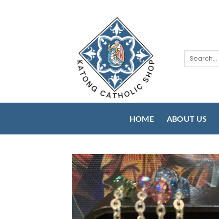
Skip
to
content
Search
for:
HOME
ABOUT US