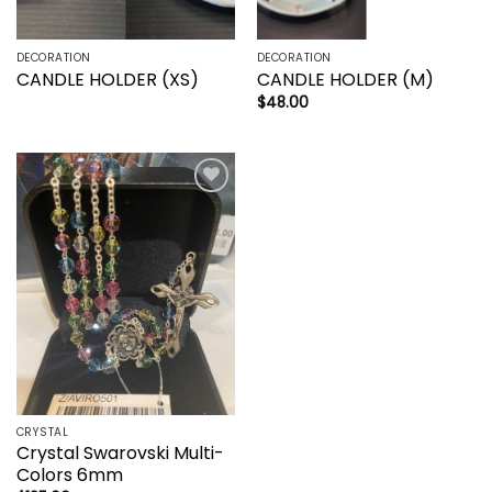
DECORATION
DECORATION
CANDLE HOLDER (XS)
CANDLE HOLDER (M)
$
48.00
Add to
wishlist
CRYSTAL
Crystal Swarovski Multi-
Colors 6mm