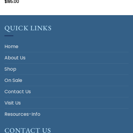
$
185.00
QUICK LINKS
Home
About Us
Shop
On Sale
Contact Us
Visit Us
Resources-Info
CONTACT US