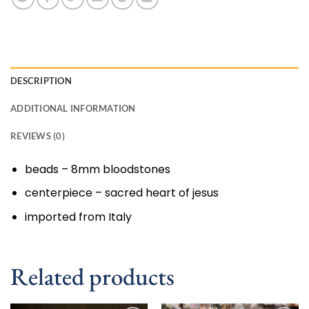
DESCRIPTION
ADDITIONAL INFORMATION
REVIEWS (0)
beads – 8mm bloodstones
centerpiece – sacred heart of jesus
imported from Italy
Related products