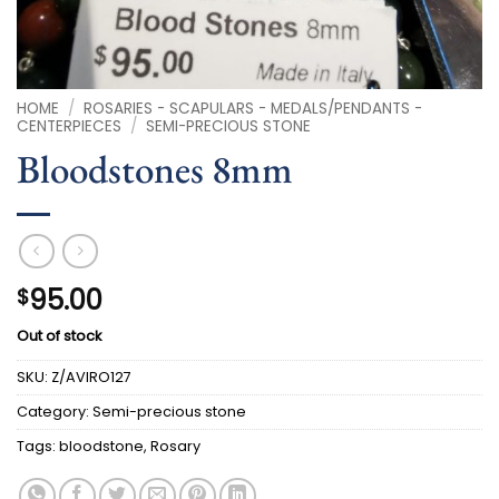
HOME
/
ROSARIES - SCAPULARS - MEDALS/PENDANTS -
CENTERPIECES
/
SEMI-PRECIOUS STONE
Bloodstones 8mm
95.00
$
Out of stock
SKU:
Z/AVIRO127
Category:
Semi-precious stone
Tags:
bloodstone
,
Rosary