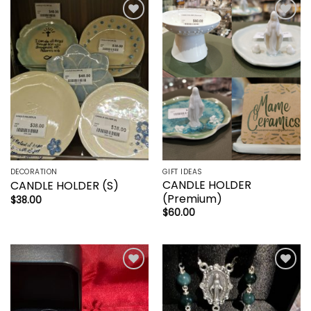
Add to
Add to
wishlist
wishlist
DECORATION
GIFT IDEAS
CANDLE HOLDER
CANDLE HOLDER (S)
(Premium)
$
38.00
$
60.00
Add to
Add to
wishlist
wishlist