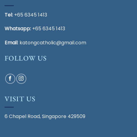
Tel:
+65 6345 1413
Whatsapp:
+65 6345 1413
Email
:
katongcatholic@gmail.com
FOLLOW US
VISIT US
6 Chapel Road, Singapore 429509