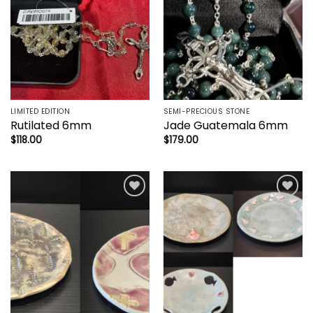
LIMITED EDITION
SEMI-PRECIOUS STONE
Rutilated 6mm
Jade Guatemala 6mm
$
118.00
$
179.00
Add to
Add to
wishlist
wishlist