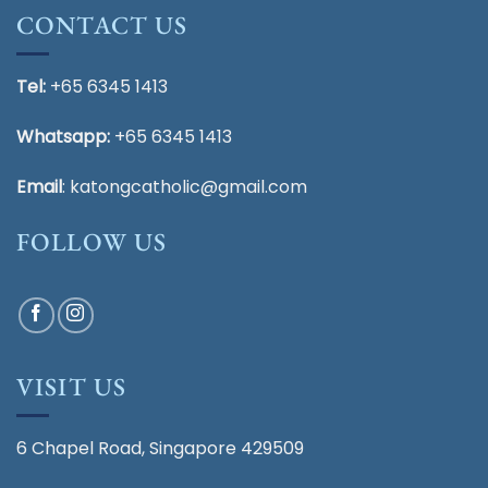
CONTACT US
Tel:
+65 6345 1413
Whatsapp:
+65 6345 1413
Email
:
katongcatholic@gmail.com
FOLLOW US
VISIT US
6 Chapel Road, Singapore 429509