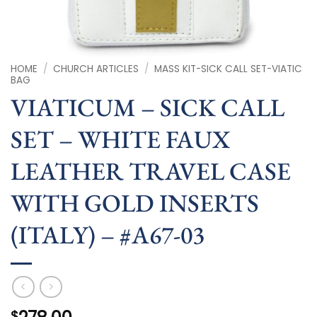
HOME
/
CHURCH ARTICLES
/
MASS KIT-SICK CALL SET-VIATIC
BAG
VIATICUM – SICK CALL
SET – WHITE FAUX
LEATHER TRAVEL CASE
WITH GOLD INSERTS
(ITALY) – #A67-03
$