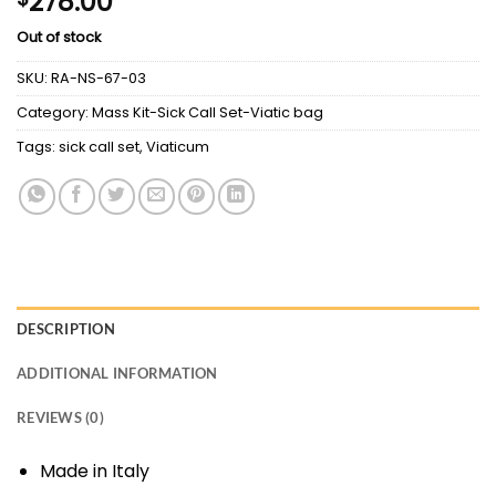
278.00
Out of stock
SKU:
RA-NS-67-03
Category:
Mass Kit-Sick Call Set-Viatic bag
Tags:
sick call set
,
Viaticum
DESCRIPTION
ADDITIONAL INFORMATION
REVIEWS (0)
Made in Italy