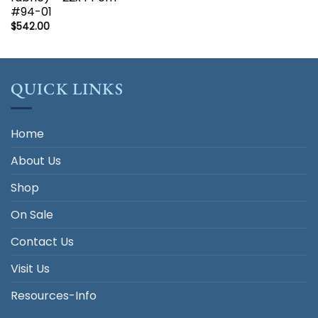
#94-01
$
542.00
QUICK LINKS
Home
About Us
Shop
On Sale
Contact Us
Visit Us
Resources-Info