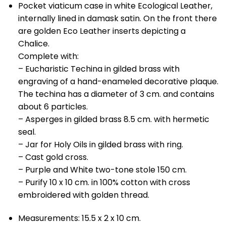
Pocket viaticum case in white Ecological Leather,
internally lined in damask satin. On the front there
are golden Eco Leather inserts depicting a
Chalice.
Complete with:
– Eucharistic Techina in gilded brass with
engraving of a hand-enameled decorative plaque.
The techina has a diameter of 3 cm. and contains
about 6 particles.
– Asperges in gilded brass 8.5 cm. with hermetic
seal.
– Jar for Holy Oils in gilded brass with ring.
– Cast gold cross.
– Purple and White two-tone stole 150 cm.
– Purify 10 x 10 cm. in 100% cotton with cross
embroidered with golden thread.
Measurements: 15.5 x 2 x 10 cm.