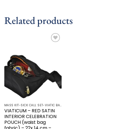
Related products
Add to
wishlist
MASS KIT-SICK CALL SET-VIATIC BAG
VIATICUM – RED SATIN
INTERIOR CELEBRATION
POUCH (waist bag
fabric) – 22x 14 cm –