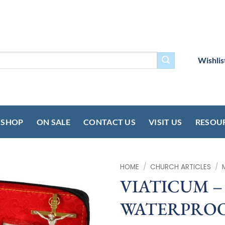
Wishlis
SHOP
ON SALE
CONTACT US
VISIT US
RESOU
HOME
/
CHURCH ARTICLES
/
VIATICUM – 
WATERPROO