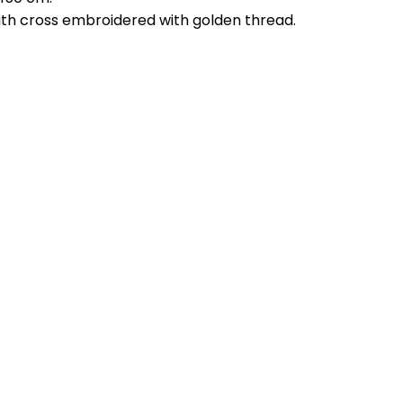
 with cross embroidered with golden thread.