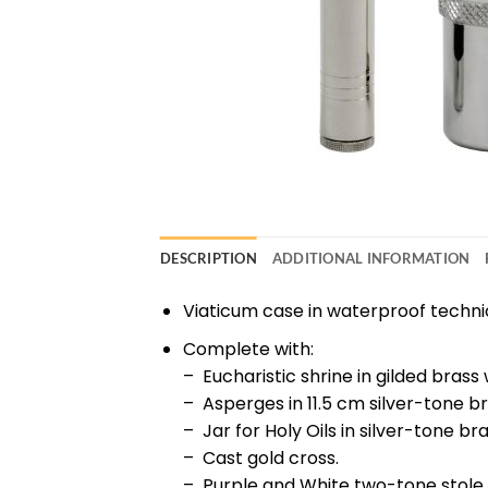
DESCRIPTION
ADDITIONAL INFORMATION
Viaticum case in waterproof technical
Complete with:
– Eucharistic shrine in gilded brass
– Asperges in 11.5 cm silver-tone br
– Jar for Holy Oils in silver-tone bra
– Cast gold cross.
– Purple and White two-tone stole