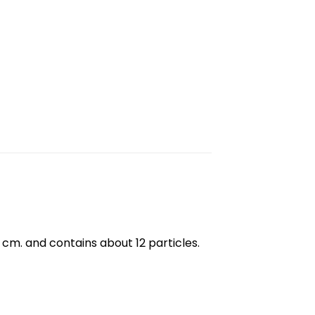
3 cm. and contains about 12 particles.