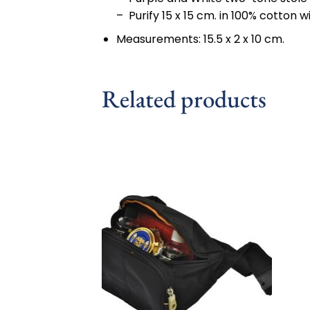
– Purify 15 x 15 cm. in 100% cotton
Measurements: 15.5 x 2 x 10 cm.
Related products
Add to
wishlist