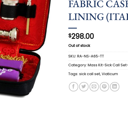
FABRIC CASE
LINING (ITAL
298.00
$
Out of stock
SKU:
RA-NS-A65-TT
Category:
Mass Kit-Sick Call Set
Tags:
sick call set
,
Viaticum