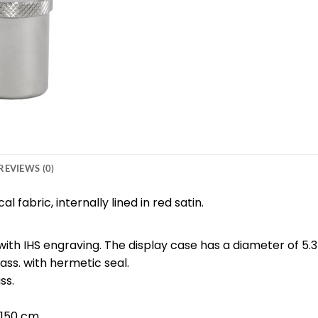
REVIEWS (0)
 fabric, internally lined in red satin.
 with IHS engraving. The display case has a diameter of 5.
ass. with hermetic seal.
ss.
 150 cm.