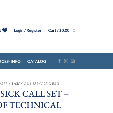
Cart /
$
0.00
t
Login / Register
RCES-INFO
CATALOG
MASS KIT-SICK CALL SET-VIATIC BAG
SICK CALL SET –
F TECHNICAL