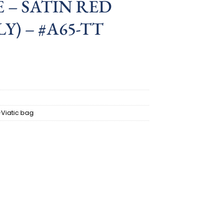
 – SATIN RED
Y) – #A65-TT
-Viatic bag