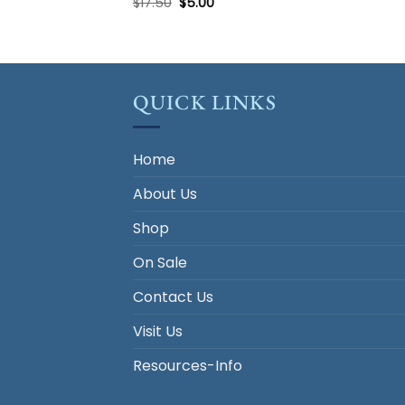
Original
Current
$
17.50
$
5.00
price
price
was:
is:
$17.50.
$5.00.
QUICK LINKS
Home
About Us
Shop
On Sale
Contact Us
Visit Us
Resources-Info