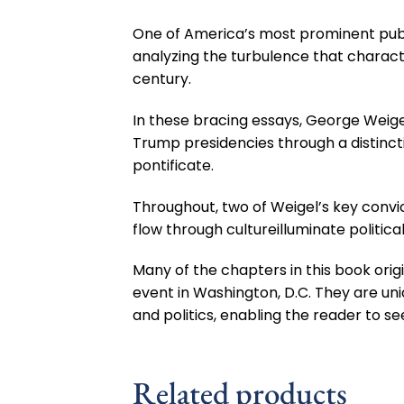
One of America’s most prominent publi
analyzing the turbulence that character
century.
In these bracing essays, George Weig
Trump presidencies through a distincti
pontificate.
Throughout, two of Weigel’s key convic
flow through cultureilluminate politic
Many of the chapters in this book ori
event in Washington, D.C. They are uniq
and politics, enabling the reader to s
Related products