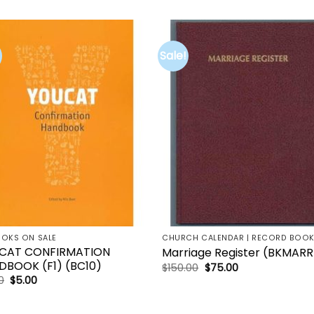
Sale!
Add to
Add 
wishlist
wishl
OOKS ON SALE
CHURCH CALENDAR | RECORD BOO
CAT CONFIRMATION
Marriage Register (BKMARR
DBOOK (F1) (BC10)
Original
Current
$
150.00
$
75.00
price
price
Original
Current
0
$
5.00
was:
is:
price
price
$150.00.
$75.00.
was:
is:
$21.00.
$5.00.