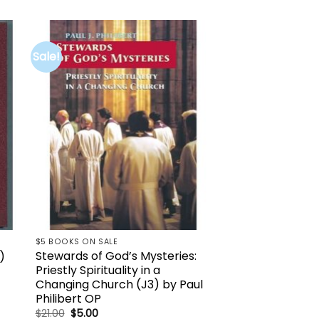
Sale!
to
Add to
ist
wishlist
K
$5 BOOKS ON SALE
Stewards of God’s Mysteries:
)
Priestly Spirituality in a
Changing Church (J3) by Paul
Philibert OP
Original
Current
$
21.00
$
5.00