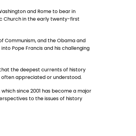
n Washington and Rome to bear in
c Church in the early twenty-first
pse of Communism, and the Obama and
 into Pope Francis and his challenging
that the deepest currents of history
not often appreciated or understood.
e, which since 2001 has become a major
erspectives to the issues of history