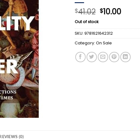
Original
Curr
41.02
10.00
$
$
price
price
Out of stock
was:
is:
$41.02.
$10.0
SKU:
9781621642312
Category:
On Sale
REVIEWS (0)