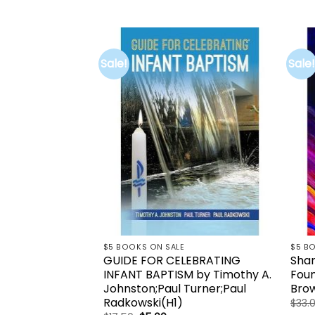
price
price
was:
is:
$35.26.
$5.00.
Sale!
Sale!
Add to
wishlist
$5 BOOKS ON SALE
$5 B
GUIDE FOR CELEBRATING
Shar
INFANT BAPTISM by Timothy A.
Foun
Johnston;Paul Turner;Paul
Brow
Radkowski(H1)
$
33.