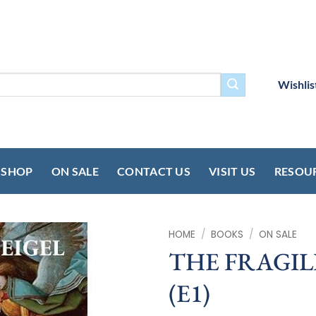
Wishlis
SHOP
ON SALE
CONTACT US
VISIT US
RESOU
HOME
/
BOOKS
/
ON SALE
THE FRAGIL
(E1)