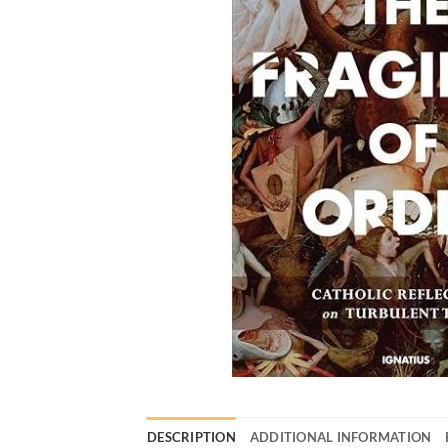
DESCRIPTION
ADDITIONAL INFORMATION