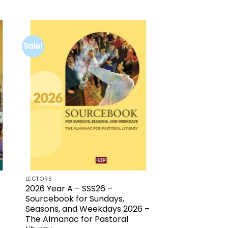
price
price
was:
is:
$21.00.
$5.00.
Sale!
to
Add to
ist
wishlist
LECTORS
2026 Year A – SSS26 –
Sourcebook for Sundays,
Seasons, and Weekdays 2026 –
The Almanac for Pastoral