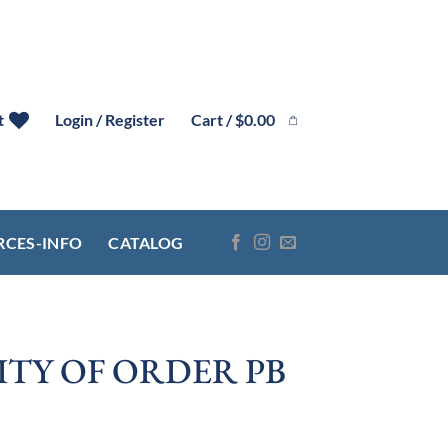
Cart /
$
0.00
t
Login / Register
RCES-INFO
CATALOG
ITY OF ORDER PB