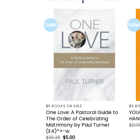
Sale!
Sale!
Add to
wishlist
$5 BOOKS ON SALE
$5 B
One Love: A Pastoral Guide to
YOU
The Order of Celebrating
HAN
Matrimony by Paul Turner
$
21.0
(E4)*+-w.
Original
Current
$
35.26
$
5.00