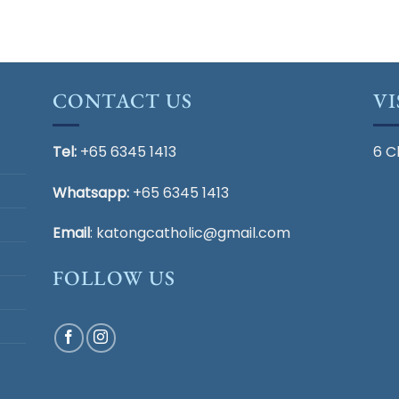
$35.72.
$5.00.
was:
is:
$33.00.
$5.00.
CONTACT US
VI
Tel:
+65 6345 1413
6 C
Whatsapp:
+65 6345 1413
Email
:
katongcatholic@gmail.com
FOLLOW US