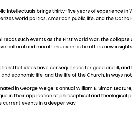
c intellectuals brings thirty-five years of experience i
izes world politics, American public life, and the Catholi
el reads such events as the First World War, the colla
ve cultural and moral lens, even as he offers new insights
tionsthat ideas have consequences for good and ill, and 
al and economic life, and the life of the Church, in ways 
ginated in George Weigel’s annual William E. Simon Lectur
ue in their application of philosophical and theological p
ee current events in a deeper way.