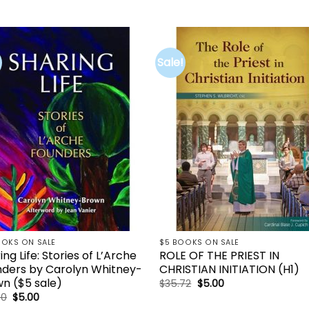
Sale!
Add to
Add 
wishlist
wishl
OOKS ON SALE
$5 BOOKS ON SALE
ing Life: Stories of L’Arche
ROLE OF THE PRIEST IN
ders by Carolyn Whitney-
CHRISTIAN INITIATION (H1)
n ($5 sale)
Original
Current
$
35.72
$
5.00
price
price
Original
Current
00
$
5.00
was:
is:
price
price