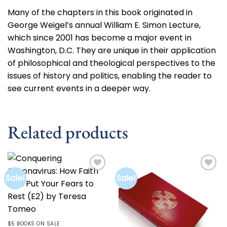
Many of the chapters in this book originated in
George Weigel’s annual William E. Simon Lecture,
which since 2001 has become a major event in
Washington, D.C. They are unique in their application
of philosophical and theological perspectives to the
issues of history and politics, enabling the reader to
see current events in a deeper way.
Related products
Sale!
Sale!
Add to
Add to
wishlist
wishlist
$5 BOOKS ON SALE