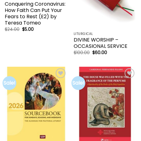
Conquering Coronavirus:
How Faith Can Put Your
Fears to Rest (E2) by
Teresa Tomeo
Original
Current
$
24.00
$
5.00
price
price
LITURGICAL
was:
is:
DIVINE WORSHIP –
$24.00.
$5.00.
OCCASIONAL SERVICE
Original
Current
$
100.00
$
60.00
price
price
was:
is:
$100.00.
$60.00.
Sale!
Sale!
Add to
Add to
wishlist
wishlist