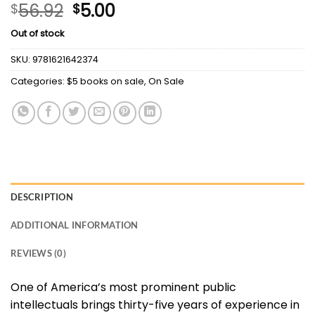
Original
Current
56.92
5.00
$
$
price
price
Out of stock
was:
is:
$56.92.
$5.00.
SKU:
9781621642374
Categories:
$5 books on sale
,
On Sale
DESCRIPTION
ADDITIONAL INFORMATION
REVIEWS (0)
One of America’s most prominent public
intellectuals brings thirty-five years of experience in