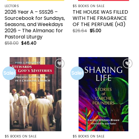
LECTORS
$5 BOOKS ON SALE
2026 Year A – SSS26 –
THE HOUSE WAS FILLED
Sourcebook for Sundays,
WITH THE FRAGRANCE
Seasons, and Weekdays
OF THE PERFUME (H3)
2026 – The Almanac for
Original
Current
$
26.64
$
5.00
price
price
Pastoral Liturgy
was:
is:
$26.64.
$5.00.
Original
Current
$
58.00
$
46.40
price
price
was:
is:
$58.00.
$46.40.
Sale!
Sale!
Add to
Add to
wishlist
wishlist
$5 BOOKS ON SALE
$5 BOOKS ON SALE