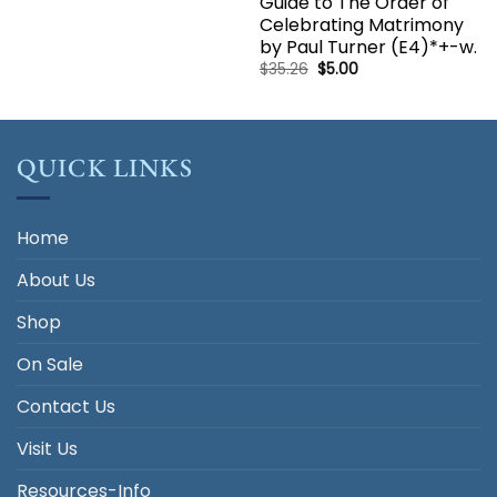
Guide to The Order of
price
price
was:
is:
Celebrating Matrimony
$17.50.
$5.00.
by Paul Turner (E4)*+-w.
Original
Current
$
35.26
$
5.00
price
price
was:
is:
$35.26.
$5.00.
QUICK LINKS
Home
About Us
Shop
On Sale
Contact Us
Visit Us
Resources-Info