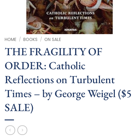
HOME
/
BOOKS
/
ON SALE
THE FRAGILITY OF
ORDER: Catholic
Reflections on Turbulent
Times – by George Weigel ($5
SALE)