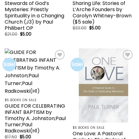
Stewards of God’s
Sharing Life: Stories of
Mysteries: Priestly
L’Arche Founders by
Spirituality in a Changing
Carolyn Whitney-Brown
Church (J3) by Paul
($5 sale)
Philibert OP
Original
Current
$
33.00
$
5.00
price
price
Original
Current
$
21.00
$
5.00
was:
is:
price
price
$33.00.
$5.00.
was:
is:
$21.00.
$5.00.
Sale!
Sale!
Add to
Add to
wishlist
wishlist
$5 BOOKS ON SALE
GUIDE FOR CELEBRATING
INFANT BAPTISM by
Timothy A. Johnston;Paul
Turner;Paul
$5 BOOKS ON SALE
Radkowski(H1)
One Love: A Pastoral
Original
Current
$
17.50
$
5.00