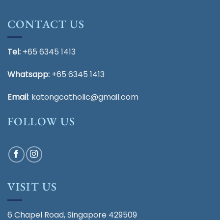
CONTACT US
Tel:
+65 6345 1413
Whatsapp:
+65 6345 1413
Email
:
katongcatholic@gmail.com
FOLLOW US
VISIT US
6 Chapel Road, Singapore 429509