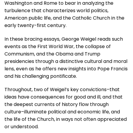
Washington and Rome to bear in analyzing the
turbulence that characterizes world politics,
American public life, and the Catholic Church in the
early twenty-first century.
In these bracing essays, George Weigel reads such
events as the First World War, the collapse of
Communism, and the Obama and Trump
presidencies through a distinctive cultural and moral
lens, even as he offers new insights into Pope Francis
and his challenging pontificate.
Throughout, two of Weigel’s key convictions–that
ideas have consequences for good and ill, and that
the deepest currents of history flow through
culture–illuminate political and economic life, and
the life of the Church, in ways not often appreciated
or understood.