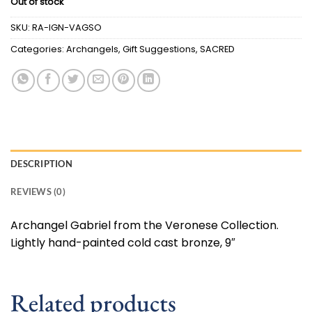
Out of stock
SKU:
RA-IGN-VAGSO
Categories:
Archangels
,
Gift Suggestions
,
SACRED
DESCRIPTION
REVIEWS (0)
Archangel Gabriel from the Veronese Collection.
Lightly hand-painted cold cast bronze, 9″
Related products