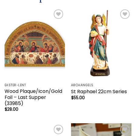
Add to
Add to
wishlist
wishlist
EASTER-LENT
ARCHANGELS
Wood Plaque/Icon/Gold
St Raphael 22cm Series
Foil – Last Supper
$
55.00
(33985)
$
28.00