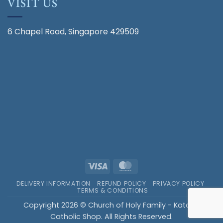
VISIT US
6 Chapel Road, Singapore 429509
Visa
MasterCard
DELIVERY INFORMATION
REFUND POLICY
PRIVACY POLICY
TERMS & CONDITIONS
Copyright 2026 © Church of Holy Family - Katong
Catholic Shop. All Rights Reserved.