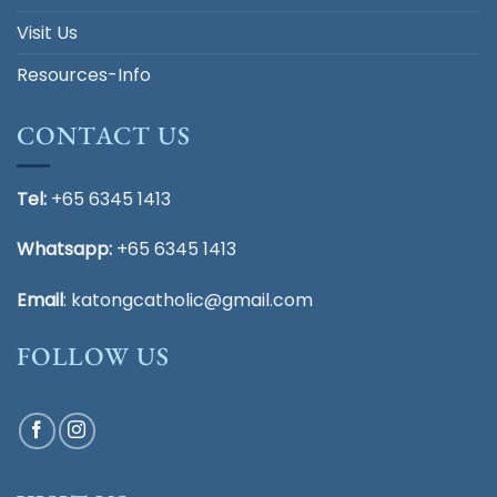
Visit Us
Resources-Info
CONTACT US
Tel:
+65 6345 1413
Whatsapp:
+65 6345 1413
Email
:
katongcatholic@gmail.com
FOLLOW US