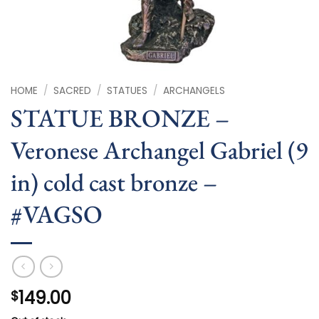
HOME
/
SACRED
/
STATUES
/
ARCHANGELS
STATUE BRONZE –
Veronese Archangel Gabriel (9
in) cold cast bronze –
#VAGSO
149.00
$