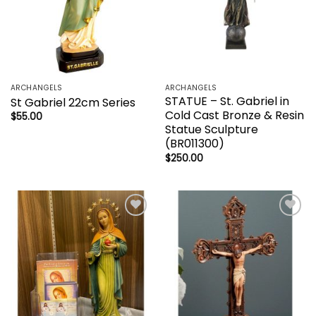
ARCHANGELS
ARCHANGELS
STATUE – St. Gabriel in
St Gabriel 22cm Series
Cold Cast Bronze & Resin
$
55.00
Statue Sculpture
(BR011300)
$
250.00
Add to
Add to
wishlist
wishlist