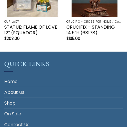
OUR LADY
CRUCIFIX - CROSS FOR HOME / CAR - PALM/HOLDING CROSS
STATUE: FLAME OF LOVE
CRUCIFIX – STANDING
12″ (EQUADOR)
14.5″H (68178)
$
208.00
$
135.00
QUICK LINKS
Home
About Us
Shop
On Sale
Contact Us