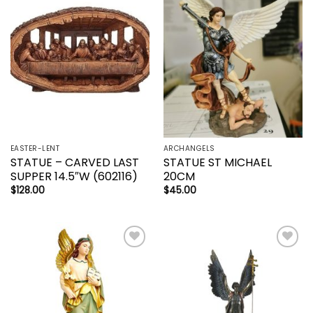
Add to
Add to
wishlist
wishlist
EASTER-LENT
ARCHANGELS
STATUE – CARVED LAST
STATUE ST MICHAEL
SUPPER 14.5″W (602116)
20CM
$
128.00
$
45.00
Add to
Add to
wishlist
wishlist