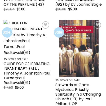
OF THE PERFUME (H3)
(G2) by by Joanna Bogle
Original
Current
Original
Current
$
26.64
$
5.00
$
26.00
$
5.00
price
price
price
price
was:
is:
was:
is:
$26.64.
$5.00.
$26.00.
$5.00.
Sale!
Sale!
Add to
Add to
wishlist
wishlist
$5 BOOKS ON SALE
GUIDE FOR CELEBRATING
INFANT BAPTISM by
Timothy A. Johnston;Paul
Turner;Paul
$5 BOOKS ON SALE
Radkowski(H1)
Stewards of God’s
Original
Current
$
17.50
$
5.00
Mysteries: Priestly
price
price
was:
is:
Spirituality in a Changing
$17.50.
$5.00.
Church (J3) by Paul
Philibert OP