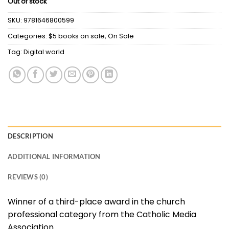
Out of stock
was:
is:
$27.80.
$5.00.
SKU:
9781646800599
Categories:
$5 books on sale
,
On Sale
Tag:
Digital world
DESCRIPTION
ADDITIONAL INFORMATION
REVIEWS (0)
Winner of a third-place award in the church
professional category from the Catholic Media
Association.