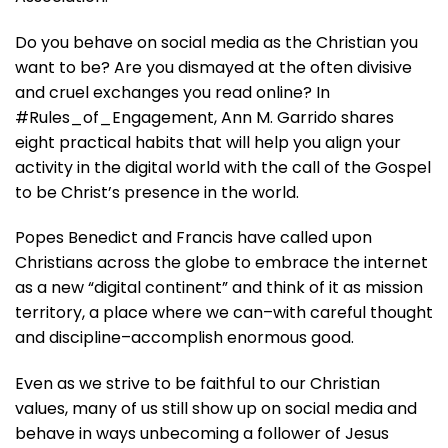
Do you behave on social media as the Christian you
want to be? Are you dismayed at the often divisive
and cruel exchanges you read online? In
#Rules_of_Engagement
, Ann M. Garrido shares
eight practical habits that will help you align your
activity in the digital world with the call of the Gospel
to be Christ’s presence in the world.
Popes Benedict and Francis have called upon
Christians across the globe to embrace the internet
as a new “digital continent” and think of it as mission
territory, a place where we can–with careful thought
and discipline–accomplish enormous good.
Even as we strive to be faithful to our Christian
values, many of us still show up on social media and
behave in ways unbecoming a follower of Jesus