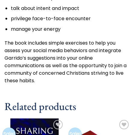
talk about intent and impact
privilege face-to-face encounter
manage your energy
The book includes simple exercises to help you
assess your social media behaviors and integrate
Garrido’s suggestions into your online
communications as well as the opportunity to join a
community of concerned Christians striving to live
these habits.
Related products
Sale!
Sale!
Add to
Add to