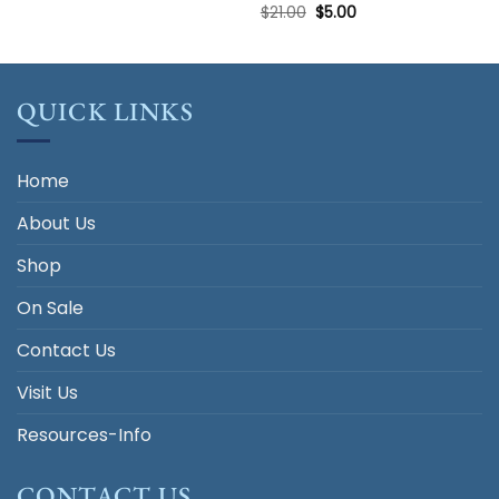
Original
Current
$
21.00
$
5.00
price
price
was:
is:
$21.00.
$5.00.
QUICK LINKS
Home
About Us
Shop
On Sale
Contact Us
Visit Us
Resources-Info
CONTACT US