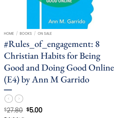
HOME
/
BOOKS
/
ON SALE
#Rules_of_engagement: 8
Christian Habits for Being
Good and Doing Good Online
(E4) by Ann M Garrido
Original
Current
27.80
5.00
$
$
price
price