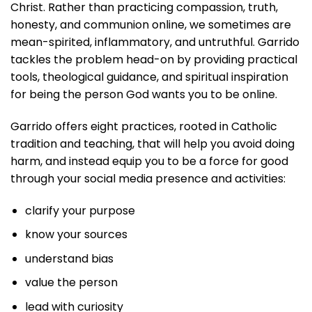
Christ. Rather than practicing compassion, truth,
honesty, and communion online, we sometimes are
mean-spirited, inflammatory, and untruthful. Garrido
tackles the problem head-on by providing practical
tools, theological guidance, and spiritual inspiration
for being the person God wants you to be online.
Garrido offers eight practices, rooted in Catholic
tradition and teaching, that will help you avoid doing
harm, and instead equip you to be a force for good
through your social media presence and activities:
clarify your purpose
know your sources
understand bias
value the person
lead with curiosity