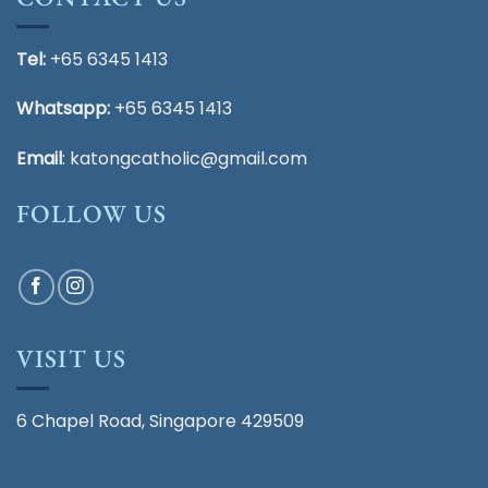
Tel:
+65 6345 1413
Whatsapp:
+65 6345 1413
Email
:
katongcatholic@gmail.com
FOLLOW US
VISIT US
6 Chapel Road, Singapore 429509