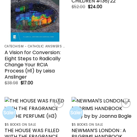
CHILDREN #136/22
Original
Current
$
52.00
$
24.00
price
price
was:
is:
$52.00.
$24.00.
CATECHISM - CATHOLIC ANSWERS | RCIA | YOUCAT
A Vision for Conversion:
Eight Steps to Radically
Change Your RCIA
Process (H1) by Leisa
Anslinger
Original
Current
$
38.98
$
17.00
price
price
was:
is:
$38.98.
$17.00.
Sale!
Sale!
Add to
Add to
wishlist
wishlist
$5 BOOKS ON SALE
$5 BOOKS ON SALE
THE HOUSE WAS FILLED
NEWMAN’S LONDON : A
WITH THE FRAGRANCE
PILGRIMS HANDBOOK