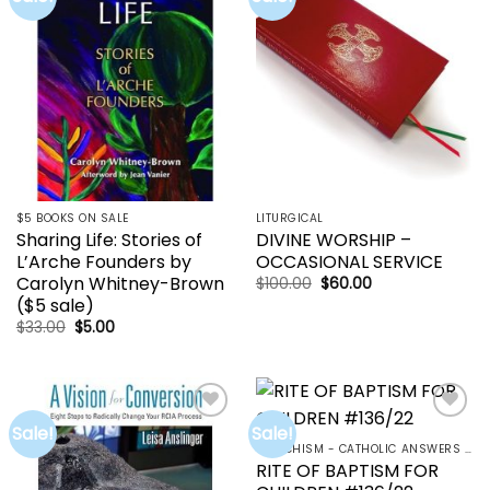
wishlist
wishlist
$5 BOOKS ON SALE
LITURGICAL
Sharing Life: Stories of
DIVINE WORSHIP –
L’Arche Founders by
OCCASIONAL SERVICE
Carolyn Whitney-Brown
Original
Current
$
100.00
$
60.00
price
price
($5 sale)
was:
is:
$100.00.
$60.00.
Original
Current
$
33.00
$
5.00
price
price
was:
is:
$33.00.
$5.00.
Sale!
Sale!
Add to
Add to
wishlist
wishlist
CATECHISM - CATHOLIC ANSWERS | RCIA | YOUCAT
RITE OF BAPTISM FOR